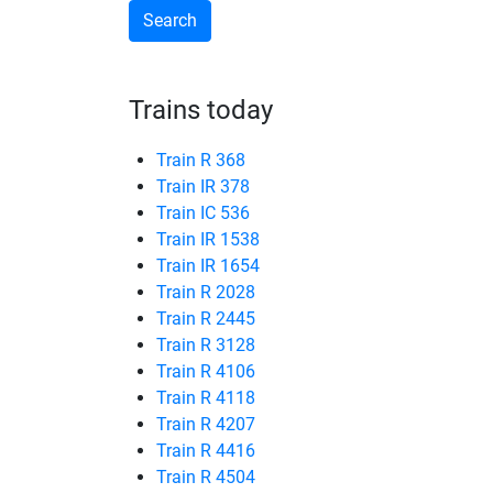
Trains today
Train R 368
Train IR 378
Train IC 536
Train IR 1538
Train IR 1654
Train R 2028
Train R 2445
Train R 3128
Train R 4106
Train R 4118
Train R 4207
Train R 4416
Train R 4504