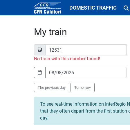
DOMESTIC TRAFFIC
My train
No train with this number found!
The previous day
Tomorrow
To see real-time information on InterRegio N
that they often depart from the first station
day.