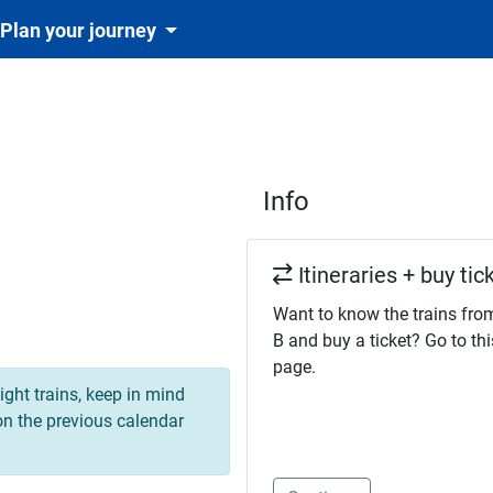
Plan your journey
Info
Itineraries + buy tic
Want to know the trains fro
B and buy a ticket? Go to thi
page.
ight trains, keep in mind
 on the previous calendar