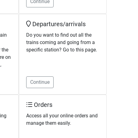
Continue
Departures/arrivals
rain
Do you want to find out all the
trains coming and going from a
 the
specific station? Go to this page.
're on
,
Continue
Orders
ing
Access all your online orders and
manage them easily.