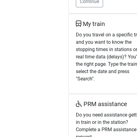
Continue
My train
Do you travel on a specific t
and you want to know the
stopping times in stations or
real time data (delays)? You
the right page. Type the train
select the date and press
"Search".
PRM assistance
Do you need assistance gett
in train or in the station?
Complete a PRM assistance
request.