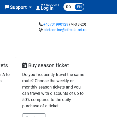
MY ACCOUNT
RO
EN
Support
Log in
+40731990129
(M-S 8-20)
bileteonline@cfrcalatori.ro
kets
Buy season ticket
m A to
Do you frequently travel the same
s
route? Choose the weekly or
monthly season tickets and you
can travel with discounts of up to
50% compared to the daily
purchase of a ticket.