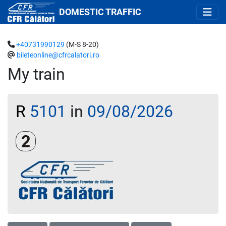
DOMESTIC TRAFFIC
+40731990129
(M-S 8-20)
bileteonline@cfrcalatori.ro
My train
R
5101
in
09/08/2026
Clasa a 2-a