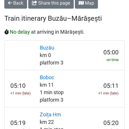
Back
Share this page
Map
Train itinerary Buzău–Mărășești
No delay
at arriving in Mărășești.
Buzău
05:00
km 0
on time
platform 3
Boboc
km 11
05:10
05:11
1 min stop
+1 min (late)
+1 min (late)
platform 3
Zoița Hm
km 22
05:19
05:20