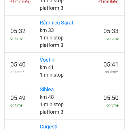
1 min stop
+1 min (late)
+1 min (late)
platform 3
Râmnicu Sărat
km 33
05:32
05:33
1 min stop
on time
on time
platform 3
Voetin
05:40
05:41
km 41
on time*
on time*
1 min stop
Sihlea
km 48
05:49
05:50
1 min stop
on time
on time
platform 3
Gugești