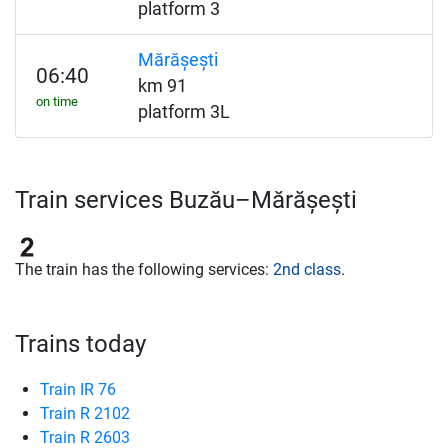
platform 3
Mărășești
06:40
km 91
on time
platform 3L
Train services Buzău–Mărășești
The train has the following services:
2nd class
.
Trains today
Train IR 76
Train R 2102
Train R 2603