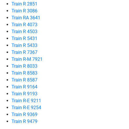
Train R 2851
Train R 3086
Train RA 3641
Train R 4073
Train R 4503
Train R 5431
Train R 5433
Train R 7367
Train R-M 7921
Train R 8033
Train R 8583
Train R 8587
Train R 9164
Train R 9193
Train R-E 9211
Train R-E 9254
Train R 9369
Train R 9479