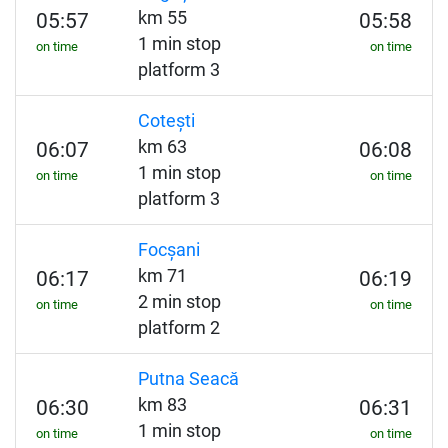
km 55
05:57
05:58
1 min stop
on time
on time
platform 3
Cotești
km 63
06:07
06:08
1 min stop
on time
on time
platform 3
Focșani
km 71
06:17
06:19
2 min stop
on time
on time
platform 2
Putna Seacă
km 83
06:30
06:31
1 min stop
on time
on time