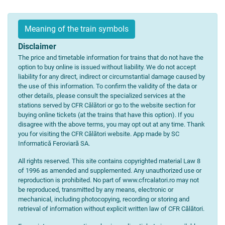
Meaning of the train symbols
Disclaimer
The price and timetable information for trains that do not have the
option to buy online is issued without liability. We do not accept
liability for any direct, indirect or circumstantial damage caused by
the use of this information. To confirm the validity of the data or
other details, please consult the specialized services at the
stations served by CFR Călători or go to the website section for
buying online tickets (at the trains that have this option). If you
disagree with the above terms, you may opt out at any time. Thank
you for visiting the CFR Călători website. App made by SC
Informatică Feroviară SA.
All rights reserved. This site contains copyrighted material Law 8
of 1996 as amended and supplemented. Any unauthorized use or
reproduction is prohibited. No part of www.cfrcalatori.ro may not
be reproduced, transmitted by any means, electronic or
mechanical, including photocopying, recording or storing and
retrieval of information without explicit written law of CFR Călători.