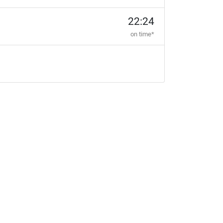
22:24
on time*