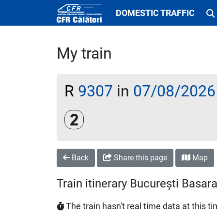
DOMESTIC TRAFFIC
My train
R
9307
in
07/08/2026
Clasa a 2-a
Back
Share this page
Map
Train itinerary București Basa
The train hasn't real time data at this t