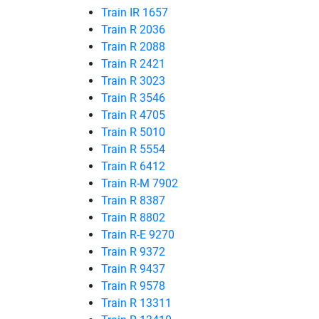
Train IR 1657
Train R 2036
Train R 2088
Train R 2421
Train R 3023
Train R 3546
Train R 4705
Train R 5010
Train R 5554
Train R 6412
Train R-M 7902
Train R 8387
Train R 8802
Train R-E 9270
Train R 9372
Train R 9437
Train R 9578
Train R 13311