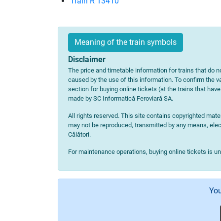
Train R 13410
Meaning of the train symbols
Disclaimer
The price and timetable information for trains that do no
caused by the use of this information. To confirm the va
section for buying online tickets (at the trains that hav
made by SC Informatică Feroviară SA.
All rights reserved. This site contains copyrighted ma
may not be reproduced, transmitted by any means, electr
Călători.
For maintenance operations, buying online tickets is u
You