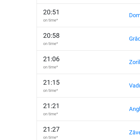
20:51
Domn
on time*
20:58
Grăd
on time*
21:06
Zori
on time*
21:15
Vadu
on time*
21:21
Angh
on time*
21:27
Zăv
on time*