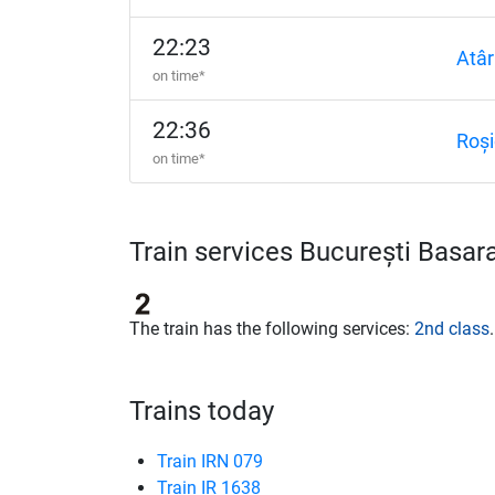
22:23
Atâr
on time*
22:36
Roși
on time*
Train services București Basa
The train has the following services:
2nd class
.
Trains today
Train IRN 079
Train IR 1638