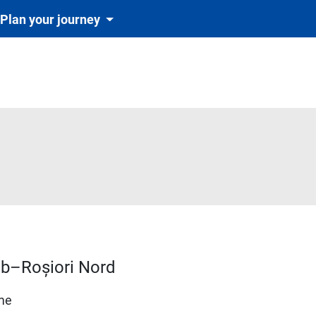
Plan your journey
rab–Roșiori Nord
ime