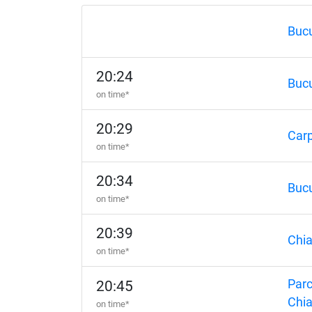
Bucu
20:24
Bucu
on time*
20:29
Carp
on time*
20:34
Bucu
on time*
20:39
Chia
on time*
Parc
20:45
Chia
on time*