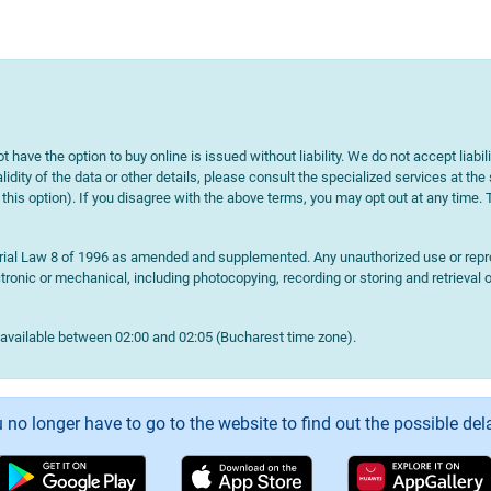
t have the option to buy online is issued without liability. We do not accept liabil
lidity of the data or other details, please consult the specialized services at the
e this option). If you disagree with the above terms, you may opt out at any time.
terial Law 8 of 1996 as amended and supplemented. Any unauthorized use or reprod
onic or mechanical, including photocopying, recording or storing and retrieval o
navailable between 02:00 and 02:05 (Bucharest time zone).
 no longer have to go to the website to find out the possible del