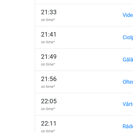
21:33
Vide
on time*
21:41
Ciol
on time*
21:49
Gălă
on time*
21:56
Olte
on time*
22:05
Vârt
on time*
22:11
Răd
on time*