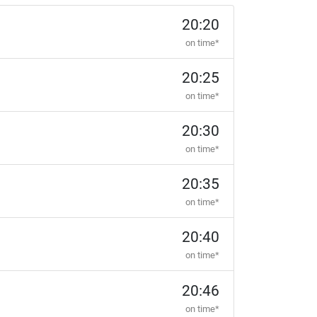
20:20
on time*
20:25
on time*
20:30
on time*
20:35
on time*
20:40
on time*
20:46
on time*