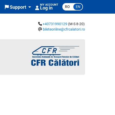
MY ACCOUNT
RO
EN
Support
Log in
+40731990129
(M-S 8-20)
bileteonline@cfrcalatori.ro