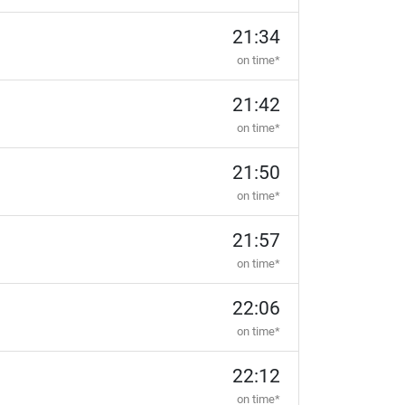
21:34
on time*
21:42
on time*
21:50
on time*
21:57
on time*
22:06
on time*
22:12
on time*