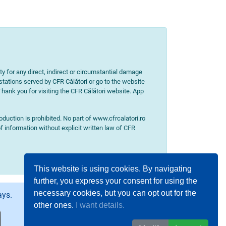
ity for any direct, indirect or circumstantial damage
 stations served by CFR Călători or go to the website
 Thank you for visiting the CFR Călători website. App
uction is prohibited. No part of www.cfrcalatori.ro
f information without explicit written law of CFR
This website is using cookies. By navigating
further, you express your consent for using the
necessary cookies, but you can opt out for the
ays.
other ones.
I want details.