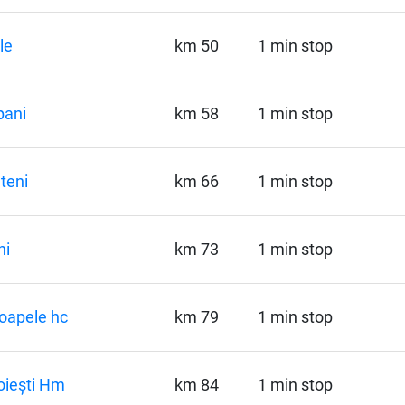
le
km 50
1 min stop
pani
km 58
1 min stop
teni
km 66
1 min stop
ni
km 73
1 min stop
oapele hc
km 79
1 min stop
oiești Hm
km 84
1 min stop