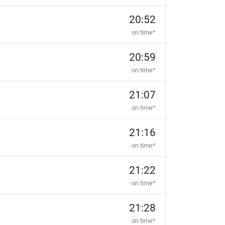
20:52
on time*
20:59
on time*
21:07
on time*
21:16
on time*
21:22
on time*
21:28
on time*