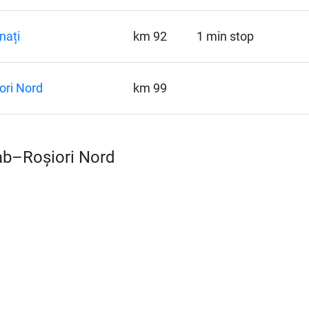
nați
km 92
1 min stop
ori Nord
km 99
rab–Roșiori Nord