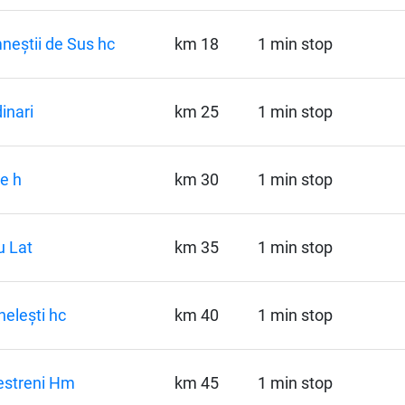
eștii de Sus hc
km 18
1 min stop
inari
km 25
1 min stop
le h
km 30
1 min stop
 Lat
km 35
1 min stop
elești hc
km 40
1 min stop
estreni Hm
km 45
1 min stop