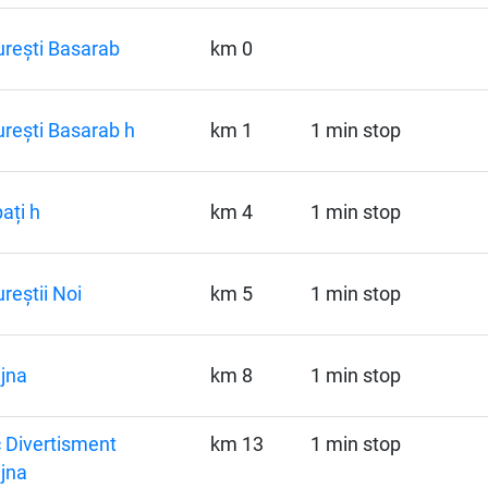
rești Basarab
km 0
rești Basarab h
km 1
1 min stop
ați h
km 4
1 min stop
reștii Noi
km 5
1 min stop
jna
km 8
1 min stop
 Divertisment
km 13
1 min stop
jna