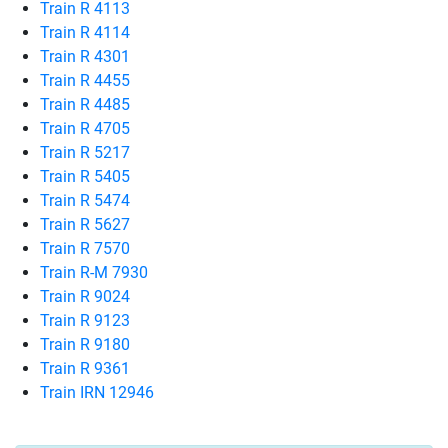
Train R 4113
Train R 4114
Train R 4301
Train R 4455
Train R 4485
Train R 4705
Train R 5217
Train R 5405
Train R 5474
Train R 5627
Train R 7570
Train R-M 7930
Train R 9024
Train R 9123
Train R 9180
Train R 9361
Train IRN 12946