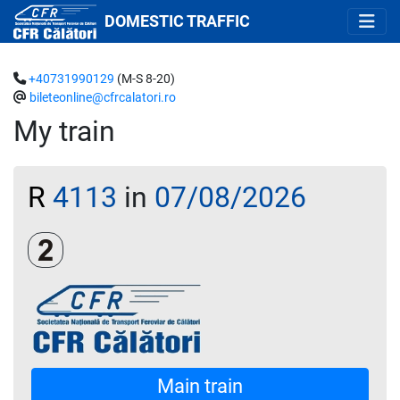
DOMESTIC TRAFFIC
+40731990129
(M-S 8-20)
bileteonline@cfrcalatori.ro
My train
R
4113
in
07/08/2026
Clasa a 2-a
Main train