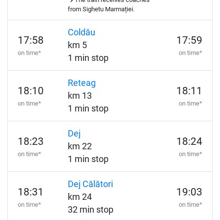
from Sighetu Marmației.
Coldău
17:58
17:59
km 5
on time*
on time*
1 min stop
Reteag
18:10
18:11
km 13
on time*
on time*
1 min stop
Dej
18:23
18:24
km 22
on time*
on time*
1 min stop
Dej Călători
18:31
19:03
km 24
on time*
on time*
32 min stop