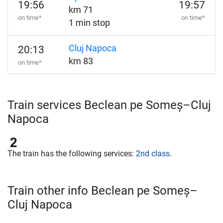
19:56
19:57
km 71
on time*
on time*
1 min stop
Cluj Napoca
20:13
km 83
on time*
Train services Beclean pe Someș–Cluj
Napoca
The train has the following services:
2nd class
.
Train other info Beclean pe Someș–
Cluj Napoca