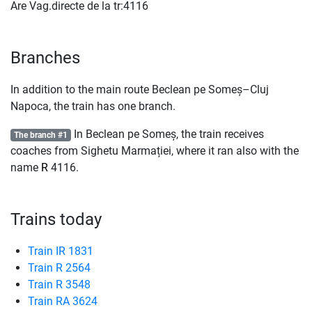
Are Vag.directe de la tr:4116
Branches
In addition to the main route Beclean pe Someș–Cluj
Napoca, the train has one branch.
In Beclean pe Someș, the train receives
The branch #1
coaches from Sighetu Marmației, where it ran also with the
name
R
4116.
Trains today
Train IR 1831
Train R 2564
Train R 3548
Train RA 3624