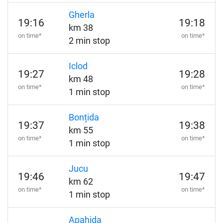
Gherla
19:16
19:18
km 38
on time*
on time*
2 min stop
Iclod
19:27
19:28
km 48
on time*
on time*
1 min stop
Bonțida
19:37
19:38
km 55
on time*
on time*
1 min stop
Jucu
19:46
19:47
km 62
on time*
on time*
1 min stop
Apahida