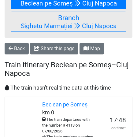
Beclean pe Someș
Cluj Napoca
Branch
Sighetu Marmației
Cluj Napoca
Back
Share this page
Map
Train itinerary Beclean pe Someș–Cluj
Napoca
The train hasn't real time data at this time
Beclean pe Someș
km 0
17:48
The train departures with
the number
R
4113 on
on time*
07/08/2026
The train receives coaches