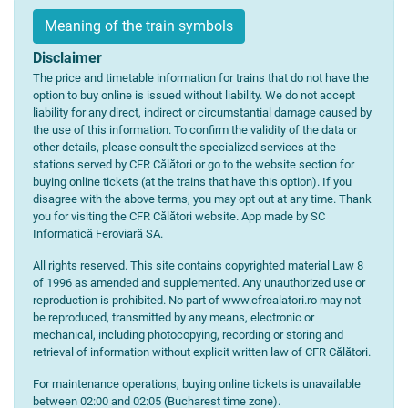
Meaning of the train symbols
Disclaimer
The price and timetable information for trains that do not have the
option to buy online is issued without liability. We do not accept
liability for any direct, indirect or circumstantial damage caused by
the use of this information. To confirm the validity of the data or
other details, please consult the specialized services at the
stations served by CFR Călători or go to the website section for
buying online tickets (at the trains that have this option). If you
disagree with the above terms, you may opt out at any time. Thank
you for visiting the CFR Călători website. App made by SC
Informatică Feroviară SA.
All rights reserved. This site contains copyrighted material Law 8
of 1996 as amended and supplemented. Any unauthorized use or
reproduction is prohibited. No part of www.cfrcalatori.ro may not
be reproduced, transmitted by any means, electronic or
mechanical, including photocopying, recording or storing and
retrieval of information without explicit written law of CFR Călători.
For maintenance operations, buying online tickets is unavailable
between 02:00 and 02:05 (Bucharest time zone).