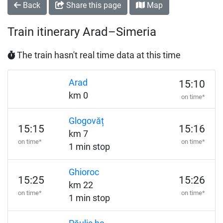
Back
Share this page
Map
Train itinerary Arad–Simeria
The train hasn't real time data at this time
Arad
15:10
km 0
on time*
Glogovăț
15:15
15:16
km 7
on time*
on time*
1 min stop
Ghioroc
15:25
15:26
km 22
on time*
on time*
1 min stop