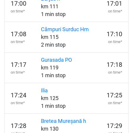
17:00
17:01
km 111
on time*
on time*
1 min stop
Câmpuri Surduc Hm
17:08
17:10
km 115
on time*
on time*
2 min stop
Gurasada PO
17:17
17:18
km 119
on time*
on time*
1 min stop
Ilia
17:24
17:25
km 125
on time*
on time*
1 min stop
Bretea Mureșană h
17:28
17:29
km 130