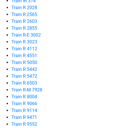
Train IR 374
Train R 2028
Train R 2565
Train R 2603
Train R 2855
Train R-E 3002
Train R 3023
Train R 4112
Train R 4551
Train R 5050
Train R 5442
Train R 5472
Train R 6503
Train R-M 7928
Train R 8004
Train R 9066
Train R 9114
Train R 9471
Train R 9552