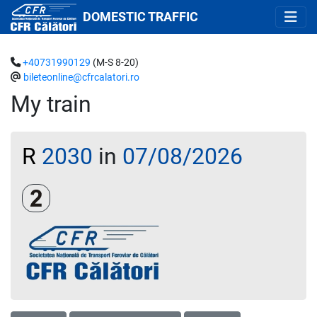
DOMESTIC TRAFFIC
+40731990129
(M-S 8-20)
bileteonline@cfrcalatori.ro
My train
R
2030
in
07/08/2026
Clasa a 2-a