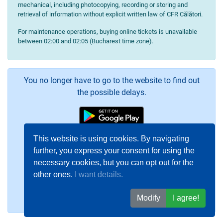
mechanical, including photocopying, recording or storing and
retrieval of information without explicit written law of CFR Călători.
For maintenance operations, buying online tickets is unavailable
between 02:00 and 02:05 (Bucharest time zone).
You no longer have to go to the website to find out
the possible delays.
This website is using cookies. By navigating
further, you express your consent for using the
necessary cookies, but you can opt out for the
other ones.
I want details.
Modify
I agree!