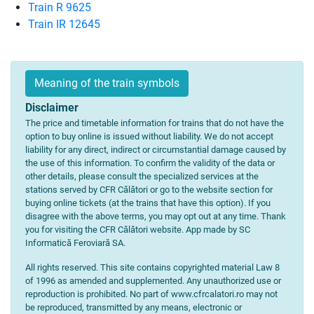
Train R 9625
Train IR 12645
Meaning of the train symbols
Disclaimer
The price and timetable information for trains that do not have the
option to buy online is issued without liability. We do not accept
liability for any direct, indirect or circumstantial damage caused by
the use of this information. To confirm the validity of the data or
other details, please consult the specialized services at the
stations served by CFR Călători or go to the website section for
buying online tickets (at the trains that have this option). If you
disagree with the above terms, you may opt out at any time. Thank
you for visiting the CFR Călători website. App made by SC
Informatică Feroviară SA.
All rights reserved. This site contains copyrighted material Law 8
of 1996 as amended and supplemented. Any unauthorized use or
reproduction is prohibited. No part of www.cfrcalatori.ro may not
be reproduced, transmitted by any means, electronic or