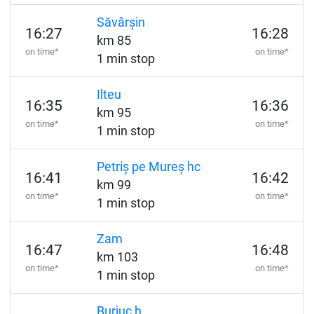
Săvârșin
16:27
16:28
km 85
on time*
on time*
1 min stop
Ilteu
16:35
16:36
km 95
on time*
on time*
1 min stop
Petriș pe Mureș hc
16:41
16:42
km 99
on time*
on time*
1 min stop
Zam
16:47
16:48
km 103
on time*
on time*
1 min stop
Burjuc h