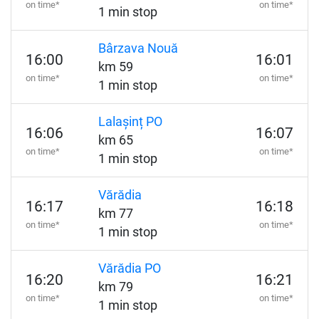
on time*
on time*
1 min stop
Bârzava Nouă
16:00
16:01
km 59
on time*
on time*
1 min stop
Lalașinț PO
16:06
16:07
km 65
on time*
on time*
1 min stop
Vărădia
16:17
16:18
km 77
on time*
on time*
1 min stop
Vărădia PO
16:20
16:21
km 79
on time*
on time*
1 min stop