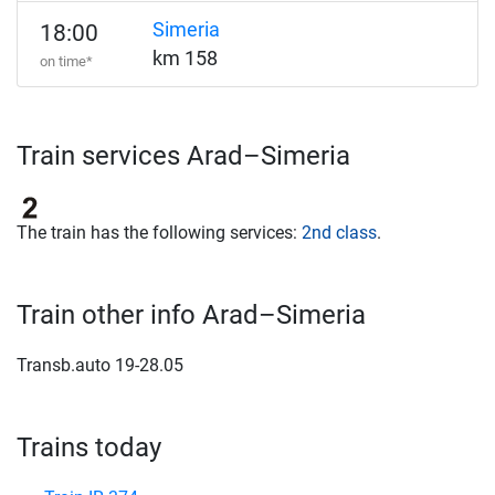
Simeria
18:00
km 158
on time*
Train services Arad–Simeria
The train has the following services:
2nd class
.
Train other info Arad–Simeria
Transb.auto 19-28.05
Trains today