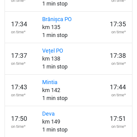
on time*
on time*
1 min stop
Brănișca PO
17:34
17:35
km 135
on time*
on time*
1 min stop
Vețel PO
17:37
17:38
km 138
on time*
on time*
1 min stop
Mintia
17:43
17:44
km 142
on time*
on time*
1 min stop
Deva
17:50
17:51
km 149
on time*
on time*
1 min stop