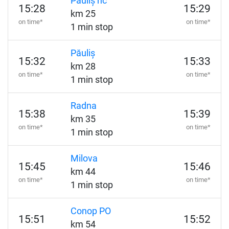
Păuliș hc
15:28
15:29
km 25
on time*
on time*
1 min stop
Păuliș
15:32
15:33
km 28
on time*
on time*
1 min stop
Radna
15:38
15:39
km 35
on time*
on time*
1 min stop
Milova
15:45
15:46
km 44
on time*
on time*
1 min stop
Conop PO
15:51
15:52
km 54