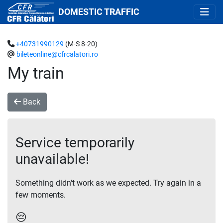
DOMESTIC TRAFFIC
+40731990129
(M-S 8-20)
bileteonline@cfrcalatori.ro
My train
Back
Service temporarily
unavailable!
Something didn't work as we expected. Try again in a
few moments.
😔