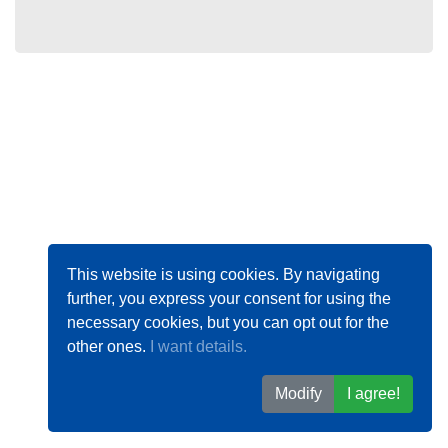
This website is using cookies. By navigating
further, you express your consent for using the
necessary cookies, but you can opt out for the
other ones.
I want details.
Modify
I agree!