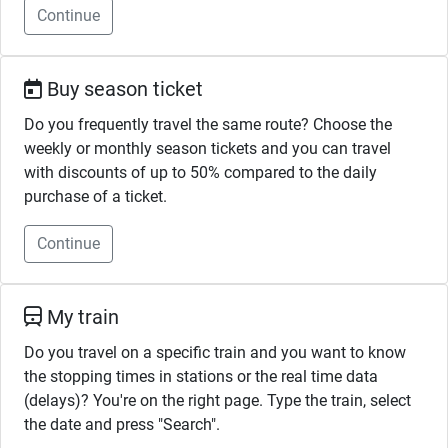
Continue
Buy season ticket
Do you frequently travel the same route? Choose the
weekly or monthly season tickets and you can travel
with discounts of up to 50% compared to the daily
purchase of a ticket.
Continue
My train
Do you travel on a specific train and you want to know
the stopping times in stations or the real time data
(delays)? You're on the right page. Type the train, select
the date and press "Search".