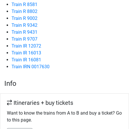
Train R 8581
Train R 8802
Train R 9002
Train R 9342
Train R 9431
Train R 9707
Train IR 12072
Train IR 16013
Train IR 16081
Train IRN 0017630
Info
Itineraries + buy tickets
Want to know the trains from A to B and buy a ticket? Go
to this page.