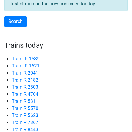
first station on the previous calendar day.
Trains today
Train IR 1589
Train IR 1621
Train R 2041
Train R 2182
Train R 2503
Train R 4704
Train R 5311
Train R 5570
Train R 5623
Train R 7367
Train R 8443