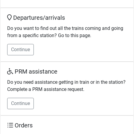
Departures/arrivals
Do you want to find out all the trains coming and going
from a specific station? Go to this page.
Continue
PRM assistance
Do you need assistance getting in train or in the station?
Complete a PRM assistance request.
Continue
Orders