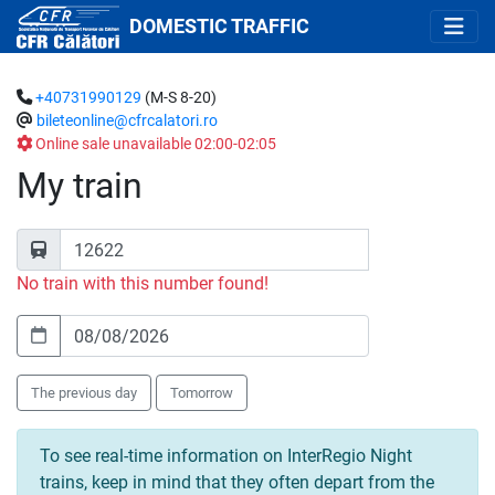
DOMESTIC TRAFFIC
+40731990129
(M-S 8-20)
bileteonline@cfrcalatori.ro
Online sale unavailable 02:00-02:05
My train
No train with this number found!
The previous day
Tomorrow
To see real-time information on InterRegio Night
trains, keep in mind that they often depart from the