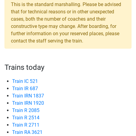
This is the standard marshalling. Please be advised
that for technical reasons or in other unexpected
cases, both the number of coaches and their
constructive type may change. After boarding, for
further information on your reserved places, please
contact the staff serving the train.
Trains today
Train IC 521
Train IR 687
Train IRN 1837
Train IRN 1920
Train R 2085
Train R 2514
Train R 2711
Train RA 3621