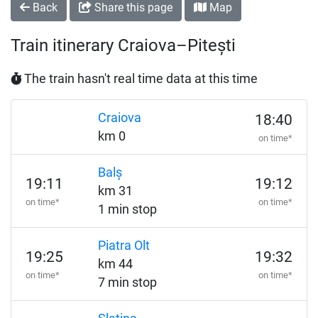
Back
Share this page
Map
Train itinerary Craiova–Pitești
The train hasn't real time data at this time
Craiova
18:40
km 0
on time*
Balș
19:11
19:12
km 31
on time*
on time*
1 min stop
Piatra Olt
19:25
19:32
km 44
on time*
on time*
7 min stop