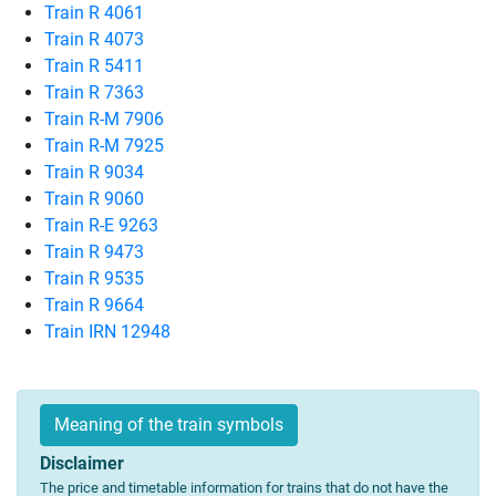
Train R 4061
Train R 4073
Train R 5411
Train R 7363
Train R-M 7906
Train R-M 7925
Train R 9034
Train R 9060
Train R-E 9263
Train R 9473
Train R 9535
Train R 9664
Train IRN 12948
Meaning of the train symbols
Disclaimer
The price and timetable information for trains that do not have the