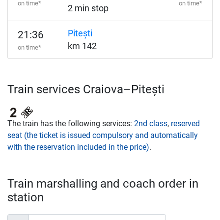
on time*
on time*
2 min stop
Pitești
21:36
km 142
on time*
Train services Craiova–Pitești
The train has the following services:
2nd class
,
reserved
seat (the ticket is issued compulsory and automatically
with the reservation included in the price)
.
Train marshalling and coach order in
station