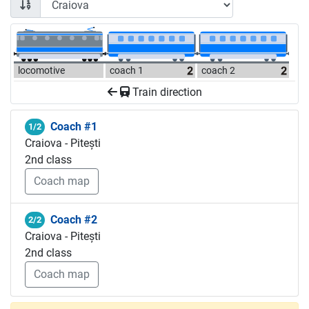
locomotive
coach 1
coach 2
Train direction
Coach #1
1/2
Craiova - Pitești
2nd class
Coach map
Coach #2
2/2
Craiova - Pitești
2nd class
Coach map