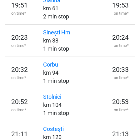
Slatina
19:51
19:53
km 61
on time*
on time*
2 min stop
Sinești Hm
20:23
20:24
km 88
on time*
on time*
1 min stop
Corbu
20:32
20:33
km 94
on time*
on time*
1 min stop
Stolnici
20:52
20:53
km 104
on time*
on time*
1 min stop
Costești
21:11
21:13
km 120