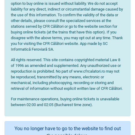
option to buy online is issued without liability. We do not accept
liability for any direct, indirect or circumstantial damage caused by
the use of this information. To confirm the validity of the data or
other details, please consult the specialized services at the
stations served by CFR Călători or go to the website section for
buying online tickets (at the trains that have this option). If you
disagree with the above terms, you may opt out at any time. Thank
you for visiting the CFR Călători website. App made by SC
Informatică Feroviară SA.
All rights reserved. This site contains copyrighted material Law 8
of 1996 as amended and supplemented. Any unauthorized use or
reproduction is prohibited. No part of www.cfrcalatori.ro may not
be reproduced, transmitted by any means, electronic or
mechanical, including photocopying, recording or storing and
retrieval of information without explicit written law of CFR Călători.
For maintenance operations, buying online tickets is unavailable
between 02:00 and 02:05 (Bucharest time zone).
You no longer have to go to the website to find out