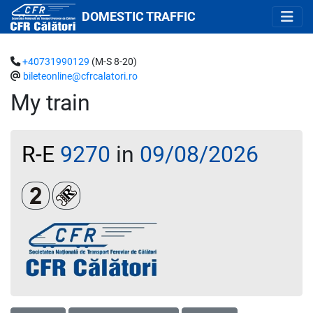
DOMESTIC TRAFFIC
+40731990129
(M-S 8-20)
bileteonline@cfrcalatori.ro
My train
R-E
9270
in
09/08/2026
Clasa a 2-a
Loc rezervat (biletul se emite obligatoriu și auto