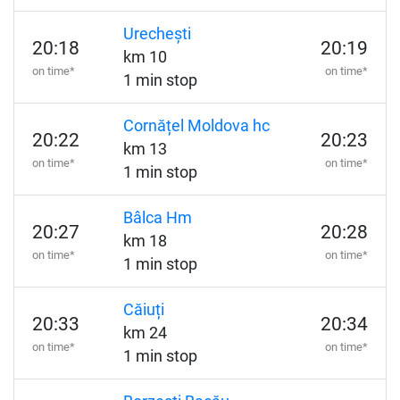
Urechești
20:18
20:19
km 10
on time*
on time*
1 min stop
Cornățel Moldova hc
20:22
20:23
km 13
on time*
on time*
1 min stop
Bâlca Hm
20:27
20:28
km 18
on time*
on time*
1 min stop
Căiuți
20:33
20:34
km 24
on time*
on time*
1 min stop