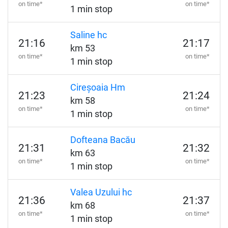
on time*
on time*
1 min stop
Saline hc
21:16
21:17
km 53
on time*
on time*
1 min stop
Cireșoaia Hm
21:23
21:24
km 58
on time*
on time*
1 min stop
Dofteana Bacău
21:31
21:32
km 63
on time*
on time*
1 min stop
Valea Uzului hc
21:36
21:37
km 68
on time*
on time*
1 min stop