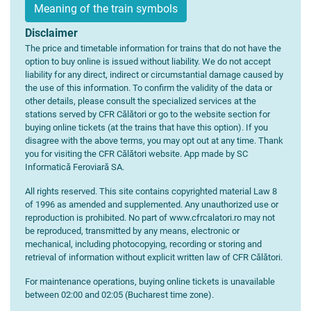
Meaning of the train symbols
Disclaimer
The price and timetable information for trains that do not have the
option to buy online is issued without liability. We do not accept
liability for any direct, indirect or circumstantial damage caused by
the use of this information. To confirm the validity of the data or
other details, please consult the specialized services at the
stations served by CFR Călători or go to the website section for
buying online tickets (at the trains that have this option). If you
disagree with the above terms, you may opt out at any time. Thank
you for visiting the CFR Călători website. App made by SC
Informatică Feroviară SA.
All rights reserved. This site contains copyrighted material Law 8
of 1996 as amended and supplemented. Any unauthorized use or
reproduction is prohibited. No part of www.cfrcalatori.ro may not
be reproduced, transmitted by any means, electronic or
mechanical, including photocopying, recording or storing and
retrieval of information without explicit written law of CFR Călători.
For maintenance operations, buying online tickets is unavailable
between 02:00 and 02:05 (Bucharest time zone).