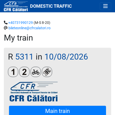
DOMESTIC TRAFFIC
+40731990129
(M-S 8-20)
bileteonline@cfrcalatori.ro
My train
R
5311
in
10/08/2026
Clasa 1
Clasa a 2-a
Biciclete
Loc rezervat (biletul se emite oblig
Main train