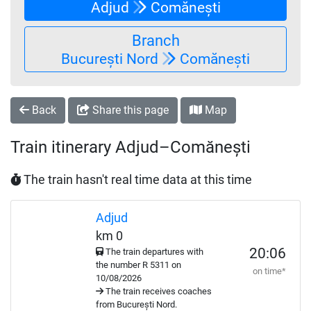
Adjud
Comănești
Branch
București Nord
Comănești
Back
Share this page
Map
Train itinerary Adjud–Comănești
The train hasn't real time data at this time
Adjud
km 0
20:06
The train departures with
the number
R
5311 on
on time*
10/08/2026
The train receives coaches
from București Nord.