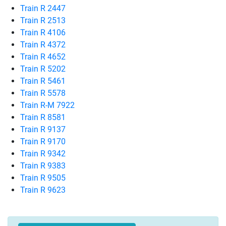
Train R 2447
Train R 2513
Train R 4106
Train R 4372
Train R 4652
Train R 5202
Train R 5461
Train R 5578
Train R-M 7922
Train R 8581
Train R 9137
Train R 9170
Train R 9342
Train R 9383
Train R 9505
Train R 9623