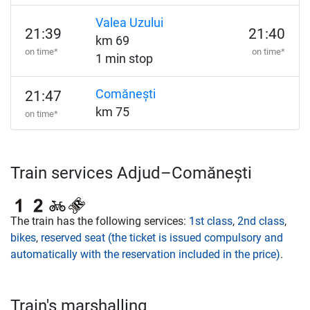
Valea Uzului
21:39
21:40
km 69
on time*
on time*
1 min stop
Comănești
21:47
km 75
on time*
Train services Adjud–Comănești
The train has the following services:
1st class
,
2nd class
,
bikes
,
reserved seat (the ticket is issued compulsory and
automatically with the reservation included in the price)
.
Train's marshalling