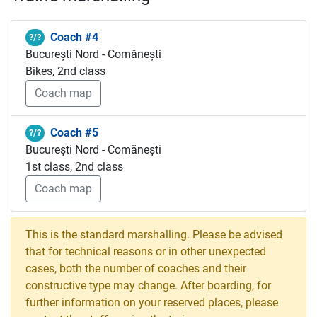
Coach #4
?/?
București Nord - Comănești
Bikes, 2nd class
Coach map
Coach #5
?/?
București Nord - Comănești
1st class, 2nd class
Coach map
This is the standard marshalling. Please be advised
that for technical reasons or in other unexpected
cases, both the number of coaches and their
constructive type may change. After boarding, for
further information on your reserved places, please