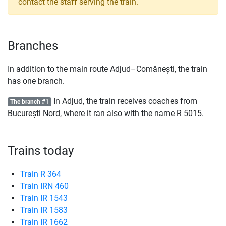
contact the staff serving the train.
Branches
In addition to the main route Adjud–Comănești, the train
has one branch.
In Adjud, the train receives coaches from
The branch #1
București Nord, where it ran also with the name
R
5015.
Trains today
Train R 364
Train IRN 460
Train IR 1543
Train IR 1583
Train IR 1662