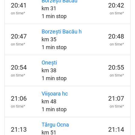
Borzești Bacău
20:41
20:42
km 31
on time*
on time*
1 min stop
Borzești Bacău h
20:47
20:48
km 35
on time*
on time*
1 min stop
Onești
20:54
20:55
km 38
on time*
on time*
1 min stop
Viișoara hc
21:06
21:07
km 48
on time*
on time*
1 min stop
Târgu Ocna
21:13
21:14
km 51