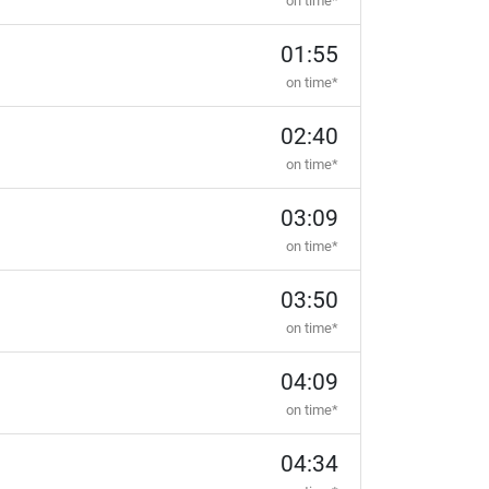
on time*
01:55
on time*
02:40
on time*
03:09
on time*
03:50
on time*
04:09
on time*
04:34