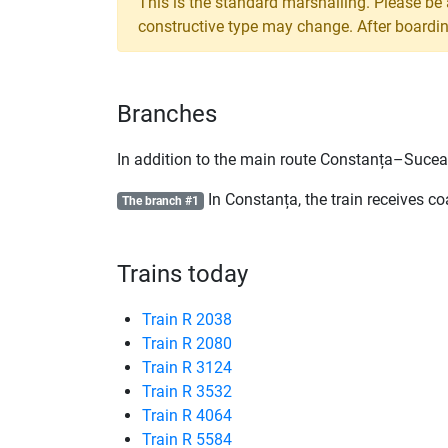
This is the standard marshalling. Please be
constructive type may change. After boarding,
Branches
In addition to the main route Constanța–Suceav
In Constanța, the train receives c
The branch #1
Trains today
Train R 2038
Train R 2080
Train R 3124
Train R 3532
Train R 4064
Train R 5584