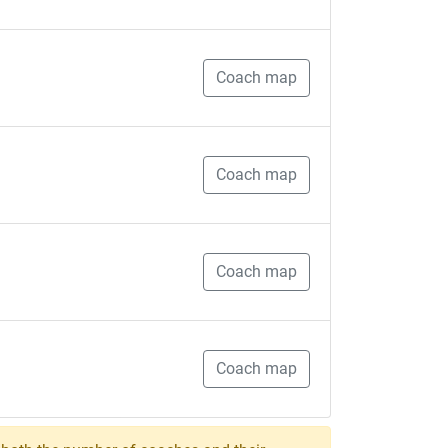
Coach map
Coach map
Coach map
Coach map