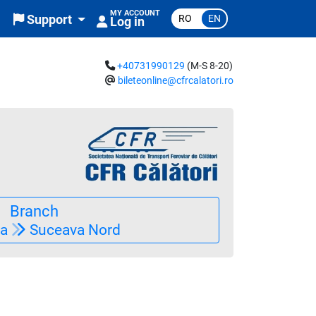
MY ACCOUNT
RO
EN
Support
Log in
+40731990129
(M-S 8-20)
bileteonline@cfrcalatori.ro
clus în preț)
Branch
ia
Suceava Nord