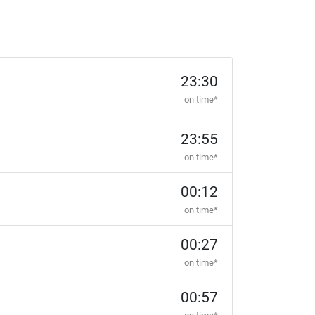
23:30
on time*
23:55
on time*
00:12
on time*
00:27
on time*
00:57