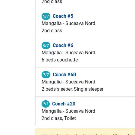
2nd class
Coach #5
5/7
Mangalia - Suceava Nord
2nd class
Coach #6
6/7
Mangalia - Suceava Nord
6 beds couchette
Coach #6B
7/7
Mangalia - Suceava Nord
2 beds sleeper, Single sleeper
Coach #20
?/?
Mangalia - Suceava Nord
2nd class, Toilet