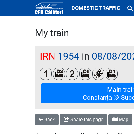
DOMESTIC TRAFFIC
My train
IRN
1954
in
08/08/20
Clasa 1
Dormit 2 paturi
Clasa a 2-a
Cușetă 6 paturi
Loc rezervat (
Dormit 
Main trai
Constanța
Suce
Back
Share this page
Map