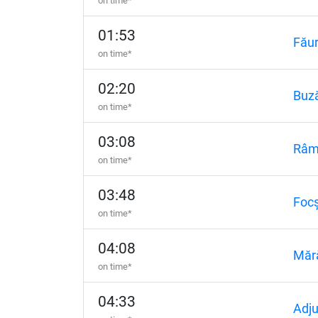
on time*
01:53
Făur
on time*
02:20
Buz
on time*
03:08
Râm
on time*
03:48
Focș
on time*
04:08
Măr
on time*
04:33
Adj