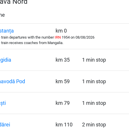
eava Nord
ime
stanța
km 0
train departures with the number
IRN
1954 on 08/08/2026
train receives coaches from Mangalia.
gidia
km 35
1 min stop
navodă Pod
km 59
1 min stop
ști
km 79
1 min stop
ărei
km 110
2 min stop