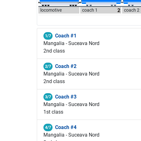
locomotive
coach 1
coach 2
Coach #1
1/7
Mangalia - Suceava Nord
2nd class
Coach #2
2/7
Mangalia - Suceava Nord
2nd class
Coach #3
3/7
Mangalia - Suceava Nord
1st class
Coach #4
4/7
Mangalia - Suceava Nord