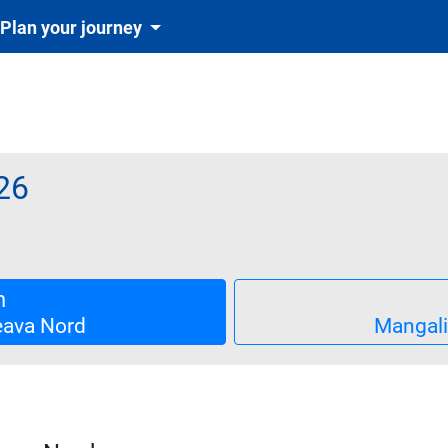
Plan your journey
26
biletul se emite obligatoriu și automat cu tichetul de rezervare in
single
n
ava Nord
Mangal