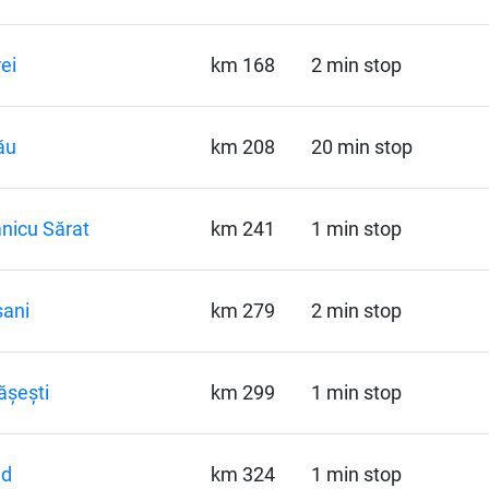
ei
km 168
2 min stop
ău
km 208
20 min stop
nicu Sărat
km 241
1 min stop
ani
km 279
2 min stop
ășești
km 299
1 min stop
ud
km 324
1 min stop