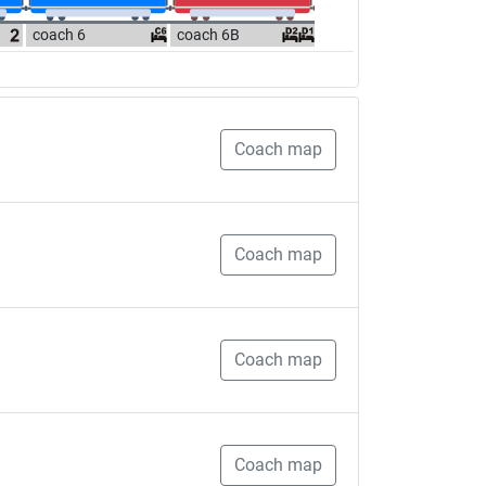
coach 6
coach 6B
Coach map
Coach map
Coach map
Coach map