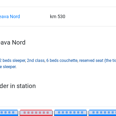
eava Nord
km 530
eava Nord
2 beds sleeper
,
2nd class
,
6 beds couchette
,
reserved seat (the t
e sleeper
.
er in station