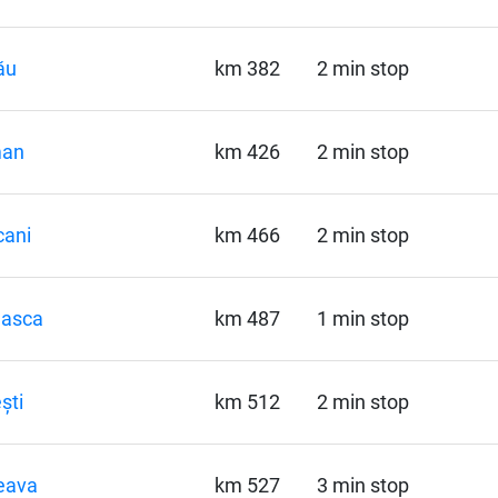
ău
km 382
2 min stop
an
km 426
2 min stop
cani
km 466
2 min stop
hasca
km 487
1 min stop
ști
km 512
2 min stop
eava
km 527
3 min stop