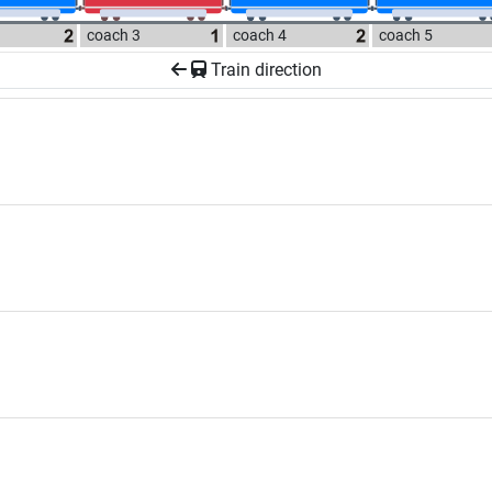
coach 3
coach 4
coach 5
Train direction