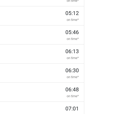
on time*
05:12
on time*
05:46
on time*
06:13
on time*
06:30
on time*
06:48
on time*
07:01