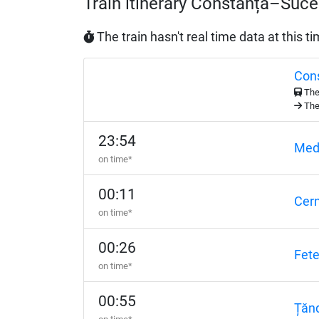
Train itinerary Constanța–Suc
The train hasn't real time data at this t
Con
The 
The 
23:54
Med
on time*
00:11
Cer
on time*
00:26
Fete
on time*
00:55
Țănd