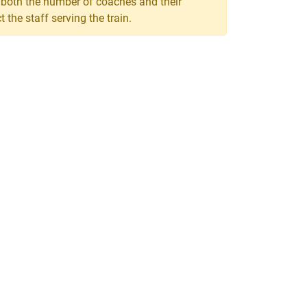
, both the number of coaches and their
the staff serving the train.