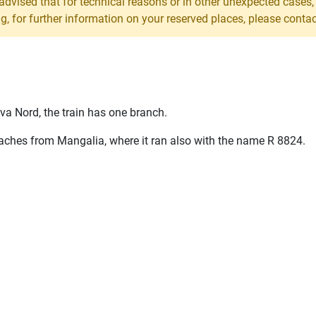
 advised that for technical reasons or in other unexpected cases
 for further information on your reserved places, please contact 
a Nord, the train has one branch.
oaches from Mangalia, where it ran also with the name
R
8824.