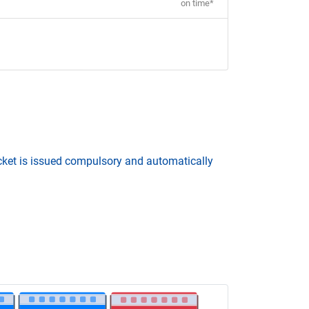
on time*
icket is issued compulsory and automatically