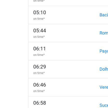
on time*
05:10
Bac
on time*
05:44
Rom
on time*
06:11
Paș
on time*
06:29
Dol
on time*
06:46
Vere
on time*
06:58
Suc