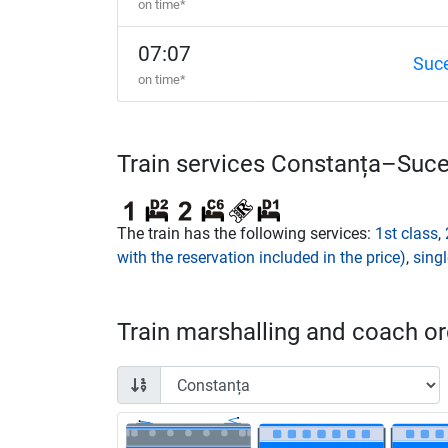
on time*
07:07
Suc
on time*
Train services Constanța–Suc
The train has the following services:
1st class
,
with the reservation included in the price)
,
singl
Train marshalling and coach ord