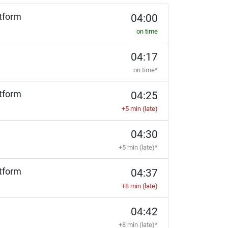
tform
04:00
on time
04:17
on time*
tform
04:25
+5 min (late)
04:30
+5 min (late)*
tform
04:37
+8 min (late)
04:42
+8 min (late)*