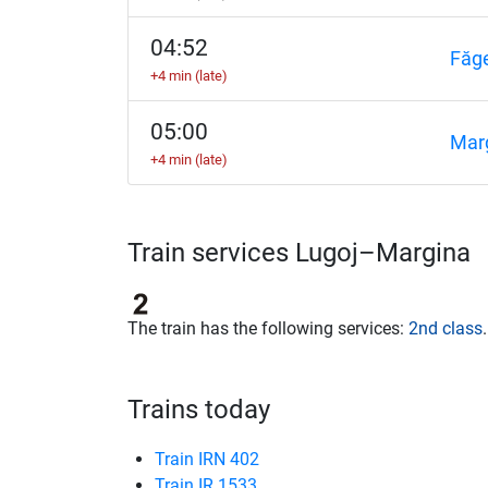
04:52
Făg
+4 min (late)
05:00
Mar
+4 min (late)
Train services Lugoj–Margina
The train has the following services:
2nd class
.
Trains today
Train IRN 402
Train IR 1533