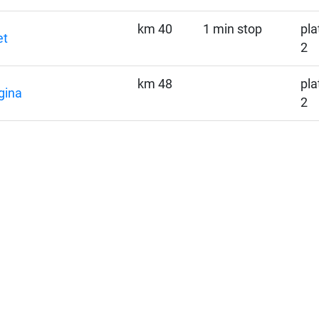
km 40
1 min stop
pla
et
2
km 48
pla
gina
2