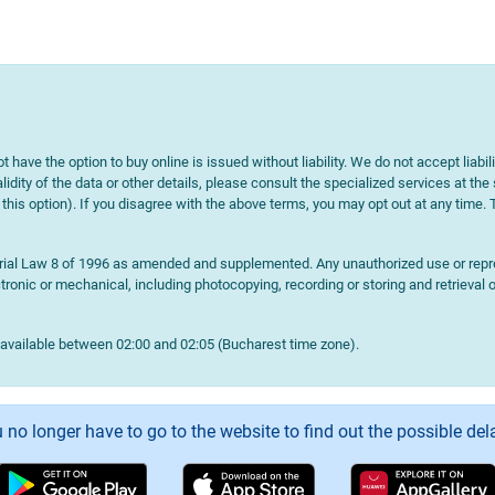
t have the option to buy online is issued without liability. We do not accept liabil
lidity of the data or other details, please consult the specialized services at the
e this option). If you disagree with the above terms, you may opt out at any time.
terial Law 8 of 1996 as amended and supplemented. Any unauthorized use or reprod
onic or mechanical, including photocopying, recording or storing and retrieval o
navailable between 02:00 and 02:05 (Bucharest time zone).
 no longer have to go to the website to find out the possible del