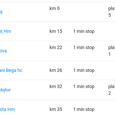
km 0
pla
j
5
nț Hm
km 15
1 min stop
km 22
1 min stop
pla
iova
1
ni Bega hc
km 26
1 min stop
km 32
1 min stop
pla
ăștur
2
hita Hm
km 35
1 min stop