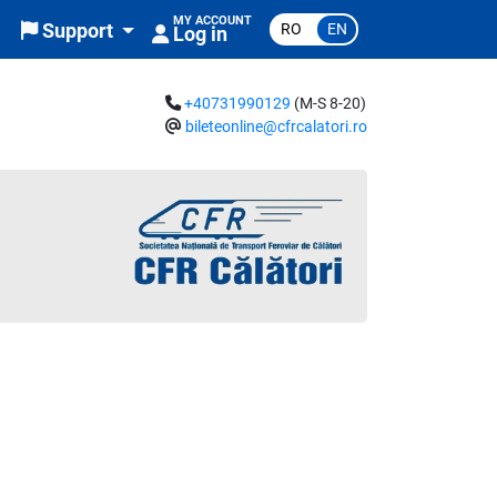
MY ACCOUNT
RO
EN
Support
Log in
+40731990129
(M-S 8-20)
bileteonline@cfrcalatori.ro