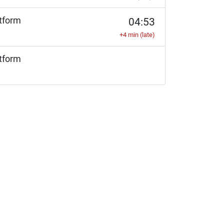
tform
04:53
+4 min (late)
tform