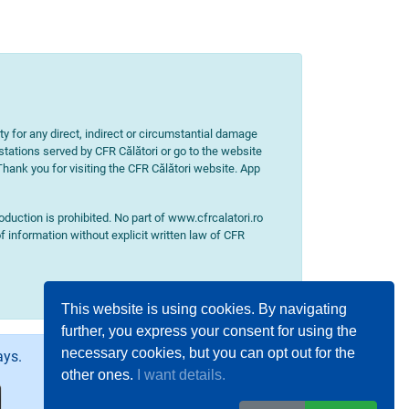
ity for any direct, indirect or circumstantial damage
 stations served by CFR Călători or go to the website
 Thank you for visiting the CFR Călători website. App
uction is prohibited. No part of www.cfrcalatori.ro
f information without explicit written law of CFR
This website is using cookies. By navigating
further, you express your consent for using the
necessary cookies, but you can opt out for the
ays.
other ones.
I want details.