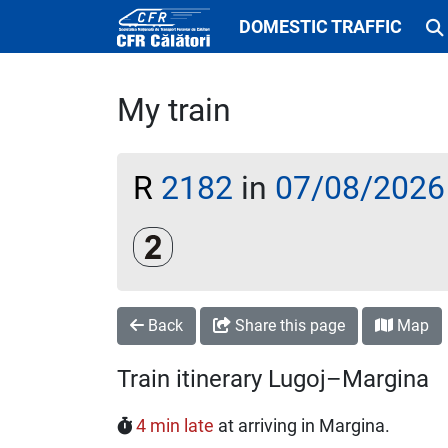
DOMESTIC TRAFFIC
My train
R
2182
in
07/08/2026
Clasa a 2-a
Back
Share this page
Map
Train itinerary Lugoj–Margina
4 min late
at arriving in Margina.