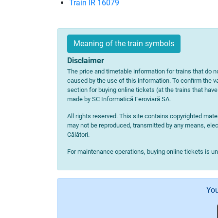
Train IR 16079
Meaning of the train symbols
Disclaimer
The price and timetable information for trains that do no
caused by the use of this information. To confirm the va
section for buying online tickets (at the trains that hav
made by SC Informatică Feroviară SA.
All rights reserved. This site contains copyrighted ma
may not be reproduced, transmitted by any means, electr
Călători.
For maintenance operations, buying online tickets is u
You