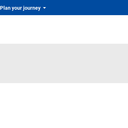
Plan your journey