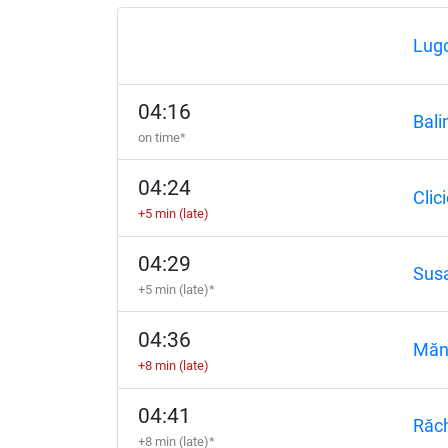
Lugo
04:16
Bali
on time*
04:24
Clic
+5 min (late)
04:29
Susa
+5 min (late)*
04:36
Măn
+8 min (late)
04:41
Răc
+8 min (late)*