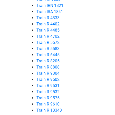
Train IRN 1821
Train IRA 1841
Train R 4333
Train R 4402
Train R 4485
Train R 4702
Train R 5572
Train R 5583
Train R 6445
Train R 8205
Train R 8808
Train R 9304
Train R 9502
Train R 9531
Train R 9532
Train R 9575
Train R 9610
Train R 13343