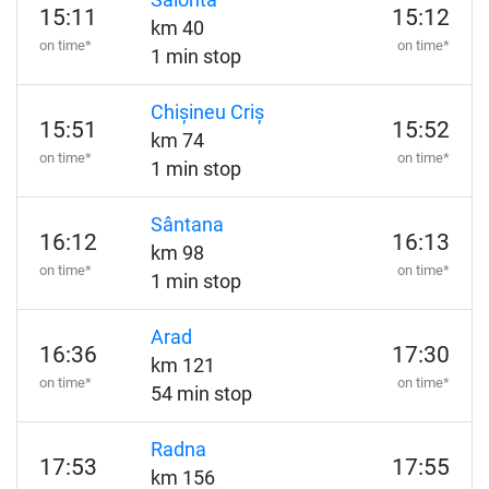
Salonta
15:11
15:12
km 40
on time*
on time*
1 min stop
Chișineu Criș
15:51
15:52
km 74
on time*
on time*
1 min stop
Sântana
16:12
16:13
km 98
on time*
on time*
1 min stop
Arad
16:36
17:30
km 121
on time*
on time*
54 min stop
Radna
17:53
17:55
km 156