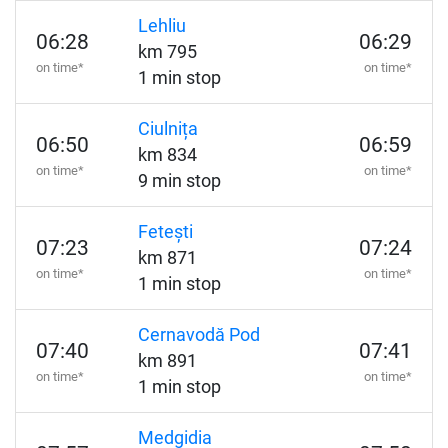
Lehliu
06:28
06:29
km 795
on time*
on time*
1 min stop
Ciulnița
06:50
06:59
km 834
on time*
on time*
9 min stop
Fetești
07:23
07:24
km 871
on time*
on time*
1 min stop
Cernavodă Pod
07:40
07:41
km 891
on time*
on time*
1 min stop
Medgidia