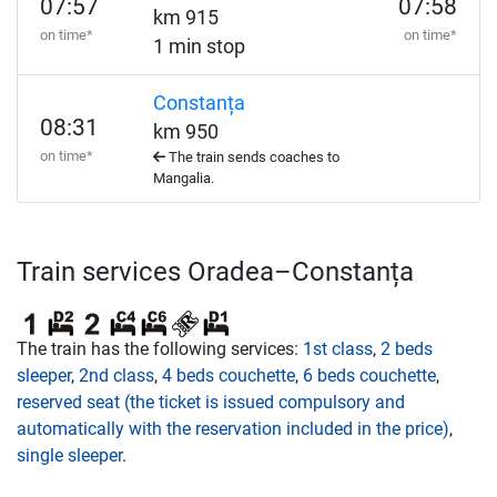
07:57
07:58
km 915
on time*
on time*
1 min stop
Constanța
08:31
km 950
on time*
The train sends coaches to
Mangalia.
Train services Oradea–Constanța
The train has the following services:
1st class
,
2 beds
sleeper
,
2nd class
,
4 beds couchette
,
6 beds couchette
,
reserved seat (the ticket is issued compulsory and
automatically with the reservation included in the price)
,
single sleeper
.