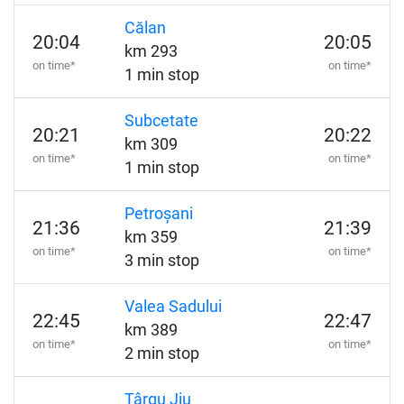
Călan
20:04
20:05
km 293
on time*
on time*
1 min stop
Subcetate
20:21
20:22
km 309
on time*
on time*
1 min stop
Petroșani
21:36
21:39
km 359
on time*
on time*
3 min stop
Valea Sadului
22:45
22:47
km 389
on time*
on time*
2 min stop
Târgu Jiu