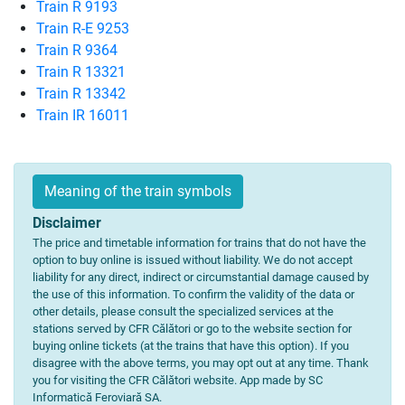
Train R 9193
Train R-E 9253
Train R 9364
Train R 13321
Train R 13342
Train IR 16011
Meaning of the train symbols
Disclaimer
The price and timetable information for trains that do not have the
option to buy online is issued without liability. We do not accept
liability for any direct, indirect or circumstantial damage caused by
the use of this information. To confirm the validity of the data or
other details, please consult the specialized services at the
stations served by CFR Călători or go to the website section for
buying online tickets (at the trains that have this option). If you
disagree with the above terms, you may opt out at any time. Thank
you for visiting the CFR Călători website. App made by SC
Informatică Feroviară SA.