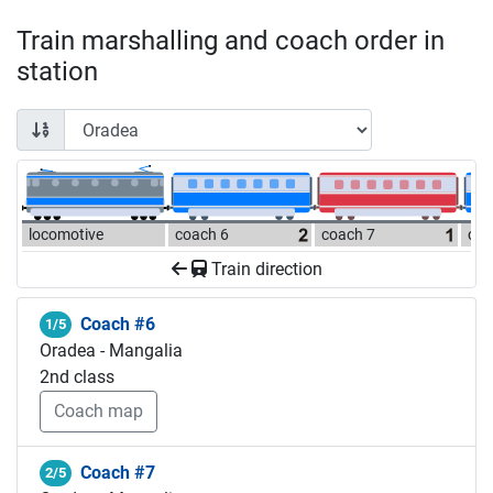
Train marshalling and coach order in
station
locomotive
coach 6
coach 7
coa
Train direction
Coach #6
1/5
Oradea - Mangalia
2nd class
Coach map
Coach #7
2/5