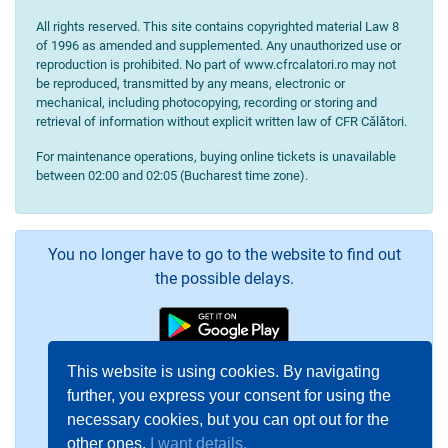
All rights reserved. This site contains copyrighted material Law 8
of 1996 as amended and supplemented. Any unauthorized use or
reproduction is prohibited. No part of www.cfrcalatori.ro may not
be reproduced, transmitted by any means, electronic or
mechanical, including photocopying, recording or storing and
retrieval of information without explicit written law of CFR Călători.
For maintenance operations, buying online tickets is unavailable
between 02:00 and 02:05 (Bucharest time zone).
You no longer have to go to the website to find out
the possible delays.
This website is using cookies. By navigating
further, you express your consent for using the
necessary cookies, but you can opt out for the
other ones.
I want details.