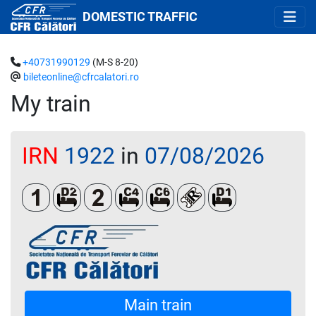
DOMESTIC TRAFFIC
+40731990129
(M-S 8-20)
bileteonline@cfrcalatori.ro
My train
IRN
1922
in
07/08/2026
Clasa 1
Dormit 2 paturi
Clasa a 2-a
Cușetă 4 paturi
Cușetă 6 paturi
Loc rezervat (biletul s
Dormit single
Main train