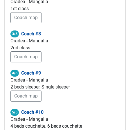
Oradea - Mangalia
1st class
Coach map
Coach #8
3/5
Oradea - Mangalia
2nd class
Coach map
Coach #9
4/5
Oradea - Mangalia
2 beds sleeper, Single sleeper
Coach map
Coach #10
5/5
Oradea - Mangalia
4 beds couchette, 6 beds couchette