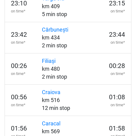
23:10
23:15
km 409
on time*
on time*
5 min stop
Cărbunești
23:42
23:44
km 434
on time*
on time*
2 min stop
Filiași
00:26
00:28
km 480
on time*
on time*
2 min stop
Craiova
00:56
01:08
km 516
on time*
on time*
12 min stop
Caracal
01:56
01:58
km 569