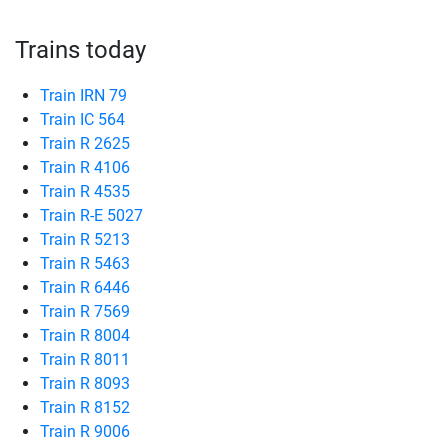
Trains today
Train IRN 79
Train IC 564
Train R 2625
Train R 4106
Train R 4535
Train R-E 5027
Train R 5213
Train R 5463
Train R 6446
Train R 7569
Train R 8004
Train R 8011
Train R 8093
Train R 8152
Train R 9006