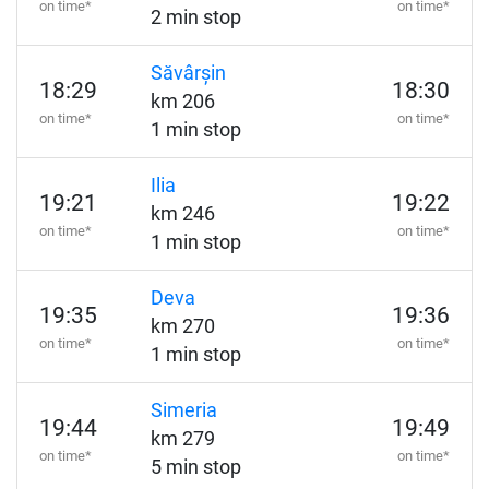
on time*
on time*
2 min stop
Săvârșin
18:29
18:30
km 206
on time*
on time*
1 min stop
Ilia
19:21
19:22
km 246
on time*
on time*
1 min stop
Deva
19:35
19:36
km 270
on time*
on time*
1 min stop
Simeria
19:44
19:49
km 279
on time*
on time*
5 min stop