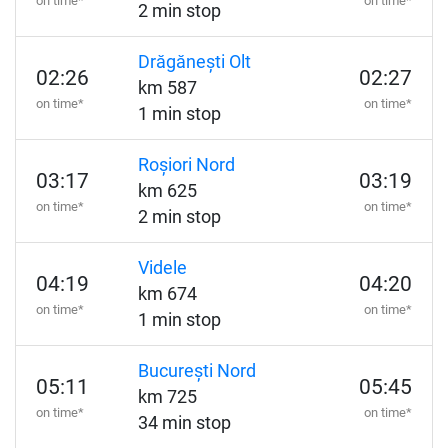
on time*
on time*
2 min stop
Drăgănești Olt
02:26
02:27
km 587
on time*
on time*
1 min stop
Roșiori Nord
03:17
03:19
km 625
on time*
on time*
2 min stop
Videle
04:19
04:20
km 674
on time*
on time*
1 min stop
București Nord
05:11
05:45
km 725
on time*
on time*
34 min stop