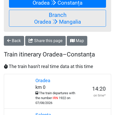
Oradea
Constanța
Branch
Oradea
Mangalia
Back
Share this page
Map
Train itinerary Oradea–Constanța
The train hasn't real time data at this time
Oradea
km 0
14:20
The train departures with
on time*
the number
IRN
1922 on
07/08/2026