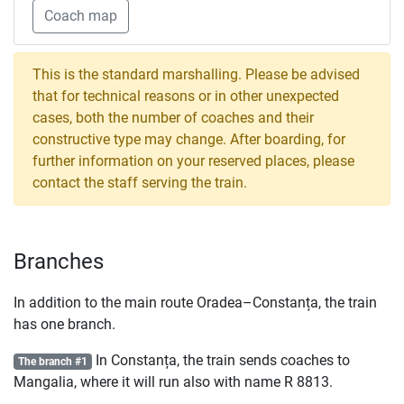
Coach map
This is the standard marshalling. Please be advised
that for technical reasons or in other unexpected
cases, both the number of coaches and their
constructive type may change. After boarding, for
further information on your reserved places, please
contact the staff serving the train.
Branches
In addition to the main route Oradea–Constanța, the train
has one branch.
In Constanța, the train sends coaches to
The branch #1
Mangalia, where it will run also with name
R
8813.