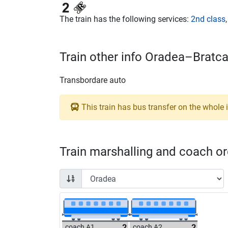
The train has the following services:
2nd class
Train other info Oradea–Bratc
Transbordare auto
This train has bus transfer on the whole i
Train marshalling and coach ord
coach A1
coach A2