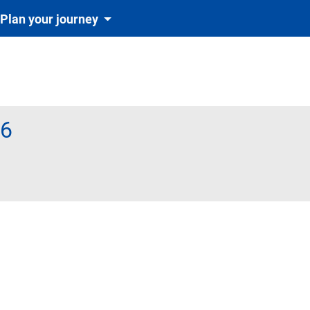
Plan your journey
26
igatoriu și automat cu tichetul de rezervare inclus în preț)