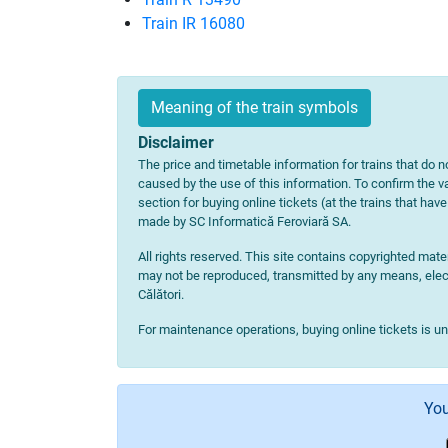
Train IR 16080
Meaning of the train symbols
Disclaimer
The price and timetable information for trains that do no
caused by the use of this information. To confirm the va
section for buying online tickets (at the trains that hav
made by SC Informatică Feroviară SA.
All rights reserved. This site contains copyrighted ma
may not be reproduced, transmitted by any means, electr
Călători.
For maintenance operations, buying online tickets is u
You