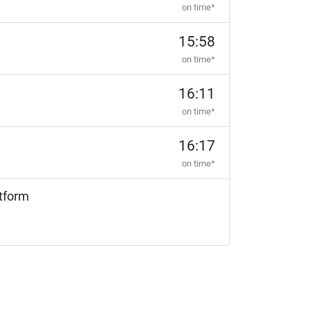
on time*
15:58
on time*
16:11
on time*
16:17
on time*
tform