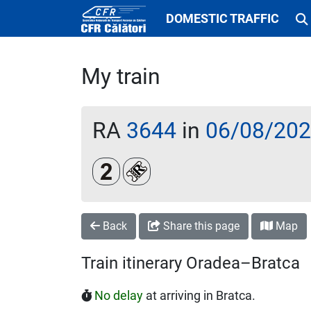
DOMESTIC TRAFFIC
My train
RA
3644
in
06/08/20
Clasa a 2-a
Loc rezervat (biletul se emite obl
Back
Share this page
Map
Train itinerary Oradea–Bratca
No delay
at arriving in Bratca.