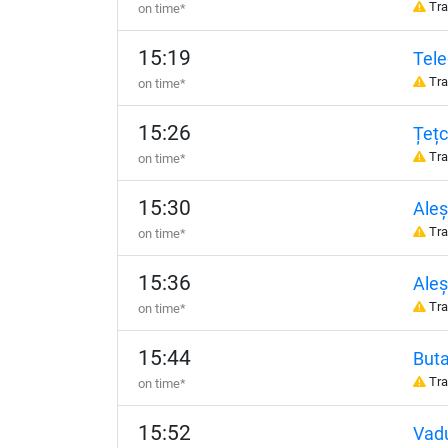
Tra
on time*
15:19
Tel
Tra
on time*
15:26
Țețc
Tra
on time*
15:30
Ale
Tra
on time*
15:36
Aleș
Tra
on time*
15:44
But
Tra
on time*
15:52
Vadu