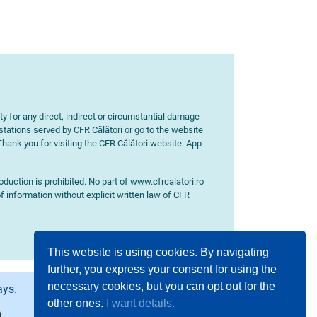
ity for any direct, indirect or circumstantial damage
 stations served by CFR Călători or go to the website
 Thank you for visiting the CFR Călători website. App
uction is prohibited. No part of www.cfrcalatori.ro
f information without explicit written law of CFR
This website is using cookies. By navigating
further, you express your consent for using the
necessary cookies, but you can opt out for the
ays.
other ones.
I want details.