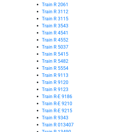
Train R 2061
Train R 3112
Train R 3115
Train R 3543
Train R 4541
Train R 4552
Train R 5037
Train R 5415
Train R 5482
Train R 5554
Train R 9113
Train R 9120
Train R 9123
Train R-E 9186
Train R-E 9210
Train R-E 9215
Train R 9343
Train R 013407
Train R 13490