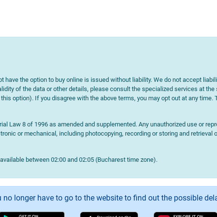
t have the option to buy online is issued without liability. We do not accept liabil
lidity of the data or other details, please consult the specialized services at the
e this option). If you disagree with the above terms, you may opt out at any time.
terial Law 8 of 1996 as amended and supplemented. Any unauthorized use or reprod
onic or mechanical, including photocopying, recording or storing and retrieval o
navailable between 02:00 and 02:05 (Bucharest time zone).
 no longer have to go to the website to find out the possible del