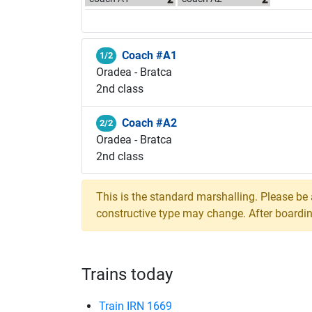
Coach #A1
1/2
Oradea - Bratca
2nd class
Coach #A2
2/2
Oradea - Bratca
2nd class
This is the standard marshalling. Please be
constructive type may change. After boarding,
Trains today
Train IRN 1669