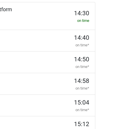
tform
14:30
on time
14:40
on time*
14:50
on time*
14:58
on time*
15:04
on time*
15:12