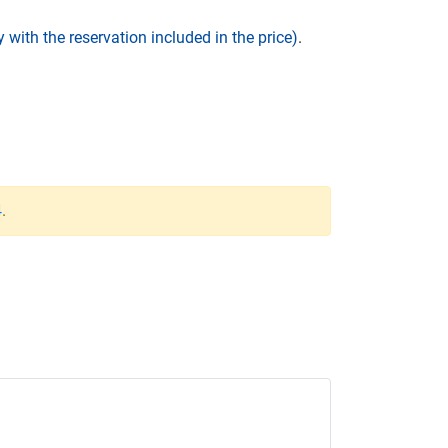
 with the reservation included in the price)
.
4
.