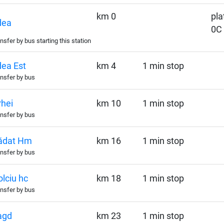
km 0
pla
dea
0C
nsfer by bus starting this station
ea Est
km 4
1 min stop
nsfer by bus
hei
km 10
1 min stop
nsfer by bus
ădat Hm
km 16
1 min stop
nsfer by bus
lciu hc
km 18
1 min stop
nsfer by bus
agd
km 23
1 min stop