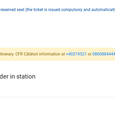
,
reserved seat (the ticket is issued compulsory and automatically
a
tinerary. CFR Călători information at
+40219521
or
080088444
er in station