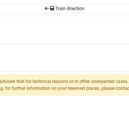
Train direction
 advised that for technical reasons or in other unexpected cases
 for further information on your reserved places, please contact 