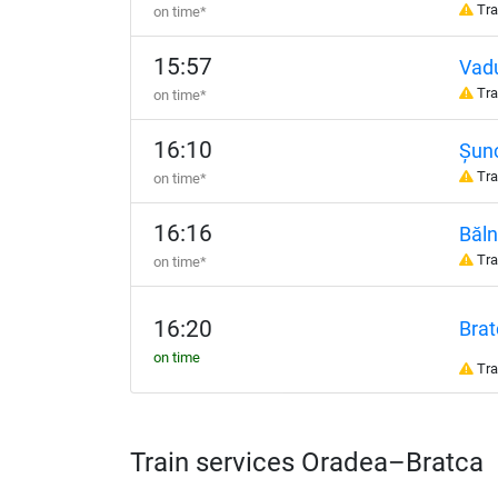
Tra
on time*
15:57
Vadu
Tra
on time*
16:10
Șun
Tra
on time*
16:16
Băln
Tra
on time*
16:20
Brat
on time
Tra
Train services Oradea–Bratca