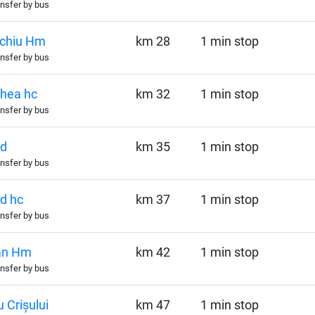
nsfer by bus
echiu Hm
km 28
1 min stop
nsfer by bus
hea hc
km 32
1 min stop
nsfer by bus
șd
km 35
1 min stop
nsfer by bus
d hc
km 37
1 min stop
nsfer by bus
an Hm
km 42
1 min stop
nsfer by bus
 Crișului
km 47
1 min stop