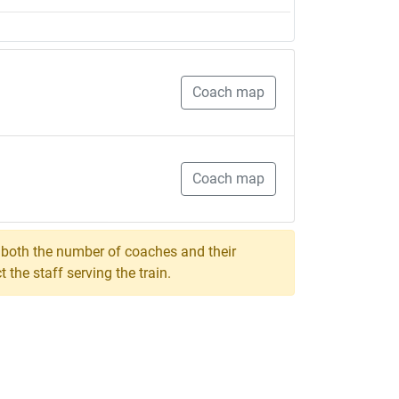
Coach map
Coach map
, both the number of coaches and their
the staff serving the train.