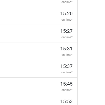
on time*
15:20
on time*
15:27
on time*
15:31
on time*
15:37
on time*
15:45
on time*
15:53