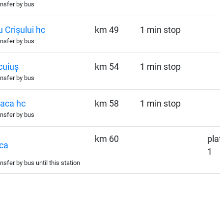
nsfer by bus
 Crișului hc
km 49
1 min stop
nsfer by bus
cuiuș
km 54
1 min stop
nsfer by bus
aca hc
km 58
1 min stop
nsfer by bus
km 60
pla
ca
1
nsfer by bus until this station