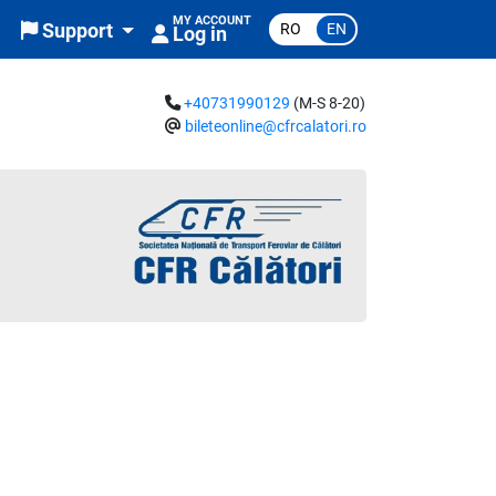
MY ACCOUNT
RO
EN
Support
Log in
+40731990129
(M-S 8-20)
bileteonline@cfrcalatori.ro