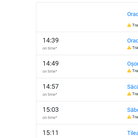
Ora
Tra
14:39
Orad
Tra
on time*
14:49
Oșor
Tra
on time*
14:57
Săc
Tra
on time*
15:03
Săbo
Tra
on time*
15:11
Tile