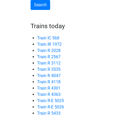
Trains today
Train IC 568
Train IR 1972
Train R 2028
Train R 2567
Train R 3112
Train R 3535
Train R 4047
Train R 4118
Train R 4301
Train R 4363
Train R-E 5025
Train R-E 5026
Train R 5433