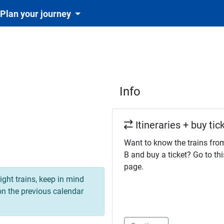
Plan your journey
Info
Itineraries + buy tic
Want to know the trains fro
B and buy a ticket? Go to thi
page.
ight trains, keep in mind
 on the previous calendar