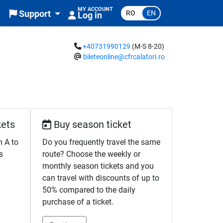
MY ACCOUNT
RO
EN
Support
Log in
+40731990129
(M-S 8-20)
bileteonline@cfrcalatori.ro
kets
Buy season ticket
m A to
Do you frequently travel the same
s
route? Choose the weekly or
monthly season tickets and you
can travel with discounts of up to
50% compared to the daily
purchase of a ticket.