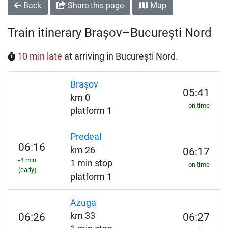
Back
Share this page
Map
Train itinerary Brașov–București Nord
10 min late
at arriving in București Nord.
Brașov
05:41
km 0
on time
platform 1
Predeal
06:16
km 26
06:17
-4 min
1 min stop
on time
(early)
platform 1
Azuga
km 33
06:26
06:27