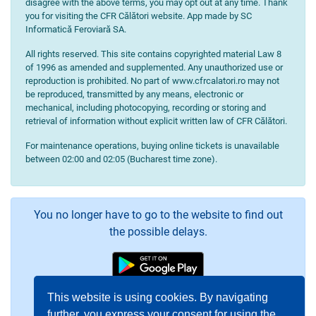
disagree with the above terms, you may opt out at any time. Thank
you for visiting the CFR Călători website. App made by SC
Informatică Feroviară SA.
All rights reserved. This site contains copyrighted material Law 8
of 1996 as amended and supplemented. Any unauthorized use or
reproduction is prohibited. No part of www.cfrcalatori.ro may not
be reproduced, transmitted by any means, electronic or
mechanical, including photocopying, recording or storing and
retrieval of information without explicit written law of CFR Călători.
For maintenance operations, buying online tickets is unavailable
between 02:00 and 02:05 (Bucharest time zone).
You no longer have to go to the website to find out
the possible delays.
This website is using cookies. By navigating
further, you express your consent for using the