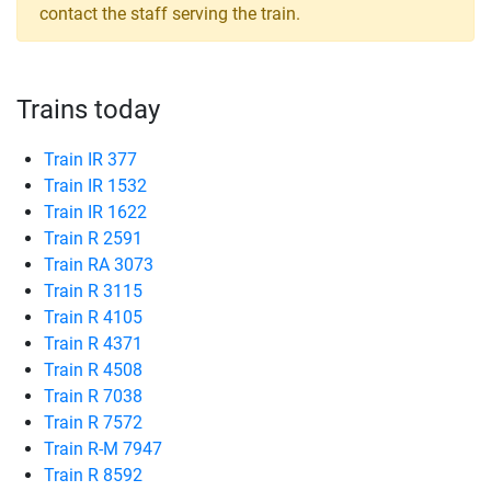
contact the staff serving the train.
Trains today
Train IR 377
Train IR 1532
Train IR 1622
Train R 2591
Train RA 3073
Train R 3115
Train R 4105
Train R 4371
Train R 4508
Train R 7038
Train R 7572
Train R-M 7947
Train R 8592