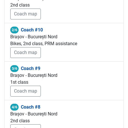
2nd class
Coach map
Coach #10
2/6
Brașov - București Nord
Bikes, 2nd class, PRM assistance
Coach map
Coach #9
3/6
Brașov - București Nord
1st class
Coach map
Coach #8
4/6
Brașov - București Nord
2nd class