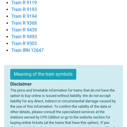
Train R 9119
Train R 9193
Train R 9194
Train R 9368
Train R 9439
Train R 9493
Train R 9505
Train IRN 12647
Meaning of the train symbols
Disclaimer
The price and timetable information for trains that do not have the
option to buy online is issued without liability. We do not accept
liability for any direct, indirect or circumstantial damage caused by
the use of this information. To confirm the validity of the data or
other details, please consult the specialized services at the
stations served by CFR Călători or go to the website section for
buying online tickets (at the trains that have this option). If you