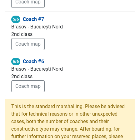
Coach map
Coach #7
5/6
Brașov - București Nord
2nd class
Coach map
Coach #6
6/6
Brașov - București Nord
2nd class
Coach map
This is the standard marshalling. Please be advised
that for technical reasons or in other unexpected
cases, both the number of coaches and their
constructive type may change. After boarding, for
further information on your reserved places, please