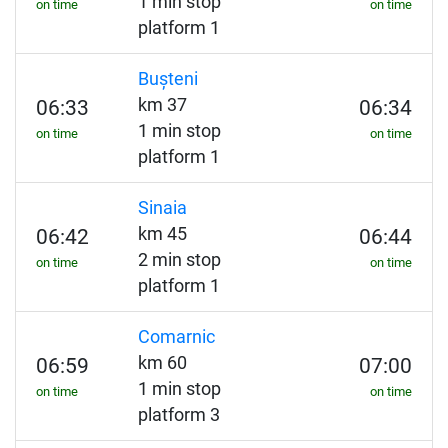
1 min stop
on time
on time
platform 1
Bușteni
km 37
06:33
06:34
1 min stop
on time
on time
platform 1
Sinaia
km 45
06:42
06:44
2 min stop
on time
on time
platform 1
Comarnic
km 60
06:59
07:00
1 min stop
on time
on time
platform 3