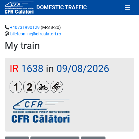
DOMESTIC TRAFFIC
+40731990129
(M-S 8-20)
bileteonline@cfrcalatori.ro
My train
IR
1638
in
09/08/2026
Clasa 1
Clasa a 2-a
Biciclete
Loc rezervat (biletul se emite oblig