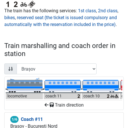
The train has the following services:
1st class
,
2nd class
,
bikes
,
reserved seat (the ticket is issued compulsory and
automatically with the reservation included in the price)
.
Train marshalling and coach order in
station
locomotive
coach 11
coach 10
coa
Train direction
Coach #11
1/6
Brașov - București Nord