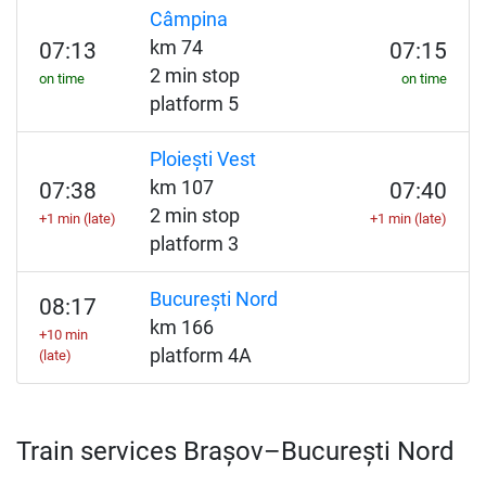
Câmpina
km 74
07:13
07:15
2 min stop
on time
on time
platform 5
Ploiești Vest
km 107
07:38
07:40
2 min stop
+1 min (late)
+1 min (late)
platform 3
București Nord
08:17
km 166
+10 min
platform 4A
(late)
Train services Brașov–București Nord