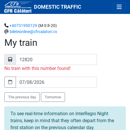
DOMESTIC TRAFFIC
+40731990129
(M-S 8-20)
bileteonline@cfrcalatori.ro
My train
No train with this number found!
The previous day
Tomorrow
To see real-time information on InterRegio Night
trains, keep in mind that they often depart from the
first station on the previous calendar day.