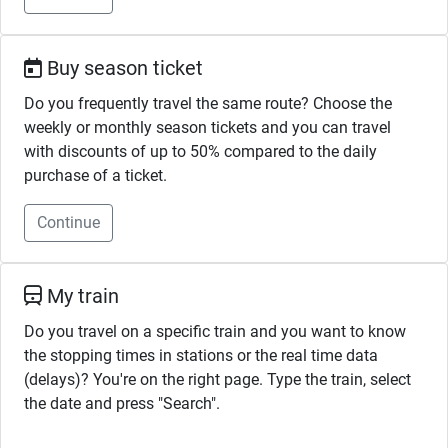
Buy season ticket
Do you frequently travel the same route? Choose the
weekly or monthly season tickets and you can travel
with discounts of up to 50% compared to the daily
purchase of a ticket.
Continue
My train
Do you travel on a specific train and you want to know
the stopping times in stations or the real time data
(delays)? You're on the right page. Type the train, select
the date and press "Search".