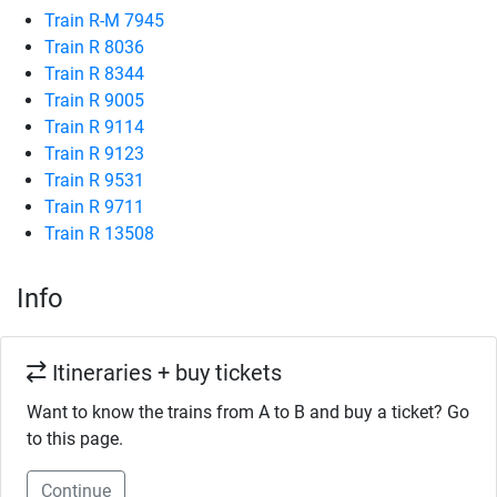
Train R-M 7945
Train R 8036
Train R 8344
Train R 9005
Train R 9114
Train R 9123
Train R 9531
Train R 9711
Train R 13508
Info
Itineraries + buy tickets
Want to know the trains from A to B and buy a ticket? Go
to this page.
Continue