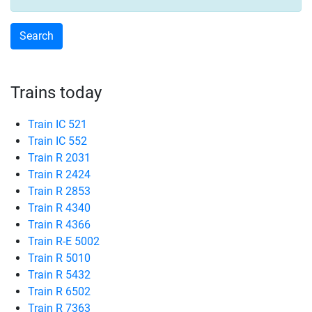
Trains today
Train IC 521
Train IC 552
Train R 2031
Train R 2424
Train R 2853
Train R 4340
Train R 4366
Train R-E 5002
Train R 5010
Train R 5432
Train R 6502
Train R 7363