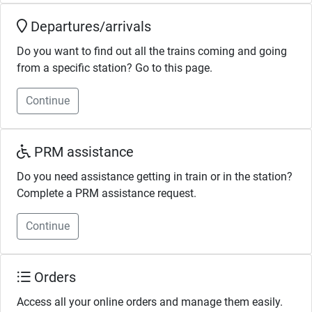
Departures/arrivals
Do you want to find out all the trains coming and going
from a specific station? Go to this page.
Continue
PRM assistance
Do you need assistance getting in train or in the station?
Complete a PRM assistance request.
Continue
Orders
Access all your online orders and manage them easily.