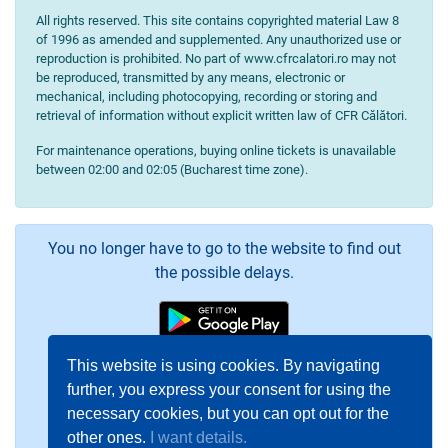
All rights reserved. This site contains copyrighted material Law 8
of 1996 as amended and supplemented. Any unauthorized use or
reproduction is prohibited. No part of www.cfrcalatori.ro may not
be reproduced, transmitted by any means, electronic or
mechanical, including photocopying, recording or storing and
retrieval of information without explicit written law of CFR Călători.
For maintenance operations, buying online tickets is unavailable
between 02:00 and 02:05 (Bucharest time zone).
You no longer have to go to the website to find out
the possible delays.
This website is using cookies. By navigating
further, you express your consent for using the
necessary cookies, but you can opt out for the
other ones.
I want details.