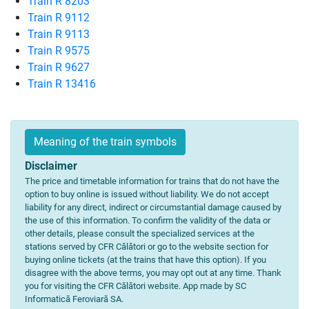
Train R 8203
Train R 9112
Train R 9113
Train R 9575
Train R 9627
Train R 13416
Meaning of the train symbols
Disclaimer
The price and timetable information for trains that do not have the
option to buy online is issued without liability. We do not accept
liability for any direct, indirect or circumstantial damage caused by
the use of this information. To confirm the validity of the data or
other details, please consult the specialized services at the
stations served by CFR Călători or go to the website section for
buying online tickets (at the trains that have this option). If you
disagree with the above terms, you may opt out at any time. Thank
you for visiting the CFR Călători website. App made by SC
Informatică Feroviară SA.