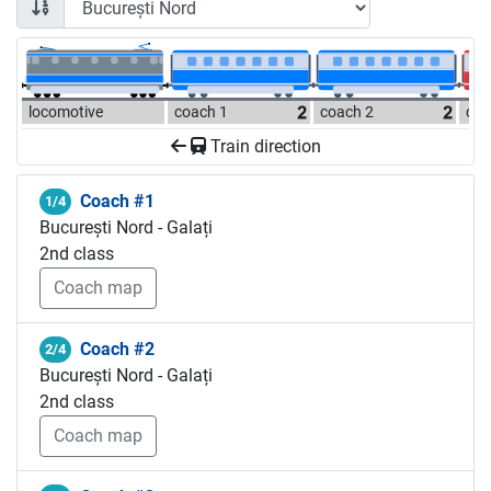
locomotive
coach 1
coach 2
coa
Train direction
Coach #1
1/4
București Nord - Galați
2nd class
Coach map
Coach #2
2/4
București Nord - Galați
2nd class
Coach map