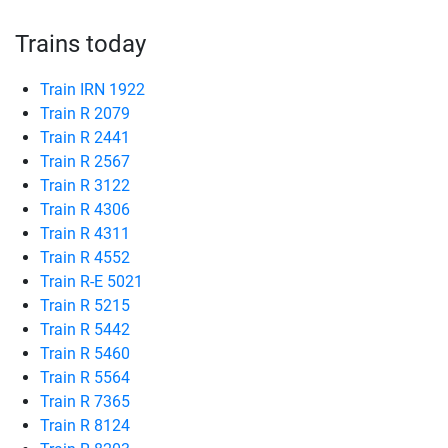
Trains today
Train IRN 1922
Train R 2079
Train R 2441
Train R 2567
Train R 3122
Train R 4306
Train R 4311
Train R 4552
Train R-E 5021
Train R 5215
Train R 5442
Train R 5460
Train R 5564
Train R 7365
Train R 8124