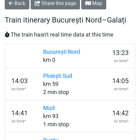
Back
Share this page
Map
Train itinerary București Nord–Galați
The train hasn't real time data at this time
București Nord
13:23
km 0
on time*
Ploiești Sud
14:03
14:05
km 59
on time*
on time*
2 min stop
Mizil
14:41
14:42
km 93
on time*
on time*
1 min stop