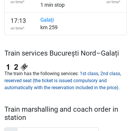
on time*
on time*
1 min stop
Galați
17:13
km 259
on time*
Train services București Nord–Galați
The train has the following services:
1st class
,
2nd class
,
reserved seat (the ticket is issued compulsory and
automatically with the reservation included in the price)
.
Train marshalling and coach order in
station