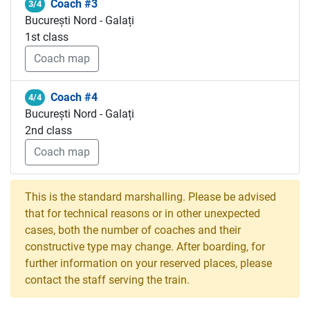
Coach #3
3/4
București Nord - Galați
1st class
Coach map
Coach #4
4/4
București Nord - Galați
2nd class
Coach map
This is the standard marshalling. Please be advised
that for technical reasons or in other unexpected
cases, both the number of coaches and their
constructive type may change. After boarding, for
further information on your reserved places, please
contact the staff serving the train.