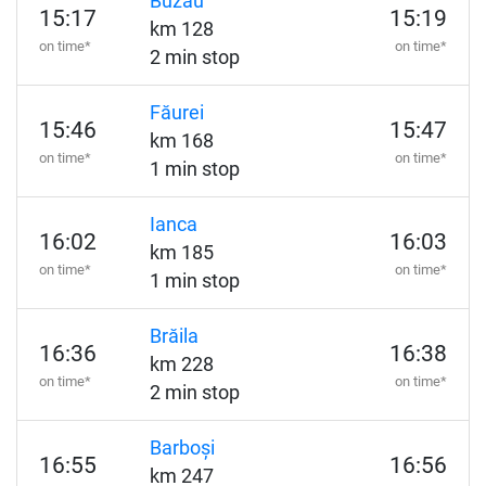
Buzău
15:17
15:19
km 128
on time*
on time*
2 min stop
Făurei
15:46
15:47
km 168
on time*
on time*
1 min stop
Ianca
16:02
16:03
km 185
on time*
on time*
1 min stop
Brăila
16:36
16:38
km 228
on time*
on time*
2 min stop
Barboși
16:55
16:56
km 247