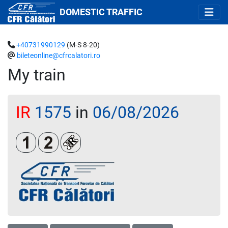
DOMESTIC TRAFFIC
+40731990129
(M-S 8-20)
bileteonline@cfrcalatori.ro
My train
IR
1575
in
06/08/2026
Clasa 1
Clasa a 2-a
Loc rezervat (biletul se emite obligatoriu 