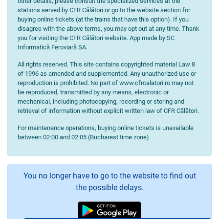
other details, please consult the specialized services at the
stations served by CFR Călători or go to the website section for
buying online tickets (at the trains that have this option). If you
disagree with the above terms, you may opt out at any time. Thank
you for visiting the CFR Călători website. App made by SC
Informatică Feroviară SA.
All rights reserved. This site contains copyrighted material Law 8
of 1996 as amended and supplemented. Any unauthorized use or
reproduction is prohibited. No part of www.cfrcalatori.ro may not
be reproduced, transmitted by any means, electronic or
mechanical, including photocopying, recording or storing and
retrieval of information without explicit written law of CFR Călători.
For maintenance operations, buying online tickets is unavailable
between 02:00 and 02:05 (Bucharest time zone).
You no longer have to go to the website to find out
the possible delays.