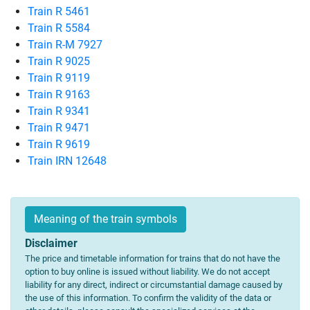
Train R 5461
Train R 5584
Train R-M 7927
Train R 9025
Train R 9119
Train R 9163
Train R 9341
Train R 9471
Train R 9619
Train IRN 12648
Meaning of the train symbols
Disclaimer
The price and timetable information for trains that do not have the
option to buy online is issued without liability. We do not accept
liability for any direct, indirect or circumstantial damage caused by
the use of this information. To confirm the validity of the data or