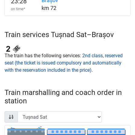
Brașov
23:28
km 72
on time*
Train services Tușnad Sat–Brașov
The train has the following services:
2nd class
,
reserved
seat (the ticket is issued compulsory and automatically
with the reservation included in the price)
.
Train marshalling and coach order in
station