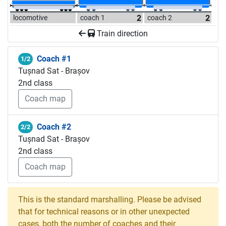
locomotive
coach 1
coach 2
Train direction
Coach #1
1/2
Tușnad Sat - Brașov
2nd class
Coach map
Coach #2
2/2
Tușnad Sat - Brașov
2nd class
Coach map
This is the standard marshalling. Please be advised
that for technical reasons or in other unexpected
cases, both the number of coaches and their