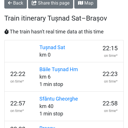
Back
Share this page
Map
Train itinerary Tușnad Sat–Brașov
The train hasn't real time data at this time
Tușnad Sat
22:15
km 0
on time*
Băile Tușnad Hm
22:22
22:23
km 6
on time*
on time*
1 min stop
Sfântu Gheorghe
22:57
22:58
km 40
on time*
on time*
1 min stop