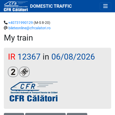
DOMESTIC TRAFFIC
+40731990129
(M-S 8-20)
bileteonline@cfrcalatori.ro
My train
IR
12367
in
06/08/2026
Clasa a 2-a
Loc rezervat (biletul se emite obligatoriu și auto