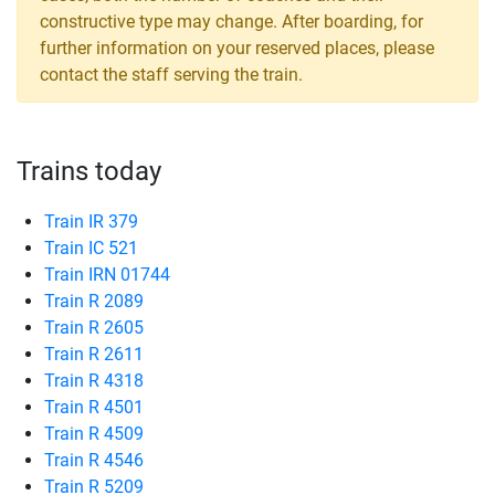
constructive type may change. After boarding, for
further information on your reserved places, please
contact the staff serving the train.
Trains today
Train IR 379
Train IC 521
Train IRN 01744
Train R 2089
Train R 2605
Train R 2611
Train R 4318
Train R 4501
Train R 4509
Train R 4546
Train R 5209