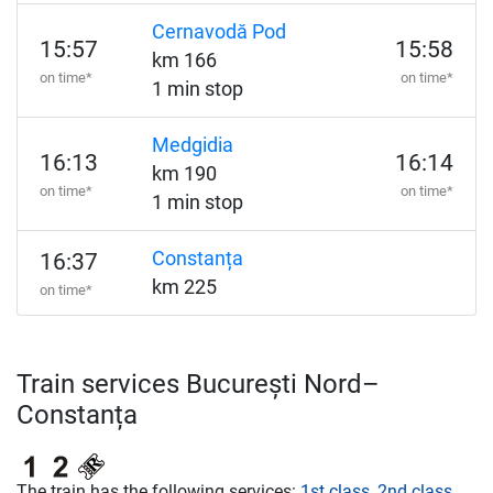
Cernavodă Pod
15:57
15:58
km 166
on time*
on time*
1 min stop
Medgidia
16:13
16:14
km 190
on time*
on time*
1 min stop
Constanța
16:37
km 225
on time*
Train services București Nord–
Constanța
The train has the following services:
1st class
,
2nd class
,