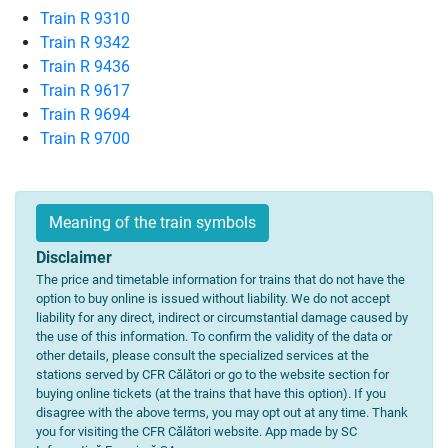
Train R 9310
Train R 9342
Train R 9436
Train R 9617
Train R 9694
Train R 9700
Meaning of the train symbols
Disclaimer
The price and timetable information for trains that do not have the
option to buy online is issued without liability. We do not accept
liability for any direct, indirect or circumstantial damage caused by
the use of this information. To confirm the validity of the data or
other details, please consult the specialized services at the
stations served by CFR Călători or go to the website section for
buying online tickets (at the trains that have this option). If you
disagree with the above terms, you may opt out at any time. Thank
you for visiting the CFR Călători website. App made by SC