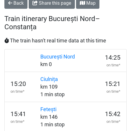
Back
Share this page
Map
Train itinerary București Nord–
Constanța
The train hasn't real time data at this time
București Nord
14:25
km 0
on time*
Ciulnița
15:20
15:21
km 109
on time*
on time*
1 min stop
Fetești
15:41
15:42
km 146
on time*
on time*
1 min stop