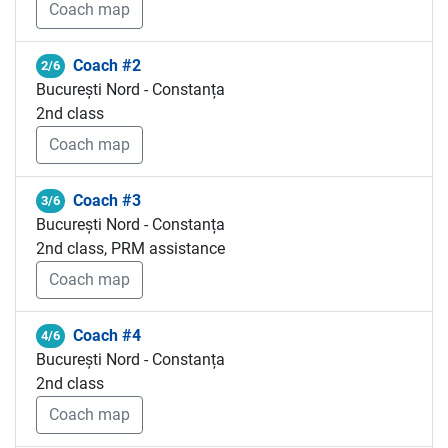
Coach map
Coach #2
2/6
București Nord - Constanța
2nd class
Coach map
Coach #3
3/6
București Nord - Constanța
2nd class, PRM assistance
Coach map
Coach #4
4/6
București Nord - Constanța
2nd class
Coach map