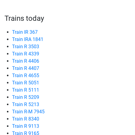
Trains today
Train IR 367
Train IRA 1841
Train R 3503
Train R 4339
Train R 4406
Train R 4407
Train R 4655
Train R 5051
Train R 5111
Train R 5209
Train R 5213
Train R-M 7945
Train R 8340
Train R 9113
Train R 9165