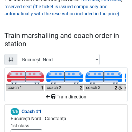
reserved seat (the ticket is issued compulsory and
automatically with the reservation included in the price)
.
Train marshalling and coach order in
station
coach 1
coach 2
coach 3
coa
Train direction
Coach #1
1/6
București Nord - Constanța
1st class