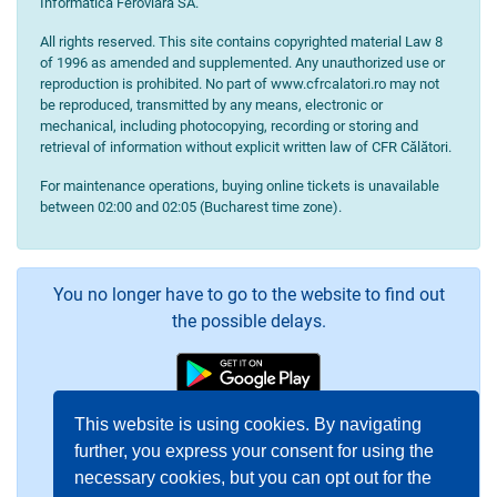
Informatică Feroviară SA.
All rights reserved. This site contains copyrighted material Law 8
of 1996 as amended and supplemented. Any unauthorized use or
reproduction is prohibited. No part of www.cfrcalatori.ro may not
be reproduced, transmitted by any means, electronic or
mechanical, including photocopying, recording or storing and
retrieval of information without explicit written law of CFR Călători.
For maintenance operations, buying online tickets is unavailable
between 02:00 and 02:05 (Bucharest time zone).
You no longer have to go to the website to find out
the possible delays.
This website is using cookies. By navigating
further, you express your consent for using the
necessary cookies, but you can opt out for the