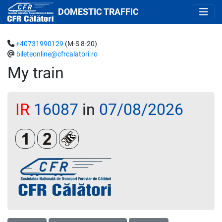
DOMESTIC TRAFFIC
+40731990129
(M-S 8-20)
bileteonline@cfrcalatori.ro
My train
IR
16087
in
07/08/2026
Clasa 1
Clasa a 2-a
Loc rezervat (biletul se emite obligatoriu 