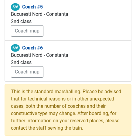
Coach #5
5/6
București Nord - Constanța
2nd class
Coach map
Coach #6
6/6
București Nord - Constanța
2nd class
Coach map
This is the standard marshalling. Please be advised
that for technical reasons or in other unexpected
cases, both the number of coaches and their
constructive type may change. After boarding, for
further information on your reserved places, please
contact the staff serving the train.