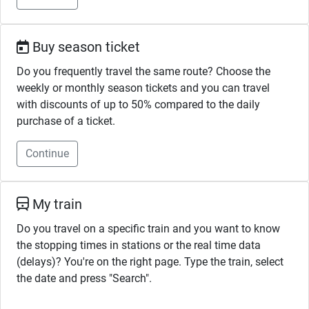
Buy season ticket
Do you frequently travel the same route? Choose the
weekly or monthly season tickets and you can travel
with discounts of up to 50% compared to the daily
purchase of a ticket.
Continue
My train
Do you travel on a specific train and you want to know
the stopping times in stations or the real time data
(delays)? You're on the right page. Type the train, select
the date and press "Search".