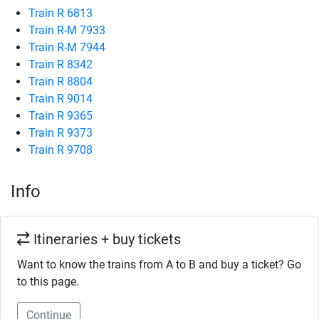
Train R 6813
Train R-M 7933
Train R-M 7944
Train R 8342
Train R 8804
Train R 9014
Train R 9365
Train R 9373
Train R 9708
Info
Itineraries + buy tickets
Want to know the trains from A to B and buy a ticket? Go
to this page.
Continue