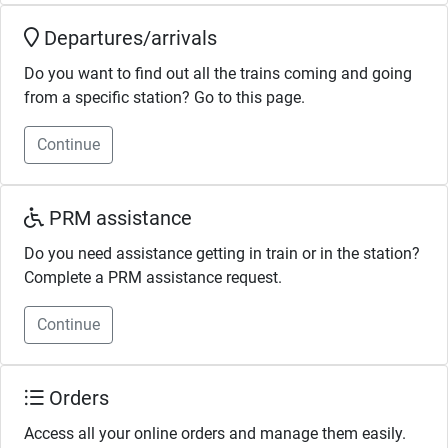
Departures/arrivals
Do you want to find out all the trains coming and going
from a specific station? Go to this page.
Continue
PRM assistance
Do you need assistance getting in train or in the station?
Complete a PRM assistance request.
Continue
Orders
Access all your online orders and manage them easily.