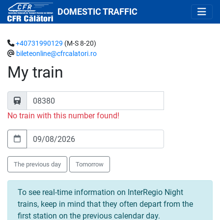
DOMESTIC TRAFFIC
+40731990129
(M-S 8-20)
bileteonline@cfrcalatori.ro
My train
No train with this number found!
The previous day
Tomorrow
To see real-time information on InterRegio Night
trains, keep in mind that they often depart from the
first station on the previous calendar day.