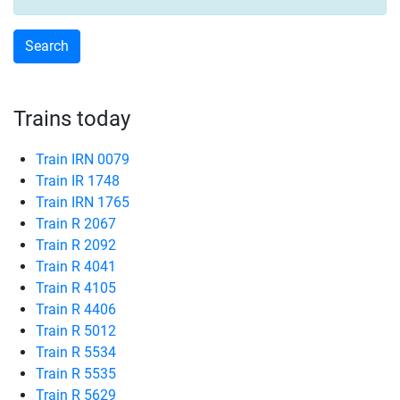
Trains today
Train IRN 0079
Train IR 1748
Train IRN 1765
Train R 2067
Train R 2092
Train R 4041
Train R 4105
Train R 4406
Train R 5012
Train R 5534
Train R 5535
Train R 5629