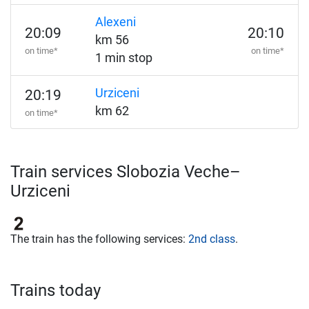
Alexeni
20:09
20:10
km 56
on time*
on time*
1 min stop
Urziceni
20:19
km 62
on time*
Train services Slobozia Veche–
Urziceni
The train has the following services:
2nd class
.
Trains today