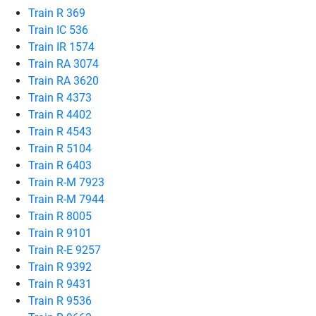
Train R 369
Train IC 536
Train IR 1574
Train RA 3074
Train RA 3620
Train R 4373
Train R 4402
Train R 4543
Train R 5104
Train R 6403
Train R-M 7923
Train R-M 7944
Train R 8005
Train R 9101
Train R-E 9257
Train R 9392
Train R 9431
Train R 9536