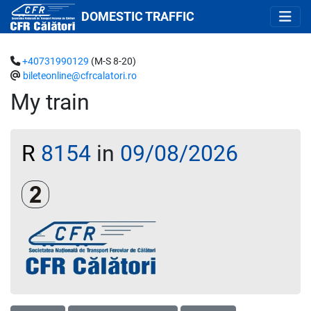
DOMESTIC TRAFFIC
+40731990129
(M-S 8-20)
bileteonline@cfrcalatori.ro
My train
R
8154
in
09/08/2026
Clasa a 2-a