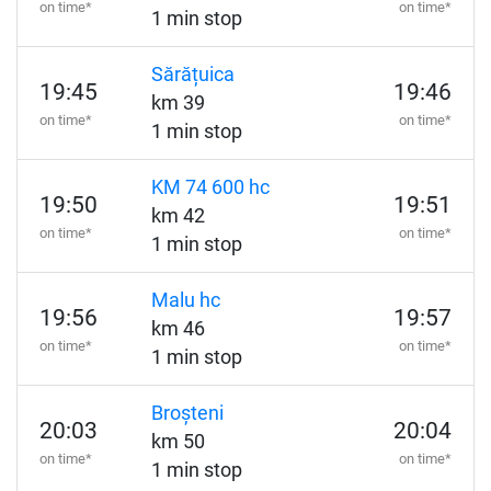
on time*
on time*
1 min stop
Sărățuica
19:45
19:46
km 39
on time*
on time*
1 min stop
KM 74 600 hc
19:50
19:51
km 42
on time*
on time*
1 min stop
Malu hc
19:56
19:57
km 46
on time*
on time*
1 min stop
Broșteni
20:03
20:04
km 50
on time*
on time*
1 min stop