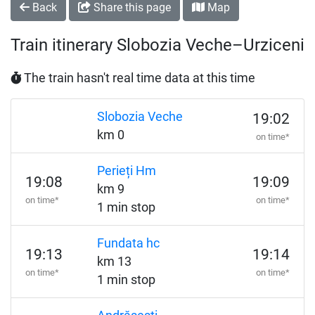
Back
Share this page
Map
Train itinerary Slobozia Veche–Urziceni
The train hasn't real time data at this time
Slobozia Veche
19:02
km 0
on time*
Perieți Hm
19:08
19:09
km 9
on time*
on time*
1 min stop
Fundata hc
19:13
19:14
km 13
on time*
on time*
1 min stop