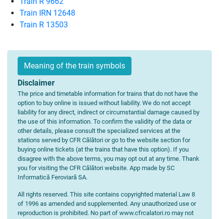
Train R 9662
Train IRN 12648
Train R 13503
Meaning of the train symbols
Disclaimer
The price and timetable information for trains that do not have the
option to buy online is issued without liability. We do not accept
liability for any direct, indirect or circumstantial damage caused by
the use of this information. To confirm the validity of the data or
other details, please consult the specialized services at the
stations served by CFR Călători or go to the website section for
buying online tickets (at the trains that have this option). If you
disagree with the above terms, you may opt out at any time. Thank
you for visiting the CFR Călători website. App made by SC
Informatică Feroviară SA.
All rights reserved. This site contains copyrighted material Law 8
of 1996 as amended and supplemented. Any unauthorized use or
reproduction is prohibited. No part of www.cfrcalatori.ro may not