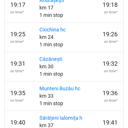
Andrășești
19:17
19:18
km 17
on time*
on time*
1 min stop
Ciochina hc
19:25
19:26
km 24
on time*
on time*
1 min stop
Căzănești
19:31
19:32
km 30
on time*
on time*
1 min stop
Munteni Buzău hc
19:35
19:36
km 33
on time*
on time*
1 min stop
Sărățeni Ialomița h
19:40
19:41
km 37