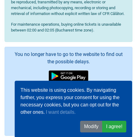
be reproduced, transmitted by any means, electronic or
mechanical, including photocopying, recording or storing and
retrieval of information without explicit written law of CFR Călători.
For maintenance operations, buying online tickets is unavailable
between 02:00 and 02:05 (Bucharest time zone).
You no longer have to go to the website to find out
the possible delays.
This website is using cookies. By navigating
further, you express your consent for using the
necessary cookies, but you can opt out for the
other ones.
I want details.
Modify
I agree!