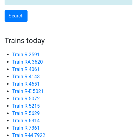
Trains today
Train R 2591
Train RA 3620
Train R 4061
Train R 4143
Train R 4651
Train R-E 5021
Train R 5072
Train R 5215
Train R 5629
Train R 6314
Train R 7361
Train R-M 7922