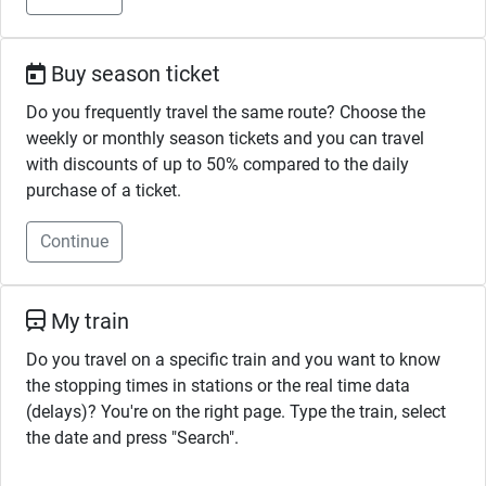
Buy season ticket
Do you frequently travel the same route? Choose the
weekly or monthly season tickets and you can travel
with discounts of up to 50% compared to the daily
purchase of a ticket.
Continue
My train
Do you travel on a specific train and you want to know
the stopping times in stations or the real time data
(delays)? You're on the right page. Type the train, select
the date and press "Search".