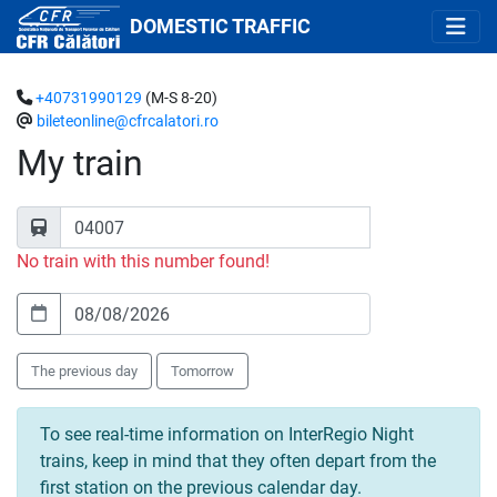
DOMESTIC TRAFFIC
+40731990129
(M-S 8-20)
bileteonline@cfrcalatori.ro
My train
No train with this number found!
The previous day
Tomorrow
To see real-time information on InterRegio Night
trains, keep in mind that they often depart from the
first station on the previous calendar day.