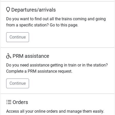
Departures/arrivals
Do you want to find out all the trains coming and going
from a specific station? Go to this page.
Continue
PRM assistance
Do you need assistance getting in train or in the station?
Complete a PRM assistance request.
Continue
Orders
Access all your online orders and manage them easily.