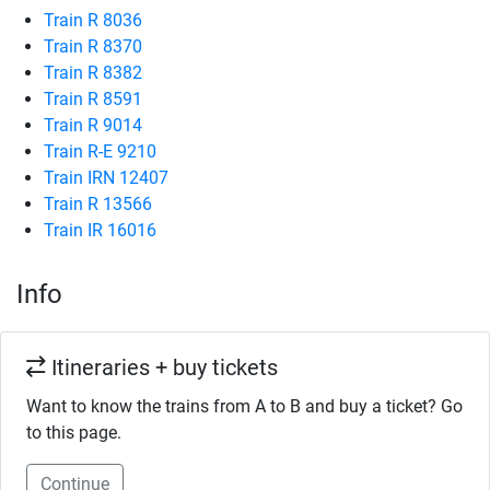
Train R 8036
Train R 8370
Train R 8382
Train R 8591
Train R 9014
Train R-E 9210
Train IRN 12407
Train R 13566
Train IR 16016
Info
Itineraries + buy tickets
Want to know the trains from A to B and buy a ticket? Go
to this page.
Continue