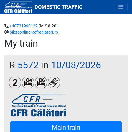
DOMESTIC TRAFFIC
+40731990129
(M-S 8-20)
bileteonline@cfrcalatori.ro
My train
R
5572
in
10/08/2026
Clasa a 2-a
Cușetă 4 paturi
Cușetă 6 paturi
Loc rezervat (opțional)
Main train