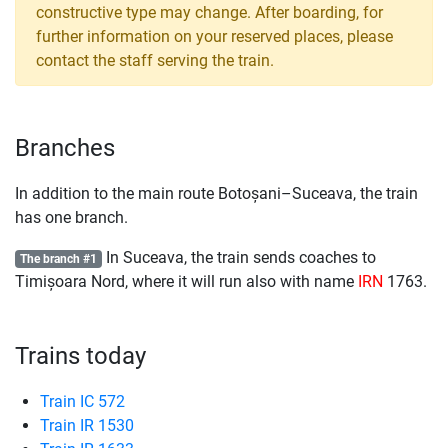
constructive type may change. After boarding, for
further information on your reserved places, please
contact the staff serving the train.
Branches
In addition to the main route Botoșani–Suceava, the train
has one branch.
In Suceava, the train sends coaches to
The branch #1
Timișoara Nord, where it will run also with name
IRN
1763.
Trains today
Train IC 572
Train IR 1530