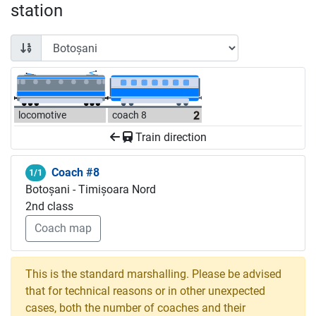
station
locomotive
coach 8
Train direction
Coach #8
1/1
Botoșani - Timișoara Nord
2nd class
Coach map
This is the standard marshalling. Please be advised
that for technical reasons or in other unexpected
cases, both the number of coaches and their