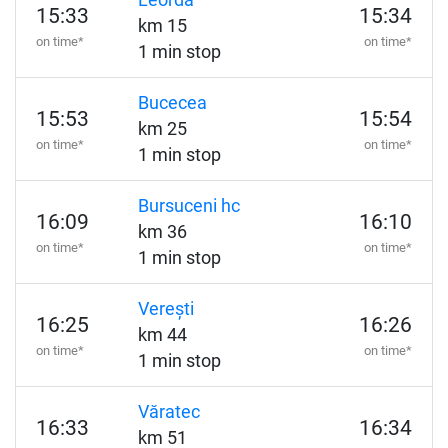
Leorda
15:33
15:34
km 15
on time*
on time*
1 min stop
Bucecea
15:53
15:54
km 25
on time*
on time*
1 min stop
Bursuceni hc
16:09
16:10
km 36
on time*
on time*
1 min stop
Verești
16:25
16:26
km 44
on time*
on time*
1 min stop
Văratec
16:33
16:34
km 51