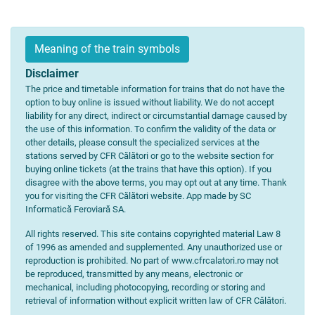
Meaning of the train symbols
Disclaimer
The price and timetable information for trains that do not have the
option to buy online is issued without liability. We do not accept
liability for any direct, indirect or circumstantial damage caused by
the use of this information. To confirm the validity of the data or
other details, please consult the specialized services at the
stations served by CFR Călători or go to the website section for
buying online tickets (at the trains that have this option). If you
disagree with the above terms, you may opt out at any time. Thank
you for visiting the CFR Călători website. App made by SC
Informatică Feroviară SA.
All rights reserved. This site contains copyrighted material Law 8
of 1996 as amended and supplemented. Any unauthorized use or
reproduction is prohibited. No part of www.cfrcalatori.ro may not
be reproduced, transmitted by any means, electronic or
mechanical, including photocopying, recording or storing and
retrieval of information without explicit written law of CFR Călători.