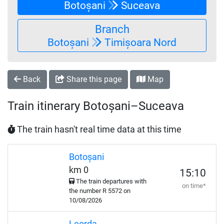
Botoșani
Suceava
Branch
Botoșani
Timișoara Nord
Back
Share this page
Map
Train itinerary Botoșani–Suceava
The train hasn't real time data at this time
Botoșani
km 0
15:10
The train departures with
on time*
the number
R
5572 on
10/08/2026