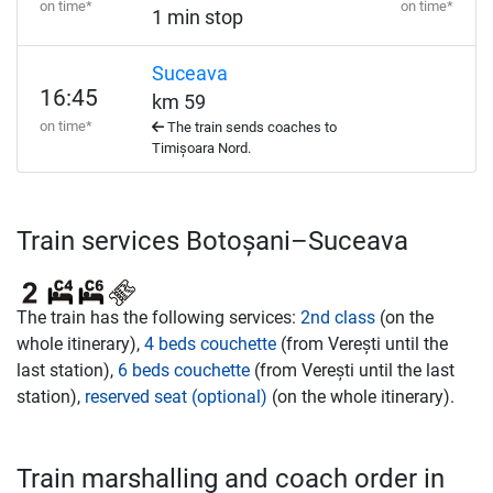
on time*
on time*
1 min stop
Suceava
16:45
km 59
on time*
The train sends coaches to
Timișoara Nord.
Train services Botoșani–Suceava
The train has the following services:
2nd class
(on the
whole itinerary),
4 beds couchette
(from Verești until the
last station),
6 beds couchette
(from Verești until the last
station),
reserved seat (optional)
(on the whole itinerary).
Train marshalling and coach order in