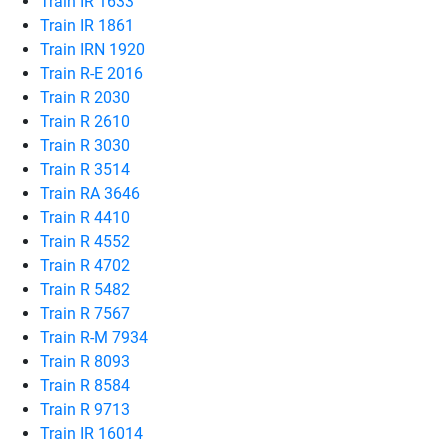
Train IR 1633
Train IR 1861
Train IRN 1920
Train R-E 2016
Train R 2030
Train R 2610
Train R 3030
Train R 3514
Train RA 3646
Train R 4410
Train R 4552
Train R 4702
Train R 5482
Train R 7567
Train R-M 7934
Train R 8093
Train R 8584
Train R 9713
Train IR 16014