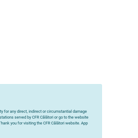
ity for any direct, indirect or circumstantial damage
 stations served by CFR Călători or go to the website
 Thank you for visiting the CFR Călători website. App