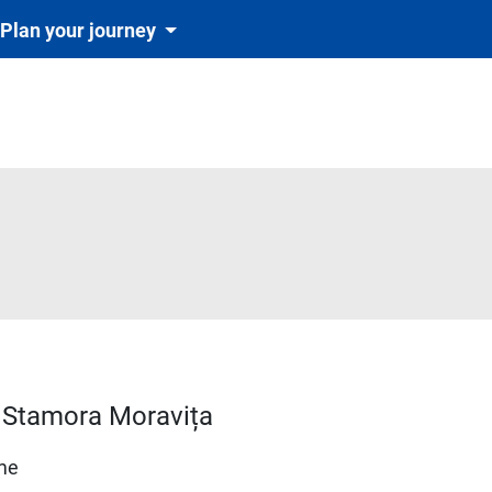
Plan your journey
d–Stamora Moravița
ime