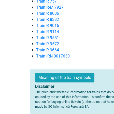
Train R 7571
Train R-M 7927
Train R 8006
Train R 8382
Train R 9016
Train R 9114
Train R 9551
Train R 9572
Train R 9664
Train IRN 0017630
Meaning of the train symbols
Disclaimer
The price and timetable information for trains that do no
caused by the use of this information. To confirm the va
section for buying online tickets (at the trains that hav
made by SC Informatică Feroviară SA.