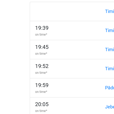
Timi
19:39
Timi
on time*
19:45
Timi
on time*
19:52
Timi
on time*
19:59
Păd
on time*
20:05
Jebe
on time*