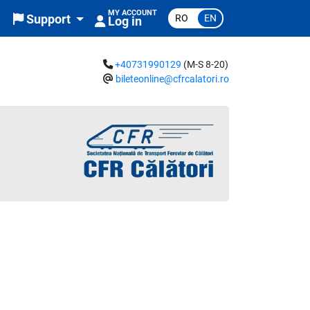
MY ACCOUNT
RO
EN
Support
Log in
+40731990129
(M-S 8-20)
bileteonline@cfrcalatori.ro