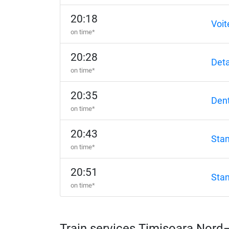
20:18
Voit
on time*
20:28
Det
on time*
20:35
Dent
on time*
20:43
Sta
on time*
20:51
Sta
on time*
Train services Timișoara Nor