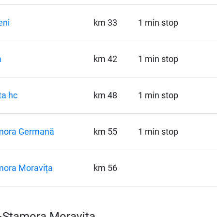
eni
km 33
1 min stop
a
km 42
1 min stop
a hc
km 48
1 min stop
mora Germană
km 55
1 min stop
mora Moravița
km 56
d–Stamora Moravița