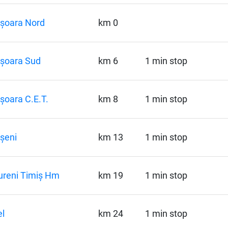
șoara Nord
km 0
șoara Sud
km 6
1 min stop
șoara C.E.T.
km 8
1 min stop
șeni
km 13
1 min stop
ureni Timiș Hm
km 19
1 min stop
l
km 24
1 min stop