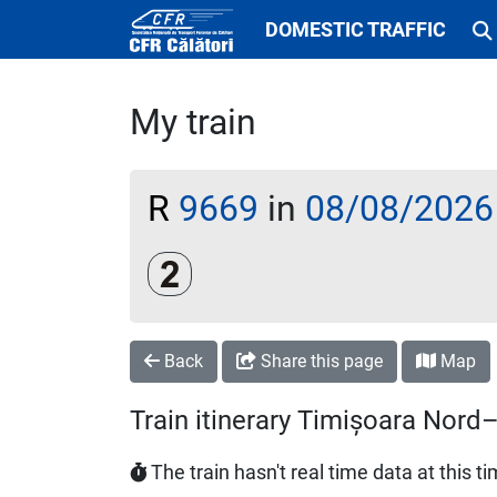
DOMESTIC TRAFFIC
My train
R
9669
in
08/08/2026
Clasa a 2-a
Back
Share this page
Map
Train itinerary Timișoara Nor
The train hasn't real time data at this t