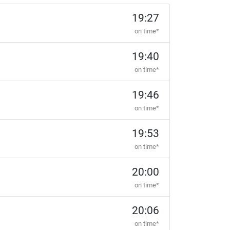
19:27
on time*
19:40
on time*
19:46
on time*
19:53
on time*
20:00
on time*
20:06
on time*