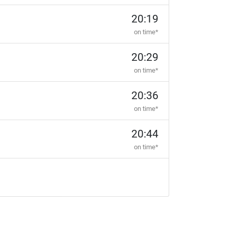
20:19
on time*
20:29
on time*
20:36
on time*
20:44
on time*