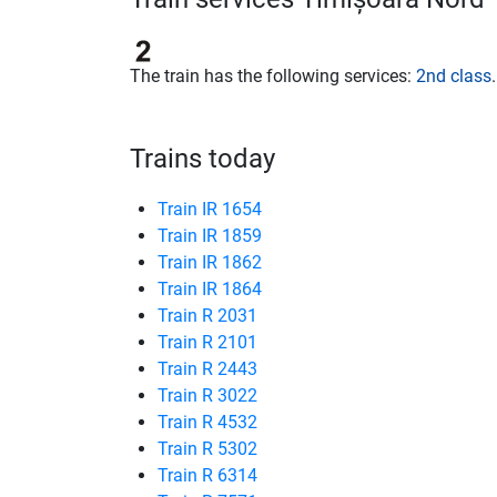
The train has the following services:
2nd class
.
Trains today
Train IR 1654
Train IR 1859
Train IR 1862
Train IR 1864
Train R 2031
Train R 2101
Train R 2443
Train R 3022
Train R 4532
Train R 5302
Train R 6314