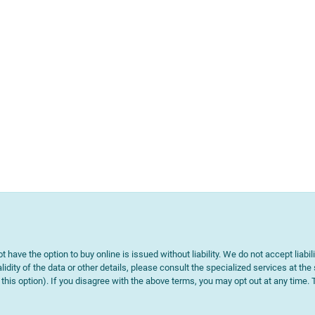
t have the option to buy online is issued without liability. We do not accept liabil
lidity of the data or other details, please consult the specialized services at the
e this option). If you disagree with the above terms, you may opt out at any time.