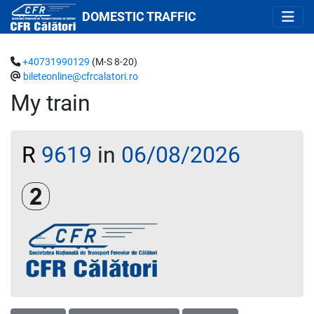
DOMESTIC TRAFFIC
+40731990129
(M-S 8-20)
bileteonline@cfrcalatori.ro
My train
R
9619
in
06/08/2026
Clasa a 2-a