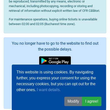
be reproduced, transmitted by any means, electronic or
mechanical, including photocopying, recording or storing and
retrieval of information without explicit written law of CFR Călători.
For maintenance operations, buying online tickets is unavailable
between 02:00 and 02:05 (Bucharest time zone).
You no longer have to go to the website to find out
the possible delays.
This website is using cookies. By navigating
further, you express your consent for using the
necessary cookies, but you can opt out for the
other ones.
I want details.
Modify
I agree!