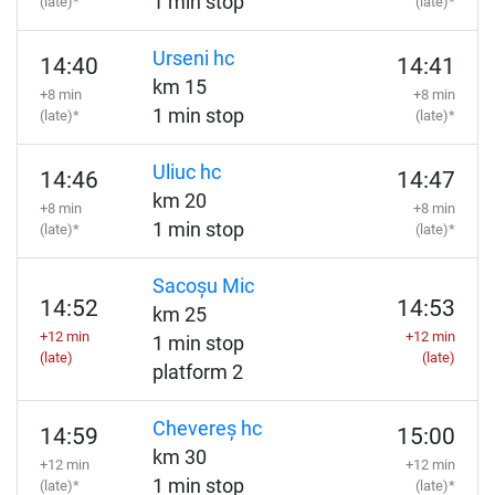
1 min stop
(late)*
(late)*
Urseni hc
14:40
14:41
km 15
+8 min
+8 min
1 min stop
(late)*
(late)*
Uliuc hc
14:46
14:47
km 20
+8 min
+8 min
1 min stop
(late)*
(late)*
Sacoșu Mic
14:52
14:53
km 25
+12 min
+12 min
1 min stop
(late)
(late)
platform 2
Chevereș hc
14:59
15:00
km 30
+12 min
+12 min
1 min stop
(late)*
(late)*