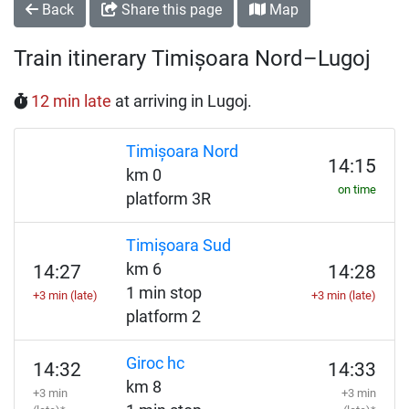
Back
Share this page
Map
Train itinerary Timișoara Nord–Lugoj
12 min late
at arriving in Lugoj.
Timișoara Nord
14:15
km 0
on time
platform 3R
Timișoara Sud
km 6
14:27
14:28
1 min stop
+3 min (late)
+3 min (late)
platform 2
Giroc hc
14:32
14:33
km 8
+3 min
+3 min