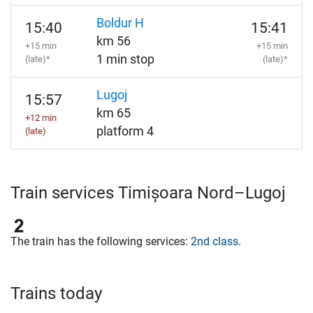
Boldur H
15:40
15:41
km 56
+15 min
+15 min
1 min stop
(late)*
(late)*
Lugoj
15:57
km 65
+12 min
platform 4
(late)
Train services Timișoara Nord–Lugoj
The train has the following services:
2nd class
.
Trains today