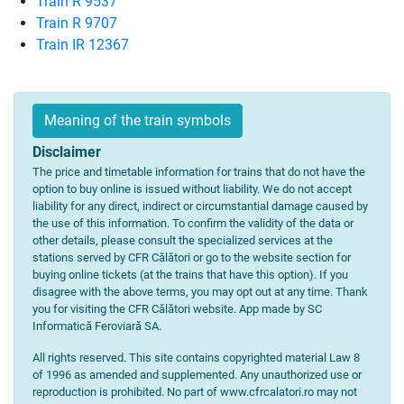
Train R 9537
Train R 9707
Train IR 12367
Meaning of the train symbols
Disclaimer
The price and timetable information for trains that do not have the
option to buy online is issued without liability. We do not accept
liability for any direct, indirect or circumstantial damage caused by
the use of this information. To confirm the validity of the data or
other details, please consult the specialized services at the
stations served by CFR Călători or go to the website section for
buying online tickets (at the trains that have this option). If you
disagree with the above terms, you may opt out at any time. Thank
you for visiting the CFR Călători website. App made by SC
Informatică Feroviară SA.
All rights reserved. This site contains copyrighted material Law 8
of 1996 as amended and supplemented. Any unauthorized use or
reproduction is prohibited. No part of www.cfrcalatori.ro may not