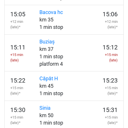
Bacova hc
15:05
15:06
km 35
+12 min
+12 min
1 min stop
(late)*
(late)*
Buziaș
15:11
15:12
km 37
+15 min
+15 min
1 min stop
(late)
(late)
platform 4
Căpăt H
15:22
15:23
km 45
+15 min
+15 min
1 min stop
(late)*
(late)*
Sinia
15:30
15:31
km 50
+15 min
+15 min
1 min stop
(late)*
(late)*