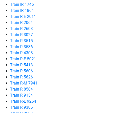
Train IR 1746
Train IR 1864
Train R-E 2011
Train R 2064
Train R 2603
Train R 3027
Train R 3515
Train R 3536
Train R 4308
Train R-E 5021
Train R 5413
Train R 5606
Train R 5626
Train R-M 7941
Train R 8584
Train R 9134
Train R-E 9254
Train R 9386