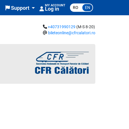
MY ACCOUNT
RO
EN
Support
Log in
+40731990129
(M-S 8-20)
bileteonline@cfrcalatori.ro