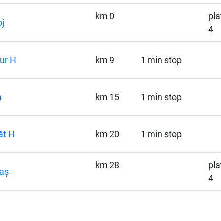
km 0
pla
j
4
ur H
km 9
1 min stop
a
km 15
1 min stop
ăt H
km 20
1 min stop
km 28
pla
aș
4