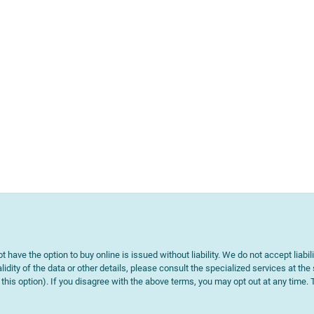
t have the option to buy online is issued without liability. We do not accept liabil
lidity of the data or other details, please consult the specialized services at the
e this option). If you disagree with the above terms, you may opt out at any time.