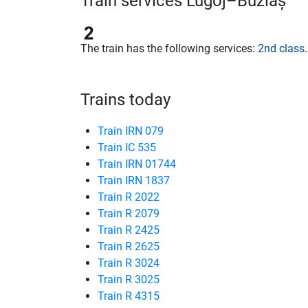
Train services Lugoj–Buziaș
The train has the following services:
2nd class
.
Trains today
Train IRN 079
Train IC 535
Train IRN 01744
Train IRN 1837
Train R 2022
Train R 2079
Train R 2425
Train R 2625
Train R 3024
Train R 3025
Train R 4315