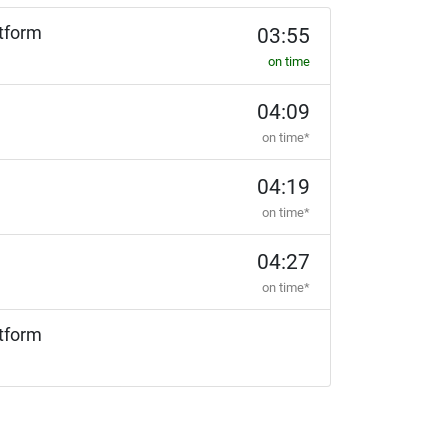
tform
03:55
on time
04:09
on time*
04:19
on time*
04:27
on time*
tform