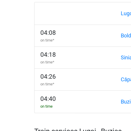
Lugo
04:08
Bold
on time*
04:18
Sini
on time*
04:26
Căp
on time*
04:40
Buzi
on time