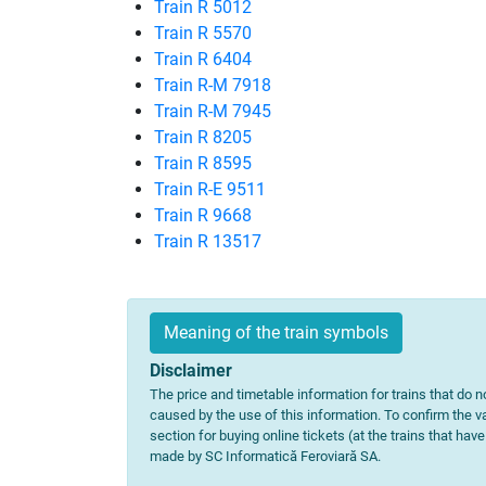
Train R 5012
Train R 5570
Train R 6404
Train R-M 7918
Train R-M 7945
Train R 8205
Train R 8595
Train R-E 9511
Train R 9668
Train R 13517
Meaning of the train symbols
Disclaimer
The price and timetable information for trains that do no
caused by the use of this information. To confirm the va
section for buying online tickets (at the trains that hav
made by SC Informatică Feroviară SA.