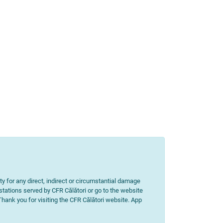
ity for any direct, indirect or circumstantial damage
 stations served by CFR Călători or go to the website
 Thank you for visiting the CFR Călători website. App