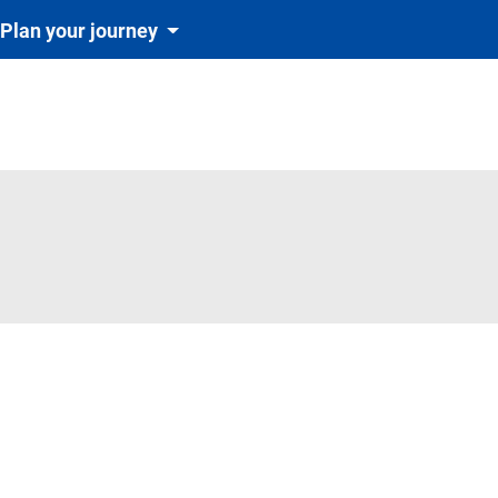
Plan your journey