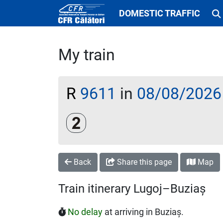
DOMESTIC TRAFFIC
My train
R
9611
in
08/08/2026
Clasa a 2-a
Back
Share this page
Map
Train itinerary Lugoj–Buziaș
No delay
at arriving in Buziaș.