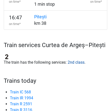
on time*
on time*
1 min stop
Pitești
16:47
km 38
on time*
Train services Curtea de Argeș–Pitești
The train has the following services:
2nd class
.
Trains today
Train IC 568
Train IR 1994
Train R 2591
Train R 3116