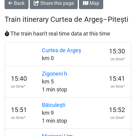
Back
Share this page
Map
Train itinerary Curtea de Argeș–Pitești
The train hasn't real time data at this time
Curtea de Argeș
15:30
km 0
on time*
Zigoneni h
15:40
15:41
km 5
on time*
on time*
1 min stop
Băiculești
15:51
15:52
km 9
on time*
on time*
1 min stop