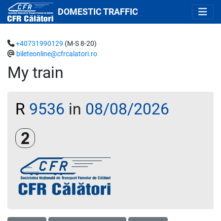
DOMESTIC TRAFFIC
+40731990129
(M-S 8-20)
bileteonline@cfrcalatori.ro
My train
R
9536
in
08/08/2026
Clasa a 2-a