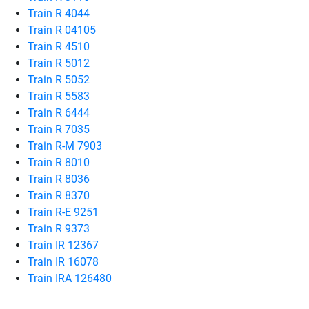
Train R 4044
Train R 04105
Train R 4510
Train R 5012
Train R 5052
Train R 5583
Train R 6444
Train R 7035
Train R-M 7903
Train R 8010
Train R 8036
Train R 8370
Train R-E 9251
Train R 9373
Train IR 12367
Train IR 16078
Train IRA 126480