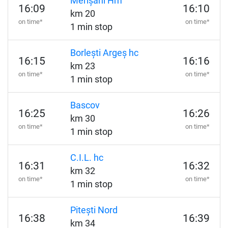
Merișani Hm
16:09
16:10
km 20
on time*
on time*
1 min stop
Borlești Argeș hc
16:15
16:16
km 23
on time*
on time*
1 min stop
Bascov
16:25
16:26
km 30
on time*
on time*
1 min stop
C.I.L. hc
16:31
16:32
km 32
on time*
on time*
1 min stop
Pitești Nord
16:38
16:39
km 34