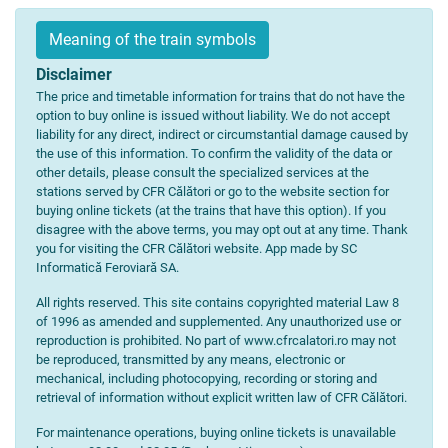
Meaning of the train symbols
Disclaimer
The price and timetable information for trains that do not have the
option to buy online is issued without liability. We do not accept
liability for any direct, indirect or circumstantial damage caused by
the use of this information. To confirm the validity of the data or
other details, please consult the specialized services at the
stations served by CFR Călători or go to the website section for
buying online tickets (at the trains that have this option). If you
disagree with the above terms, you may opt out at any time. Thank
you for visiting the CFR Călători website. App made by SC
Informatică Feroviară SA.
All rights reserved. This site contains copyrighted material Law 8
of 1996 as amended and supplemented. Any unauthorized use or
reproduction is prohibited. No part of www.cfrcalatori.ro may not
be reproduced, transmitted by any means, electronic or
mechanical, including photocopying, recording or storing and
retrieval of information without explicit written law of CFR Călători.
For maintenance operations, buying online tickets is unavailable