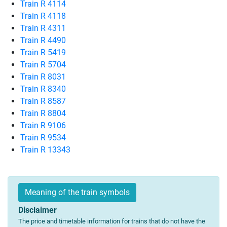
Train R 4114
Train R 4118
Train R 4311
Train R 4490
Train R 5419
Train R 5704
Train R 8031
Train R 8340
Train R 8587
Train R 8804
Train R 9106
Train R 9534
Train R 13343
Meaning of the train symbols
Disclaimer
The price and timetable information for trains that do not have the