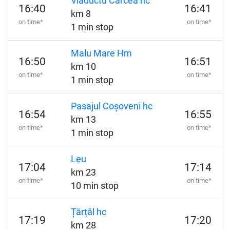
Viaductu Cârcea hc
16:40
16:41
km 8
on time*
on time*
1 min stop
Malu Mare Hm
16:50
16:51
km 10
on time*
on time*
1 min stop
Pasajul Coșoveni hc
16:54
16:55
km 13
on time*
on time*
1 min stop
Leu
17:04
17:14
km 23
on time*
on time*
10 min stop
Țărțăl hc
17:19
17:20
km 28