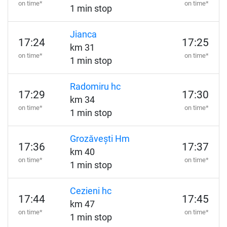
on time*
on time*
1 min stop
Jianca
17:24
17:25
km 31
on time*
on time*
1 min stop
Radomiru hc
17:29
17:30
km 34
on time*
on time*
1 min stop
Grozăvești Hm
17:36
17:37
km 40
on time*
on time*
1 min stop
Cezieni hc
17:44
17:45
km 47
on time*
on time*
1 min stop