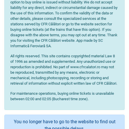
option to buy online is issued without liability. We do not accept
liability for any direct, indirect or circumstantial damage caused by
the use of this information. To confirm the validity of the data or
other details, please consult the specialized services at the
stations served by CFR Călători or go to the website section for
buying online tickets (at the trains that have this option). If you
disagree with the above terms, you may opt out at any time. Thank
you for visiting the CFR Călători website. App made by SC
Informatică Feroviară SA.
All rights reserved. This site contains copyrighted material Law 8
of 1996 as amended and supplemented. Any unauthorized use or
reproduction is prohibited. No part of www.cfrcalatori.ro may not
be reproduced, transmitted by any means, electronic or
mechanical, including photocopying, recording or storing and
retrieval of information without explicit written law of CFR Călători.
For maintenance operations, buying online tickets is unavailable
between 02:00 and 02:05 (Bucharest time zone).
You no longer have to go to the website to find out
the possible delays.