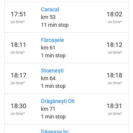
Caracal
17:51
18:02
km 53
on time*
on time*
11 min stop
Fărcașele
18:11
18:12
km 61
on time*
on time*
1 min stop
Stoenești
18:17
18:18
km 64
on time*
on time*
1 min stop
Drăgănești Olt
18:30
18:31
km 71
on time*
on time*
1 min stop
Dăneasa hc