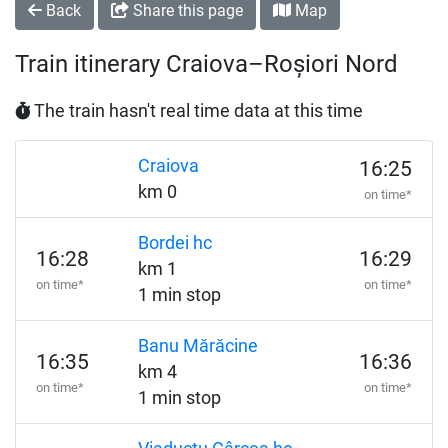
Back
Share this page
Map
Train itinerary Craiova–Roșiori Nord
The train hasn't real time data at this time
Craiova
16:25
km 0
on time*
Bordei hc
16:28
16:29
km 1
on time*
on time*
1 min stop
Banu Mărăcine
16:35
16:36
km 4
on time*
on time*
1 min stop