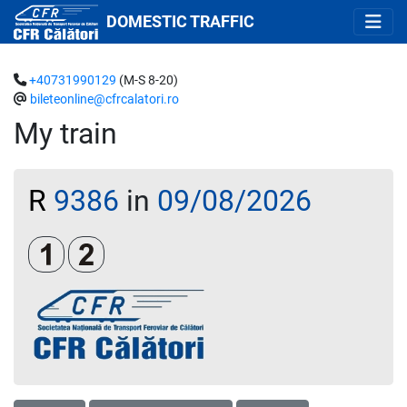
DOMESTIC TRAFFIC
+40731990129
(M-S 8-20)
bileteonline@cfrcalatori.ro
My train
R
9386
in
09/08/2026
Clasa 1
Clasa a 2-a