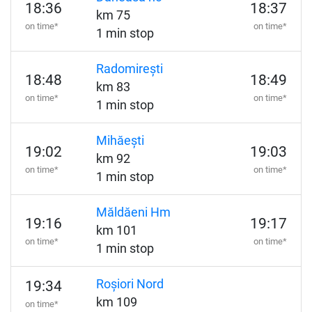
18:36
18:37
km 75
on time*
on time*
1 min stop
Radomirești
18:48
18:49
km 83
on time*
on time*
1 min stop
Mihăești
19:02
19:03
km 92
on time*
on time*
1 min stop
Măldăeni Hm
19:16
19:17
km 101
on time*
on time*
1 min stop
Roșiori Nord
19:34
km 109
on time*