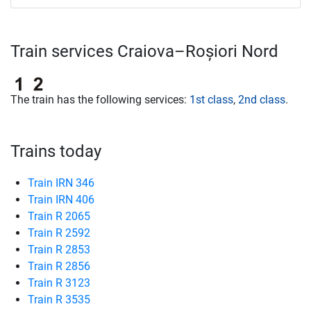
Train services Craiova–Roșiori Nord
The train has the following services:
1st class
,
2nd class
.
Trains today
Train IRN 346
Train IRN 406
Train R 2065
Train R 2592
Train R 2853
Train R 2856
Train R 3123
Train R 3535