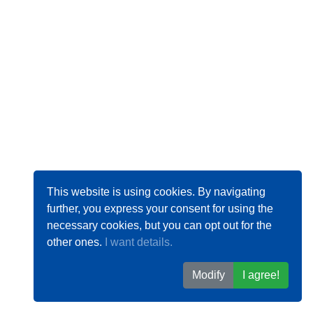
This website is using cookies. By navigating
further, you express your consent for using the
necessary cookies, but you can opt out for the
other ones.
I want details.
Modify
I agree!