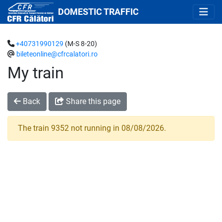
DOMESTIC TRAFFIC
+40731990129
(M-S 8-20)
bileteonline@cfrcalatori.ro
My train
Back
Share this page
The train 9352 not running in 08/08/2026.