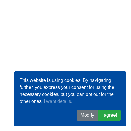
This website is using cookies. By navigating
further, you express your consent for using the
necessary cookies, but you can opt out for the
other ones.
I want details.
Modify
I agree!