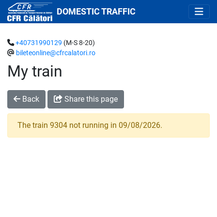
DOMESTIC TRAFFIC
+40731990129
(M-S 8-20)
bileteonline@cfrcalatori.ro
My train
Back
Share this page
The train 9304 not running in 09/08/2026.