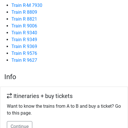
Train R-M 7930
Train R 8809
Train R 8821
Train R 9006
Train R 9340
Train R 9349
Train R 9369
Train R 9576
Train R 9627
Info
Itineraries + buy tickets
Want to know the trains from A to B and buy a ticket? Go
to this page.
Continue