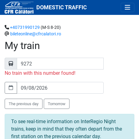
DOMESTIC TRAFFIC
+40731990129
(M-S 8-20)
bileteonline@cfrcalatori.ro
My train
No train with this number found!
The previous day
Tomorrow
To see real-time information on InterRegio Night
trains, keep in mind that they often depart from the
first station on the previous calendar day.