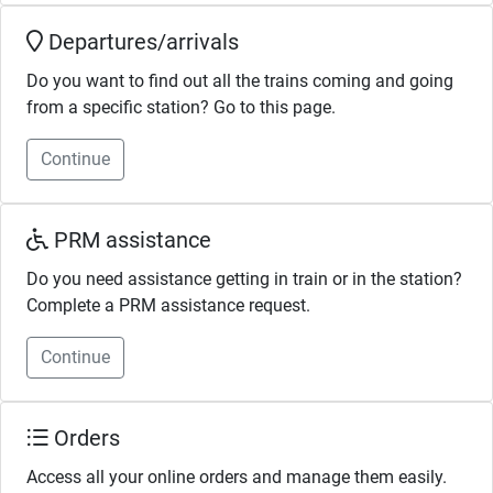
Departures/arrivals
Do you want to find out all the trains coming and going
from a specific station? Go to this page.
Continue
PRM assistance
Do you need assistance getting in train or in the station?
Complete a PRM assistance request.
Continue
Orders
Access all your online orders and manage them easily.