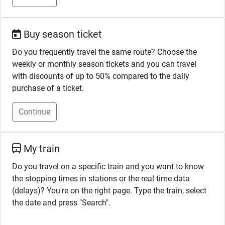
Buy season ticket
Do you frequently travel the same route? Choose the
weekly or monthly season tickets and you can travel
with discounts of up to 50% compared to the daily
purchase of a ticket.
Continue
My train
Do you travel on a specific train and you want to know
the stopping times in stations or the real time data
(delays)? You're on the right page. Type the train, select
the date and press "Search".