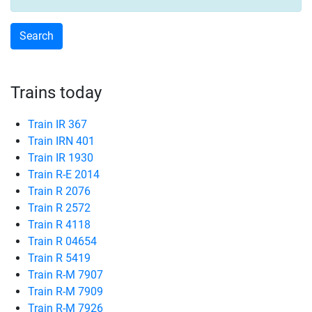
Trains today
Train IR 367
Train IRN 401
Train IR 1930
Train R-E 2014
Train R 2076
Train R 2572
Train R 4118
Train R 04654
Train R 5419
Train R-M 7907
Train R-M 7909
Train R-M 7926