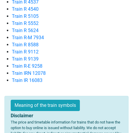
Train R 4537
Train R 4540
Train R 5105
Train R 5552
Train R 5624
Train R-M 7934
Train R 8588
Train R 9112
Train R 9139
Train R-E 9258
Train IRN 12078
Train IR 16083
Meaning of the train symbols
Disclaimer
The price and timetable information for trains that do not have the
option to buy online is issued without liability. We do not accept