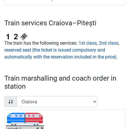
Train services Craiova–Pitești
The train has the following services:
1st class
,
2nd class
,
reserved seat (the ticket is issued compulsory and
automatically with the reservation included in the price)
.
Train marshalling and coach order in
station