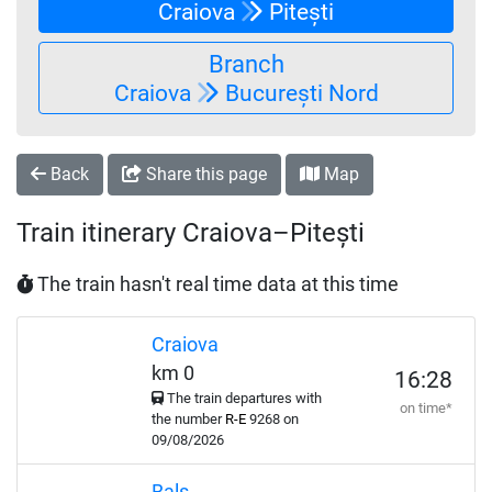
Craiova
Pitești
Branch
Craiova
București Nord
Back
Share this page
Map
Train itinerary Craiova–Pitești
The train hasn't real time data at this time
Craiova
km 0
16:28
The train departures with
on time*
the number
R-E
9268 on
09/08/2026