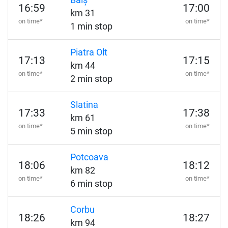
Balș
16:59
17:00
km 31
on time*
on time*
1 min stop
Piatra Olt
17:13
17:15
km 44
on time*
on time*
2 min stop
Slatina
17:33
17:38
km 61
on time*
on time*
5 min stop
Potcoava
18:06
18:12
km 82
on time*
on time*
6 min stop
Corbu
18:26
18:27
km 94