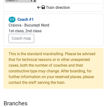
coach 1
Train direction
Coach #1
1/1
Craiova - București Nord
1st class, 2nd class
Coach map
This is the standard marshalling. Please be advised
that for technical reasons or in other unexpected
cases, both the number of coaches and their
constructive type may change. After boarding, for
further information on your reserved places, please
contact the staff serving the train.
Branches