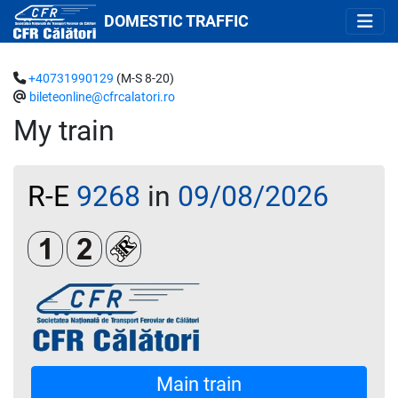
DOMESTIC TRAFFIC
+40731990129
(M-S 8-20)
bileteonline@cfrcalatori.ro
My train
R-E
9268
in
09/08/2026
Clasa 1
Clasa a 2-a
Loc rezervat (biletul se emite obligatoriu 
Main train