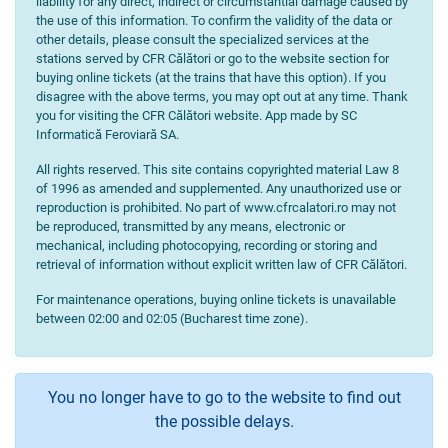
liability for any direct, indirect or circumstantial damage caused by
the use of this information. To confirm the validity of the data or
other details, please consult the specialized services at the
stations served by CFR Călători or go to the website section for
buying online tickets (at the trains that have this option). If you
disagree with the above terms, you may opt out at any time. Thank
you for visiting the CFR Călători website. App made by SC
Informatică Feroviară SA.
All rights reserved. This site contains copyrighted material Law 8
of 1996 as amended and supplemented. Any unauthorized use or
reproduction is prohibited. No part of www.cfrcalatori.ro may not
be reproduced, transmitted by any means, electronic or
mechanical, including photocopying, recording or storing and
retrieval of information without explicit written law of CFR Călători.
For maintenance operations, buying online tickets is unavailable
between 02:00 and 02:05 (Bucharest time zone).
You no longer have to go to the website to find out
the possible delays.