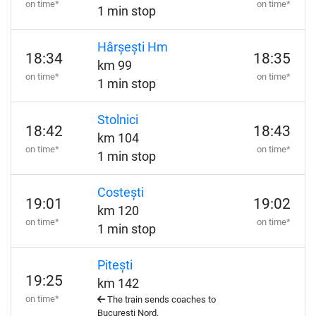
on time*
on time*
1 min stop
Hârșești Hm
18:34
18:35
km 99
on time*
on time*
1 min stop
Stolnici
18:42
18:43
km 104
on time*
on time*
1 min stop
Costești
19:01
19:02
km 120
on time*
on time*
1 min stop
Pitești
19:25
km 142
on time*
The train sends coaches to
București Nord.