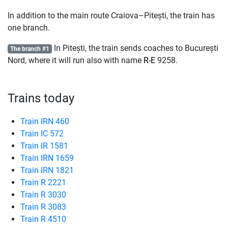
In addition to the main route Craiova–Pitești, the train has
one branch.
In Pitești, the train sends coaches to București
The branch #1
Nord, where it will run also with name
R-E
9258.
Trains today
Train IRN 460
Train IC 572
Train IR 1581
Train IRN 1659
Train IRN 1821
Train R 2221
Train R 3030
Train R 3083
Train R 4510