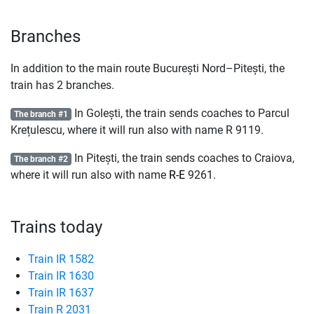
Branches
In addition to the main route București Nord–Pitești, the
train has 2 branches.
In Golești, the train sends coaches to Parcul
The branch #1
Krețulescu, where it will run also with name
R
9119.
In Pitești, the train sends coaches to Craiova,
The branch #2
where it will run also with name
R-E
9261.
Trains today
Train IR 1582
Train IR 1630
Train IR 1637
Train R 2031