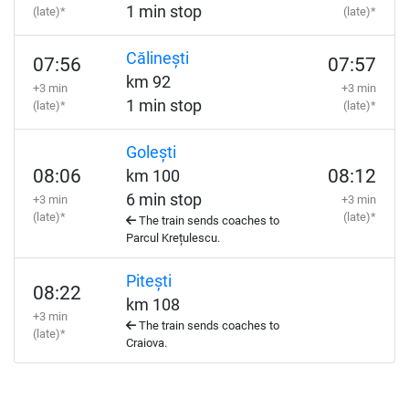
1 min stop
(late)*
(late)*
Călinești
07:56
07:57
km 92
+3 min
+3 min
1 min stop
(late)*
(late)*
Golești
08:06
08:12
km 100
6 min stop
+3 min
+3 min
(late)*
(late)*
The train sends coaches to
Parcul Krețulescu.
Pitești
08:22
km 108
+3 min
The train sends coaches to
(late)*
Craiova.