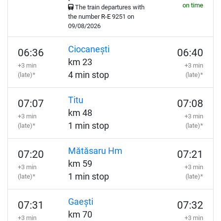
on time
The train departures with
the number
R-E
9251 on
09/08/2026
Ciocanești
06:36
06:40
km 23
+3 min
+3 min
4 min stop
(late)*
(late)*
Titu
07:07
07:08
km 48
+3 min
+3 min
1 min stop
(late)*
(late)*
Mătăsaru Hm
07:20
07:21
km 59
+3 min
+3 min
1 min stop
(late)*
(late)*
Gaești
07:31
07:32
km 70
+3 min
+3 min