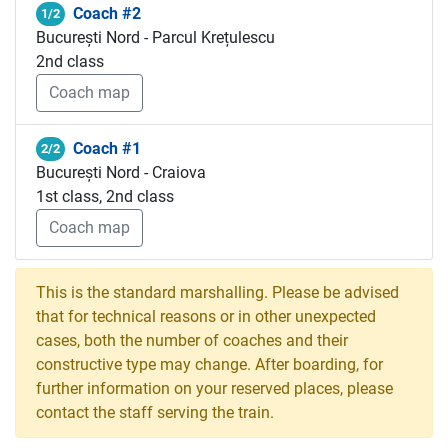
Coach #2
1/2
București Nord - Parcul Krețulescu
2nd class
Coach map
Coach #1
2/2
București Nord - Craiova
1st class, 2nd class
Coach map
This is the standard marshalling. Please be advised
that for technical reasons or in other unexpected
cases, both the number of coaches and their
constructive type may change. After boarding, for
further information on your reserved places, please
contact the staff serving the train.