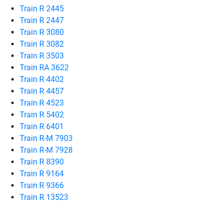
Train R 2445
Train R 2447
Train R 3080
Train R 3082
Train R 3503
Train RA 3622
Train R 4402
Train R 4457
Train R 4523
Train R 5402
Train R 6401
Train R-M 7903
Train R-M 7928
Train R 8390
Train R 9164
Train R 9366
Train R 13523