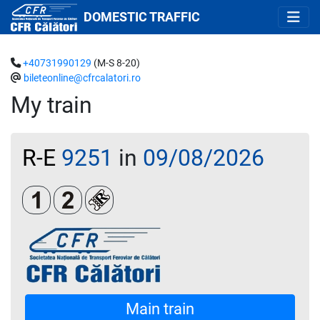
DOMESTIC TRAFFIC
+40731990129
(M-S 8-20)
bileteonline@cfrcalatori.ro
My train
R-E
9251
in
09/08/2026
Clasa 1
Clasa a 2-a
Loc rezervat (biletul se emite obligatoriu 
Main train