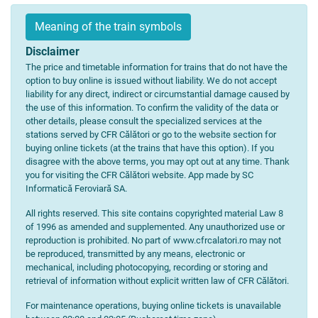
Meaning of the train symbols
Disclaimer
The price and timetable information for trains that do not have the
option to buy online is issued without liability. We do not accept
liability for any direct, indirect or circumstantial damage caused by
the use of this information. To confirm the validity of the data or
other details, please consult the specialized services at the
stations served by CFR Călători or go to the website section for
buying online tickets (at the trains that have this option). If you
disagree with the above terms, you may opt out at any time. Thank
you for visiting the CFR Călători website. App made by SC
Informatică Feroviară SA.
All rights reserved. This site contains copyrighted material Law 8
of 1996 as amended and supplemented. Any unauthorized use or
reproduction is prohibited. No part of www.cfrcalatori.ro may not
be reproduced, transmitted by any means, electronic or
mechanical, including photocopying, recording or storing and
retrieval of information without explicit written law of CFR Călători.
For maintenance operations, buying online tickets is unavailable