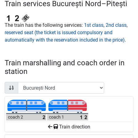
Train services București Nord–Pitești
The train has the following services:
1st class
,
2nd class
,
reserved seat (the ticket is issued compulsory and
automatically with the reservation included in the price)
.
Train marshalling and coach order in
station
coach 2
coach 1
Train direction