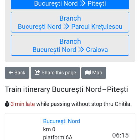
București Nord
Pitești
Branch
București Nord
Parcul Krețulescu
Branch
București Nord
Craiova
Back
Share this page
Map
Train itinerary București Nord–Pitești
3 min late
while passing without stop thru Chitila.
București Nord
km 0
06:15
platform 6A