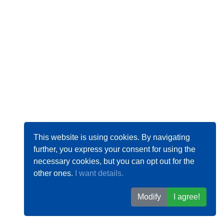
This website is using cookies. By navigating
further, you express your consent for using the
necessary cookies, but you can opt out for the
other ones.
I want details.
Modify
I agree!