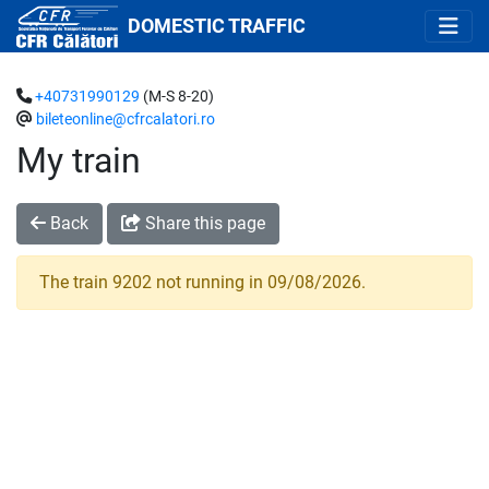
DOMESTIC TRAFFIC
+40731990129
(M-S 8-20)
bileteonline@cfrcalatori.ro
My train
Back
Share this page
The train 9202 not running in 09/08/2026.