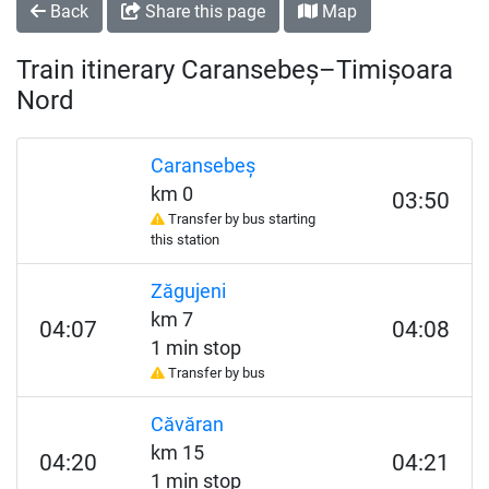
Back
Share this page
Map
Train itinerary Caransebeș–Timișoara
Nord
Caransebeș
km 0
03:50
Transfer by bus starting
this station
Zăgujeni
km 7
04:07
04:08
1 min stop
Transfer by bus
Căvăran
km 15
04:20
04:21
1 min stop