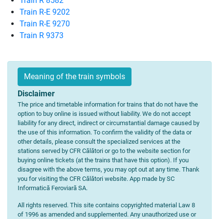
Train R 8582
Train R-E 9202
Train R-E 9270
Train R 9373
Meaning of the train symbols
Disclaimer
The price and timetable information for trains that do not have the
option to buy online is issued without liability. We do not accept
liability for any direct, indirect or circumstantial damage caused by
the use of this information. To confirm the validity of the data or
other details, please consult the specialized services at the
stations served by CFR Călători or go to the website section for
buying online tickets (at the trains that have this option). If you
disagree with the above terms, you may opt out at any time. Thank
you for visiting the CFR Călători website. App made by SC
Informatică Feroviară SA.
All rights reserved. This site contains copyrighted material Law 8
of 1996 as amended and supplemented. Any unauthorized use or