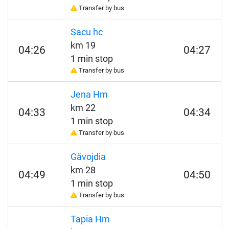
Transfer by bus
Sacu hc
km 19
04:26
04:27
1 min stop
Transfer by bus
Jena Hm
km 22
04:33
04:34
1 min stop
Transfer by bus
Găvojdia
km 28
04:49
04:50
1 min stop
Transfer by bus
Tapia Hm