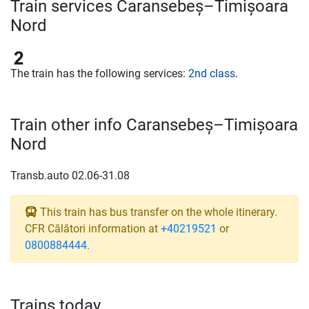
Train services Caransebeș–Timișoara
Nord
The train has the following services:
2nd class
.
Train other info Caransebeș–Timișoara
Nord
Transb.auto 02.06-31.08
This train has bus transfer on the whole itinerary.
CFR Călători information at
+40219521
or
0800884444
.
Trains today