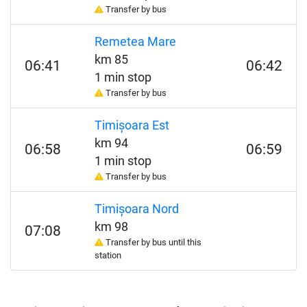
Transfer by bus
Remetea Mare
km 85
06:41
06:42
1 min stop
Transfer by bus
Timișoara Est
km 94
06:58
06:59
1 min stop
Transfer by bus
Timișoara Nord
km 98
07:08
Transfer by bus until this
station