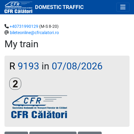
DOMESTIC TRAFFIC
+40731990129
(M-S 8-20)
bileteonline@cfrcalatori.ro
My train
R
9193
in
07/08/2026
Clasa a 2-a