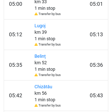
km 33
05:00
05:01
1 min stop
Transfer by bus
Lugoj
km 39
05:12
05:13
1 min stop
Transfer by bus
Belinț
km 52
05:35
05:36
1 min stop
Transfer by bus
Chizătău
km 56
05:42
05:43
1 min stop
Transfer by bus