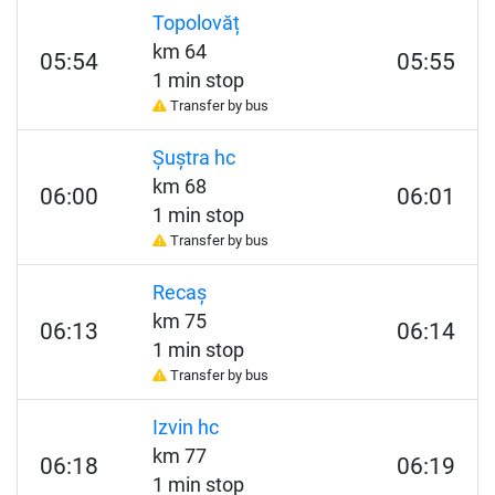
Topolovăț
km 64
05:54
05:55
1 min stop
Transfer by bus
Șuștra hc
km 68
06:00
06:01
1 min stop
Transfer by bus
Recaș
km 75
06:13
06:14
1 min stop
Transfer by bus
Izvin hc
km 77
06:18
06:19
1 min stop