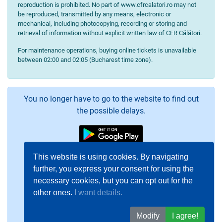
reproduction is prohibited. No part of www.cfrcalatori.ro may not
be reproduced, transmitted by any means, electronic or
mechanical, including photocopying, recording or storing and
retrieval of information without explicit written law of CFR Călători.
For maintenance operations, buying online tickets is unavailable
between 02:00 and 02:05 (Bucharest time zone).
You no longer have to go to the website to find out
the possible delays.
This website is using cookies. By navigating
further, you express your consent for using the
necessary cookies, but you can opt out for the
other ones.
I want details.
Modify
I agree!