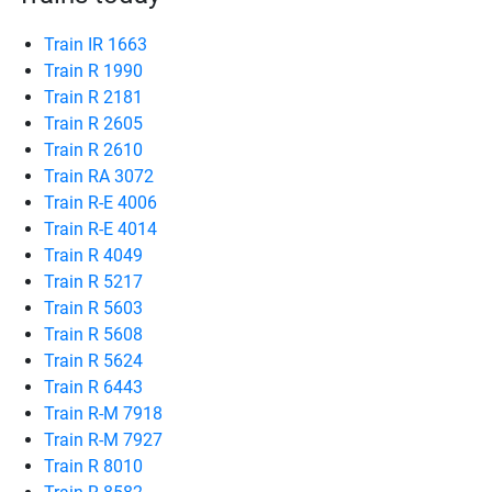
Train IR 1663
Train R 1990
Train R 2181
Train R 2605
Train R 2610
Train RA 3072
Train R-E 4006
Train R-E 4014
Train R 4049
Train R 5217
Train R 5603
Train R 5608
Train R 5624
Train R 6443
Train R-M 7918
Train R-M 7927
Train R 8010