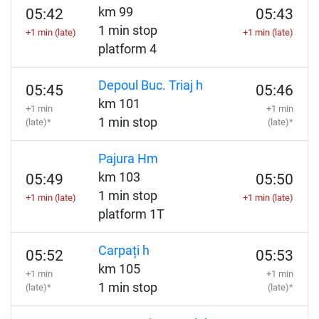
km 99
05:42
05:43
1 min stop
+1 min (late)
+1 min (late)
platform 4
Depoul Buc. Triaj h
05:45
05:46
km 101
+1 min
+1 min
1 min stop
(late)*
(late)*
Pajura Hm
km 103
05:49
05:50
1 min stop
+1 min (late)
+1 min (late)
platform 1T
Carpați h
05:52
05:53
km 105
+1 min
+1 min
1 min stop
(late)*
(late)*