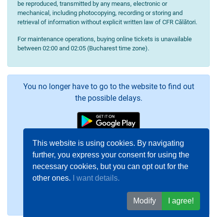
be reproduced, transmitted by any means, electronic or
mechanical, including photocopying, recording or storing and
retrieval of information without explicit written law of CFR Călători.
For maintenance operations, buying online tickets is unavailable
between 02:00 and 02:05 (Bucharest time zone).
You no longer have to go to the website to find out
the possible delays.
This website is using cookies. By navigating
further, you express your consent for using the
necessary cookies, but you can opt out for the
other ones.
I want details.
Modify
I agree!