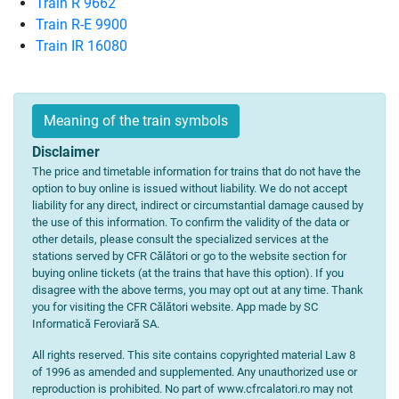
Train R 9662
Train R-E 9900
Train IR 16080
Meaning of the train symbols
Disclaimer
The price and timetable information for trains that do not have the
option to buy online is issued without liability. We do not accept
liability for any direct, indirect or circumstantial damage caused by
the use of this information. To confirm the validity of the data or
other details, please consult the specialized services at the
stations served by CFR Călători or go to the website section for
buying online tickets (at the trains that have this option). If you
disagree with the above terms, you may opt out at any time. Thank
you for visiting the CFR Călători website. App made by SC
Informatică Feroviară SA.
All rights reserved. This site contains copyrighted material Law 8
of 1996 as amended and supplemented. Any unauthorized use or
reproduction is prohibited. No part of www.cfrcalatori.ro may not