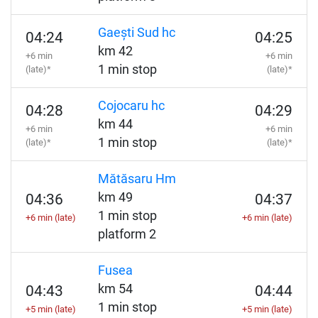
Gaești Sud hc
04:24
04:25
km 42
+6 min
+6 min
1 min stop
(late)*
(late)*
Cojocaru hc
04:28
04:29
km 44
+6 min
+6 min
1 min stop
(late)*
(late)*
Mătăsaru Hm
km 49
04:36
04:37
1 min stop
+6 min (late)
+6 min (late)
platform 2
Fusea
km 54
04:43
04:44
1 min stop
+5 min (late)
+5 min (late)