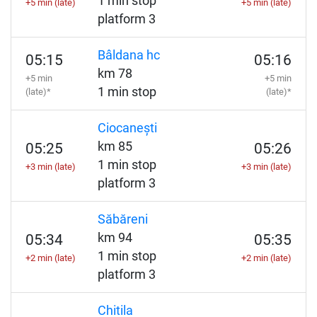
1 min stop
+5 min (late)
+5 min (late)
platform 3
Bâldana hc
05:15
05:16
km 78
+5 min
+5 min
1 min stop
(late)*
(late)*
Ciocanești
km 85
05:25
05:26
1 min stop
+3 min (late)
+3 min (late)
platform 3
Săbăreni
km 94
05:34
05:35
1 min stop
+2 min (late)
+2 min (late)
platform 3
Chitila