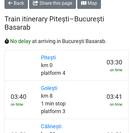
Back
Share this page
Map
Train itinerary Pitești–București
Basarab
No delay
at arriving in București Basarab.
Pitești
03:30
km 0
on time
platform 4
Golești
km 8
03:40
03:41
1 min stop
on time
on time
platform 3
Călinești