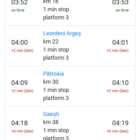
km 16
03:52
03:53
1 min stop
on time
on time
platform 3
Leordeni Argeș
km 22
04:00
04:01
1 min stop
+2 min (late)
+2 min (late)
platform 3
Pătroaia
km 30
04:09
04:10
1 min stop
+2 min (late)
+2 min (late)
platform 3
Gaești
km 38
04:18
04:19
1 min stop
+6 min (late)
+6 min (late)
platform 3