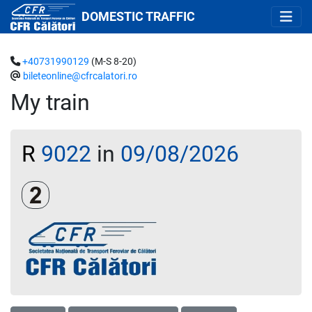
DOMESTIC TRAFFIC
+40731990129
(M-S 8-20)
bileteonline@cfrcalatori.ro
My train
R
9022
in
09/08/2026
Clasa a 2-a