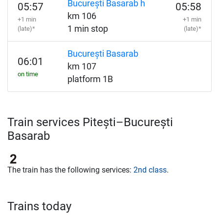
București Basarab h
05:57
05:58
km 106
+1 min
+1 min
1 min stop
(late)*
(late)*
București Basarab
06:01
km 107
on time
platform 1B
Train services Pitești–București
Basarab
The train has the following services:
2nd class
.
Trains today