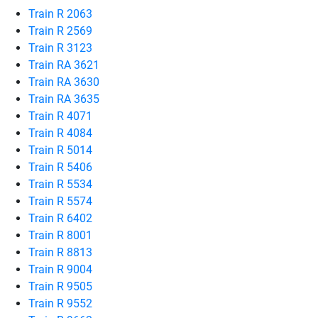
Train R 2063
Train R 2569
Train R 3123
Train RA 3621
Train RA 3630
Train RA 3635
Train R 4071
Train R 4084
Train R 5014
Train R 5406
Train R 5534
Train R 5574
Train R 6402
Train R 8001
Train R 8813
Train R 9004
Train R 9505
Train R 9552