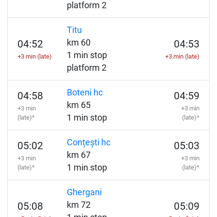
platform 2
Titu
km 60
04:52
04:53
1 min stop
+3 min (late)
+3 min (late)
platform 2
Boteni hc
04:58
04:59
km 65
+3 min
+3 min
1 min stop
(late)*
(late)*
Conțești hc
05:02
05:03
km 67
+3 min
+3 min
1 min stop
(late)*
(late)*
Ghergani
km 72
05:08
05:09