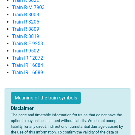
Train R 6822
Train R-M 7903
Train R 8003
Train R 8205
Train R 8809
Train R 8819
Train R-E 9253
Train R 9502
Train IR 12072
Train IR 16084
Train IR 16089
Meaning of the train symbols
Disclaimer
The price and timetable information for trains that do not have the
option to buy online is issued without liability. We do not accept
liability for any direct, indirect or circumstantial damage caused by
the use of this information. To confirm the validity of the data or