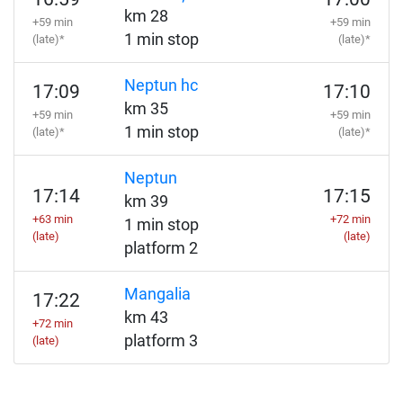
km 28
+59 min
+59 min
1 min stop
(late)*
(late)*
Neptun hc
17:09
17:10
km 35
+59 min
+59 min
1 min stop
(late)*
(late)*
Neptun
17:14
17:15
km 39
+63 min
+72 min
1 min stop
(late)
(late)
platform 2
Mangalia
17:22
km 43
+72 min
platform 3
(late)