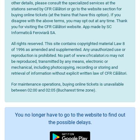
other details, please consult the specialized services at the
stations served by CFR Călători or go to the website section for
buying online tickets (at the trains that have this option). If you
disagree with the above terms, you may opt out at any time. Thank
you for visiting the CFR Călători website. App made by SC
Informatică Feroviară SA.
All rights reserved. This site contains copyrighted material Law 8
of 1996 as amended and supplemented. Any unauthorized use or
reproduction is prohibited. No part of www.cfrcalatori.ro may not
be reproduced, transmitted by any means, electronic or
mechanical, including photocopying, recording or storing and
retrieval of information without explicit written law of CFR Călători.
For maintenance operations, buying online tickets is unavailable
between 02:00 and 02:05 (Bucharest time zone).
You no longer have to go to the website to find out
the possible delays.