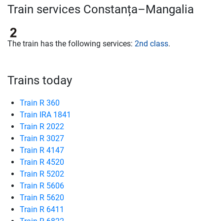
Train services Constanța–Mangalia
The train has the following services:
2nd class
.
Trains today
Train R 360
Train IRA 1841
Train R 2022
Train R 3027
Train R 4147
Train R 4520
Train R 5202
Train R 5606
Train R 5620
Train R 6411