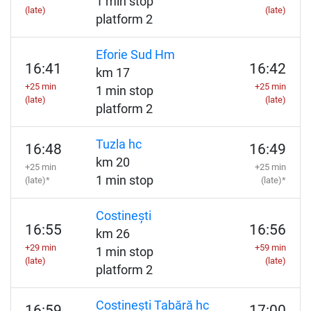
1 min stop
(late)
(late)
platform 2
Eforie Sud Hm
16:41
16:42
km 17
+25 min
+25 min
1 min stop
(late)
(late)
platform 2
Tuzla hc
16:48
16:49
km 20
+25 min
+25 min
1 min stop
(late)*
(late)*
Costinești
16:55
16:56
km 26
+29 min
+59 min
1 min stop
(late)
(late)
platform 2
Costinești Tabără hc
16:59
17:00