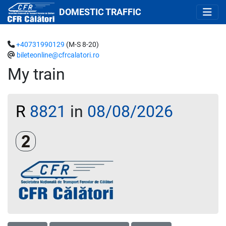
DOMESTIC TRAFFIC
+40731990129
(M-S 8-20)
bileteonline@cfrcalatori.ro
My train
R
8821
in
08/08/2026
Clasa a 2-a