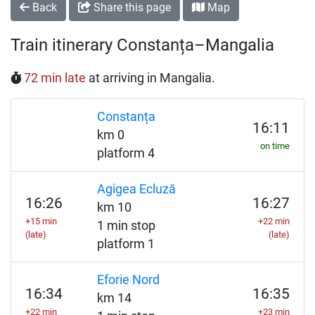
Back
Share this page
Map
Train itinerary Constanța–Mangalia
72 min late
at arriving in Mangalia.
Constanța
16:11
km 0
on time
platform 4
Agigea Ecluză
16:26
16:27
km 10
+15 min
+22 min
1 min stop
(late)
(late)
platform 1
Eforie Nord
16:34
16:35
km 14
+22 min
+23 min