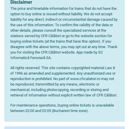
Disclaimer
The price and timetable information for trains that do not have the
option to buy online is issued without liability. We do not accept
liability for any direct, indirect or circumstantial damage caused by
the use of this information. To confirm the validity of the data or
other details, please consult the specialized services at the
stations served by CFR Călători or go to the website section for
buying online tickets (at the trains that have this option). If you
disagree with the above terms, you may opt out at any time. Thank
you for visiting the CFR Călători website. App made by SC
Informatică Feroviară SA.
All rights reserved. This site contains copyrighted material Law 8
of 1996 as amended and supplemented. Any unauthorized use or
reproduction is prohibited. No part of www.cfrcalatori.ro may not
be reproduced, transmitted by any means, electronic or
mechanical, including photocopying, recording or storing and
retrieval of information without explicit written law of CFR Călători.
For maintenance operations, buying online tickets is unavailable
between 02:00 and 02:05 (Bucharest time zone).