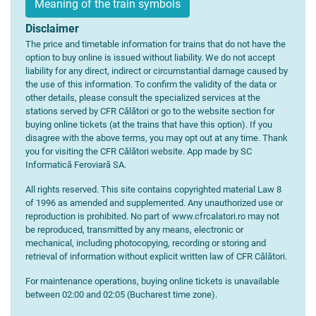
Meaning of the train symbols
Disclaimer
The price and timetable information for trains that do not have the
option to buy online is issued without liability. We do not accept
liability for any direct, indirect or circumstantial damage caused by
the use of this information. To confirm the validity of the data or
other details, please consult the specialized services at the
stations served by CFR Călători or go to the website section for
buying online tickets (at the trains that have this option). If you
disagree with the above terms, you may opt out at any time. Thank
you for visiting the CFR Călători website. App made by SC
Informatică Feroviară SA.
All rights reserved. This site contains copyrighted material Law 8
of 1996 as amended and supplemented. Any unauthorized use or
reproduction is prohibited. No part of www.cfrcalatori.ro may not
be reproduced, transmitted by any means, electronic or
mechanical, including photocopying, recording or storing and
retrieval of information without explicit written law of CFR Călători.
For maintenance operations, buying online tickets is unavailable
between 02:00 and 02:05 (Bucharest time zone).