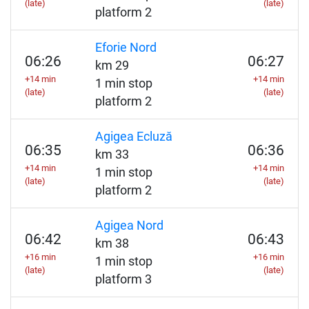
(late)
(late)
platform 2
Eforie Nord
06:26
06:27
km 29
+14 min
+14 min
1 min stop
(late)
(late)
platform 2
Agigea Ecluză
06:35
06:36
km 33
+14 min
+14 min
1 min stop
(late)
(late)
platform 2
Agigea Nord
06:42
06:43
km 38
+16 min
+16 min
1 min stop
(late)
(late)
platform 3