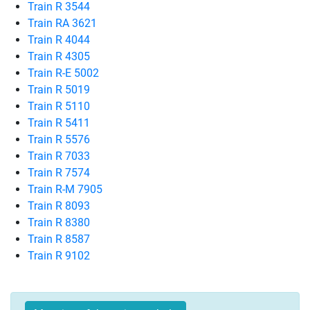
Train R 3544
Train RA 3621
Train R 4044
Train R 4305
Train R-E 5002
Train R 5019
Train R 5110
Train R 5411
Train R 5576
Train R 7033
Train R 7574
Train R-M 7905
Train R 8093
Train R 8380
Train R 8587
Train R 9102