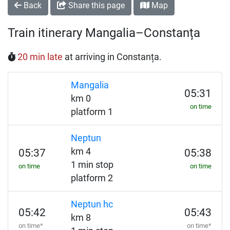
Back
Share this page
Map
Train itinerary Mangalia–Constanța
20 min late
at arriving in Constanța.
Mangalia
05:31
km 0
on time
platform 1
Neptun
km 4
05:37
05:38
1 min stop
on time
on time
platform 2
Neptun hc
05:42
05:43
km 8
on time*
on time*