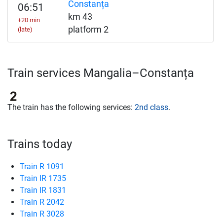
Constanța
06:51
km 43
+20 min
platform 2
(late)
Train services Mangalia–Constanța
The train has the following services:
2nd class
.
Trains today
Train R 1091
Train IR 1735
Train IR 1831
Train R 2042
Train R 3028