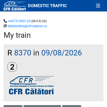
DOMESTIC TRAFFIC
+40731990129
(M-S 8-20)
bileteonline@cfrcalatori.ro
My train
R
8370
in
09/08/2026
Clasa a 2-a