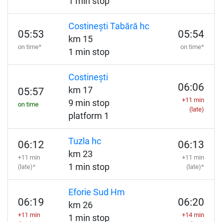
1 min stop
Costinești Tabără hc
05:53
05:54
km 15
on time*
on time*
1 min stop
Costinești
06:06
km 17
05:57
+11 min
9 min stop
on time
(late)
platform 1
Tuzla hc
06:12
06:13
km 23
+11 min
+11 min
1 min stop
(late)*
(late)*
Eforie Sud Hm
06:19
06:20
km 26
+11 min
+14 min
1 min stop