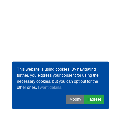
This website is using cookies. By navigating
further, you express your consent for using the
necessary cookies, but you can opt out for the
other ones.
I want details.
Modify
I agree!