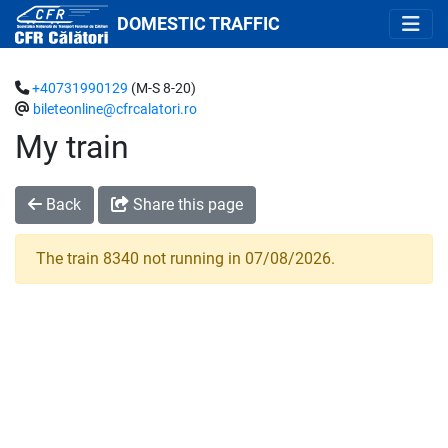
DOMESTIC TRAFFIC
+40731990129
(M-S 8-20)
bileteonline@cfrcalatori.ro
My train
Back
Share this page
The train 8340 not running in 07/08/2026.