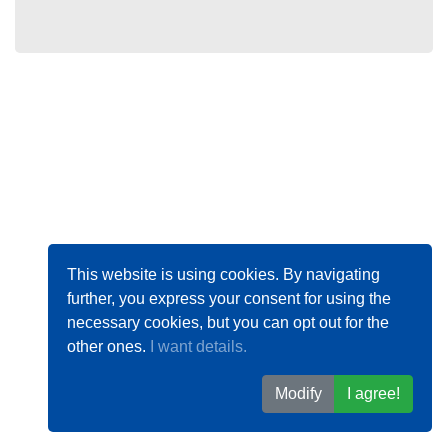
This website is using cookies. By navigating
further, you express your consent for using the
necessary cookies, but you can opt out for the
other ones.
I want details.
Modify
I agree!