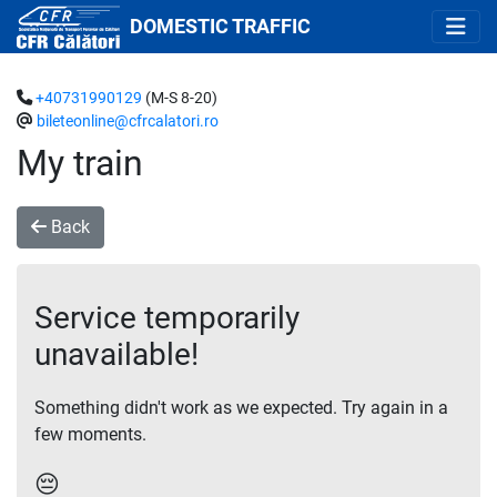
DOMESTIC TRAFFIC
+40731990129
(M-S 8-20)
bileteonline@cfrcalatori.ro
My train
Back
Service temporarily
unavailable!
Something didn't work as we expected. Try again in a
few moments.
😔