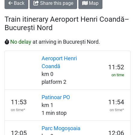
Back
Share this page
Map
Train itinerary Aeroport Henri Coandă–
București Nord
No delay
at arriving in București Nord.
Aeroport Henri
Coandă
11:52
km 0
on time
platform 2
Patinoar PO
11:53
11:54
km 1
on time*
on time*
1 min stop
Parc Mogoșoaia
12:05
12:06