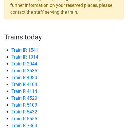
further information on your reserved places, please
contact the staff serving the train.
Trains today
Train IR 1541
Train IR 1914
Train R 2044
Train R 3535
Train R 4080
Train R 4104
Train R 4114
Train R 4520
Train R 5103
Train R 5432
Train R 5555
Train R 7363