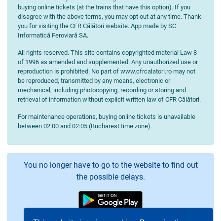
buying online tickets (at the trains that have this option). If you
disagree with the above terms, you may opt out at any time. Thank
you for visiting the CFR Călători website. App made by SC
Informatică Feroviară SA.
All rights reserved. This site contains copyrighted material Law 8
of 1996 as amended and supplemented. Any unauthorized use or
reproduction is prohibited. No part of www.cfrcalatori.ro may not
be reproduced, transmitted by any means, electronic or
mechanical, including photocopying, recording or storing and
retrieval of information without explicit written law of CFR Călători.
For maintenance operations, buying online tickets is unavailable
between 02:00 and 02:05 (Bucharest time zone).
You no longer have to go to the website to find out
the possible delays.