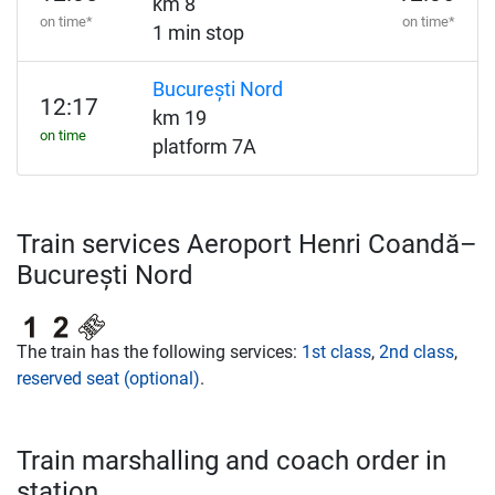
km 8
on time*
on time*
1 min stop
București Nord
12:17
km 19
on time
platform 7A
Train services Aeroport Henri Coandă–
București Nord
The train has the following services:
1st class
,
2nd class
,
reserved seat (optional)
.
Train marshalling and coach order in
station