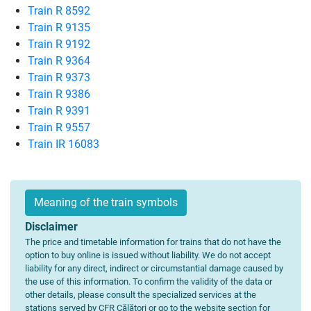
Train R 8592
Train R 9135
Train R 9192
Train R 9364
Train R 9373
Train R 9386
Train R 9391
Train R 9557
Train IR 16083
Meaning of the train symbols
Disclaimer
The price and timetable information for trains that do not have the
option to buy online is issued without liability. We do not accept
liability for any direct, indirect or circumstantial damage caused by
the use of this information. To confirm the validity of the data or
other details, please consult the specialized services at the
stations served by CFR Călători or go to the website section for