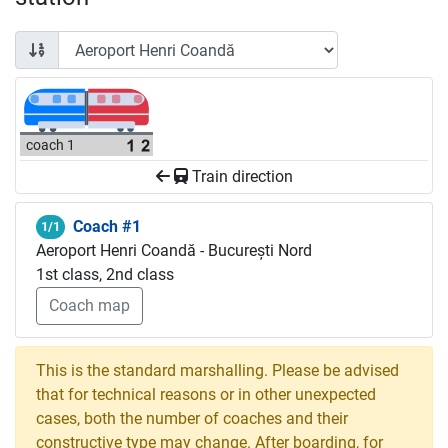
coach 1
Train direction
Coach #1
1/1
Aeroport Henri Coandă - București Nord
1st class, 2nd class
Coach map
This is the standard marshalling. Please be advised
that for technical reasons or in other unexpected
cases, both the number of coaches and their
constructive type may change. After boarding, for