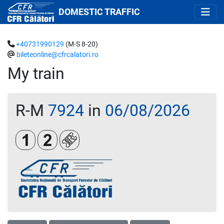
DOMESTIC TRAFFIC
+40731990129
(M-S 8-20)
bileteonline@cfrcalatori.ro
My train
R-M
7924
in
06/08/2026
Clasa 1
Clasa a 2-a
Loc rezervat (opțional)