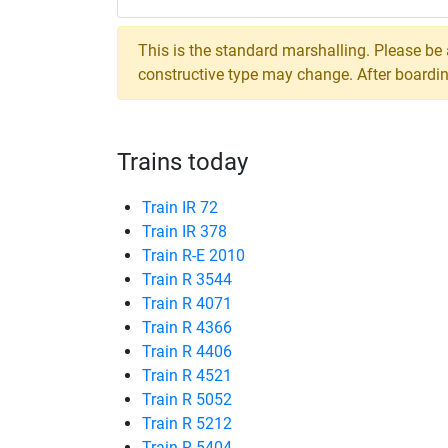
This is the standard marshalling. Please be
constructive type may change. After boarding,
Trains today
Train IR 72
Train IR 378
Train R-E 2010
Train R 3544
Train R 4071
Train R 4366
Train R 4406
Train R 4521
Train R 5052
Train R 5212
Train R 5404