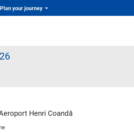
Plan your journey
26
d–Aeroport Henri Coandă
ime