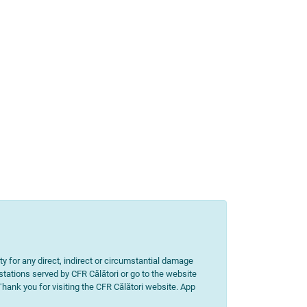
ity for any direct, indirect or circumstantial damage
 stations served by CFR Călători or go to the website
 Thank you for visiting the CFR Călători website. App