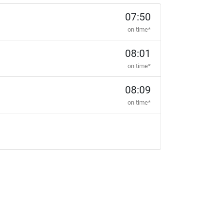
07:50
on time*
08:01
on time*
08:09
on time*