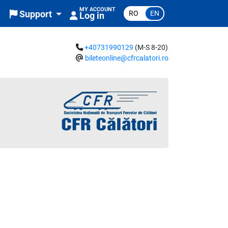
MY ACCOUNT
RO
EN
Support
Log in
+40731990129
(M-S 8-20)
bileteonline@cfrcalatori.ro