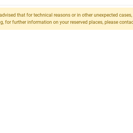
 advised that for technical reasons or in other unexpected cases
 for further information on your reserved places, please contact 