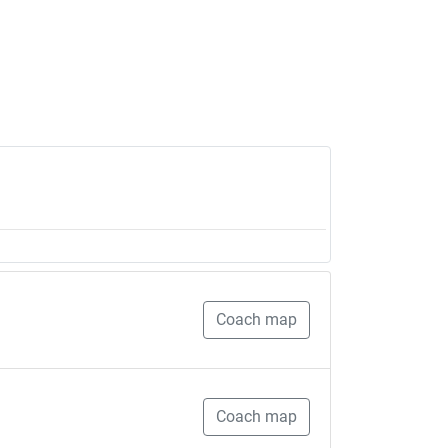
Coach map
Coach map