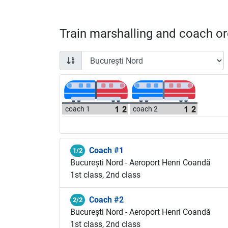
Train marshalling and coach ord
coach 1
coach 2
Coach #1
1/2
București Nord - Aeroport Henri Coandă
1st class, 2nd class
Coach #2
2/2
București Nord - Aeroport Henri Coandă
1st class, 2nd class