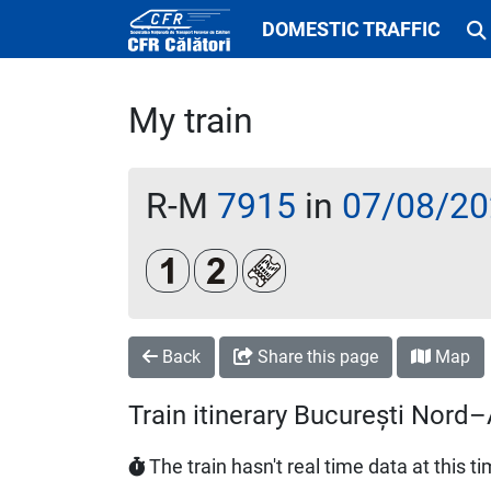
DOMESTIC TRAFFIC
My train
R-M
7915
in
07/08/20
Clasa 1
Clasa a 2-a
Loc rezervat (opțional)
Back
Share this page
Map
Train itinerary București Nor
The train hasn't real time data at this t