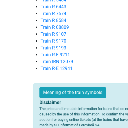
Train R 6443
Train R 7574
Train R 8584
Train R 08809
Train R 9107
Train R 9170
Train R 9193
Train R-E 9211
Train IRN 12079
Train R-E 12941
Meaning of the train symbols
Disclaimer
The price and timetable information for trains that do no
caused by the use of this information. To confirm the va
section for buying online tickets (at the trains that hav
made by SC Informatică Feroviară SA.