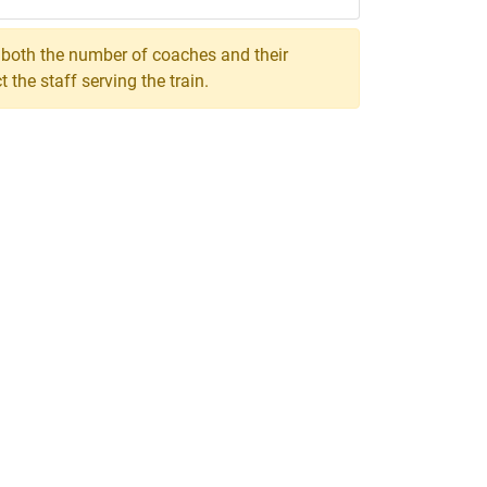
, both the number of coaches and their
the staff serving the train.