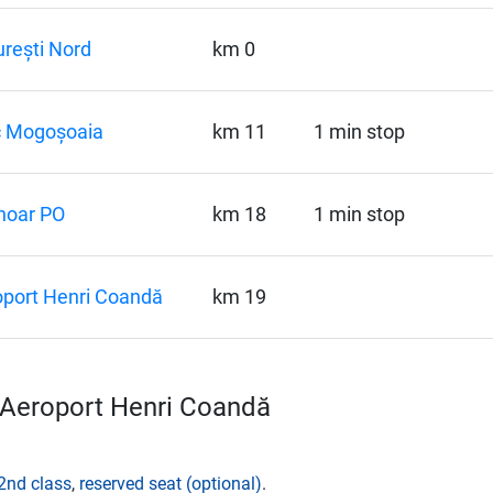
rești Nord
km 0
c Mogoșoaia
km 11
1 min stop
noar PO
km 18
1 min stop
port Henri Coandă
km 19
–Aeroport Henri Coandă
2nd class
,
reserved seat (optional)
.