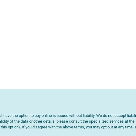
t have the option to buy online is issued without liability. We do not accept liabil
lidity of the data or other details, please consult the specialized services at the
e this option). If you disagree with the above terms, you may opt out at any time.