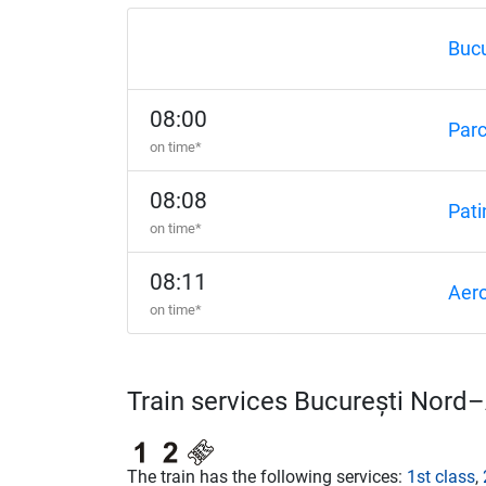
Bucu
08:00
Par
on time*
08:08
Pati
on time*
08:11
Aero
on time*
Train services București Nord
The train has the following services:
1st class
,