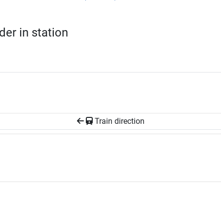
er in station
Train direction