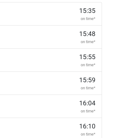
15:35
on time*
15:48
on time*
15:55
on time*
15:59
on time*
16:04
on time*
16:10
on time*