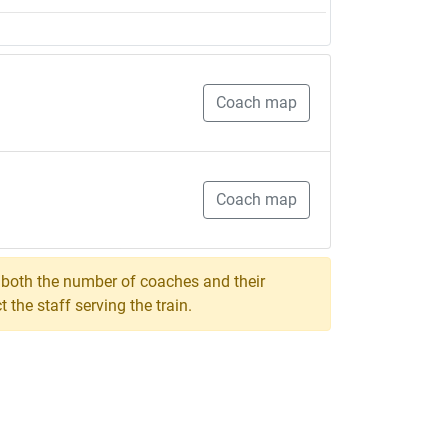
Coach map
Coach map
, both the number of coaches and their
the staff serving the train.