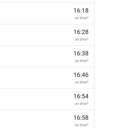
16:18
on time*
16:28
on time*
16:38
on time*
16:46
on time*
16:54
on time*
16:58
on time*