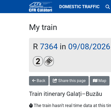
DOMESTIC TRAFFIC
My train
R
7364
in
09/08/2026
Clasa a 2-a
Loc rezervat (biletul se emite obl
Back
Share this page
Map
Train itinerary Galați–Buzău
The train hasn't real time data at this t