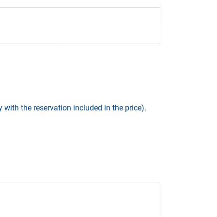
 with the reservation included in the price)
.