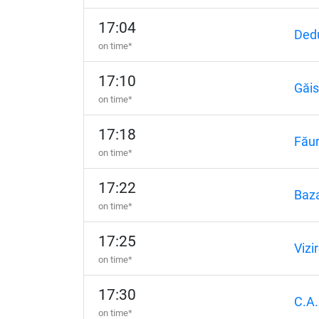
17:04
Dedu
on time*
17:10
Găi
on time*
17:18
Făur
on time*
17:22
Baza
on time*
17:25
Vizi
on time*
17:30
C.A.
on time*