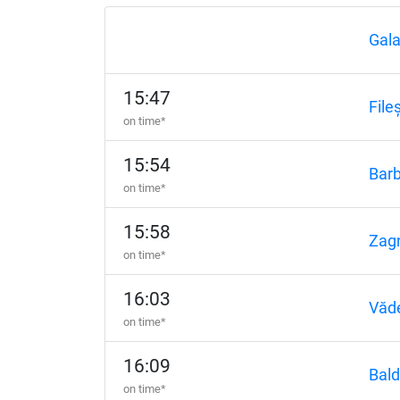
Gala
15:47
Fileș
on time*
15:54
Barb
on time*
15:58
Zagn
on time*
16:03
Văd
on time*
16:09
Bald
on time*