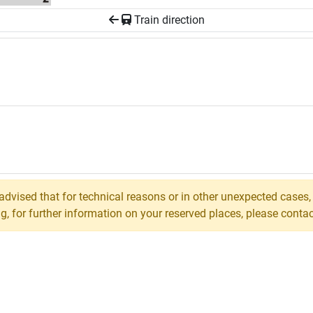
Train direction
 advised that for technical reasons or in other unexpected cases
 for further information on your reserved places, please contact 