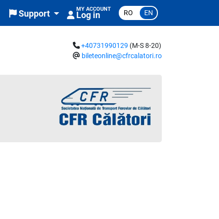
MY ACCOUNT
RO
EN
Support
Log in
+40731990129
(M-S 8-20)
bileteonline@cfrcalatori.ro