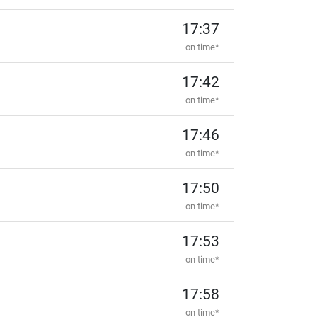
17:37
on time*
17:42
on time*
17:46
on time*
17:50
on time*
17:53
on time*
17:58
on time*