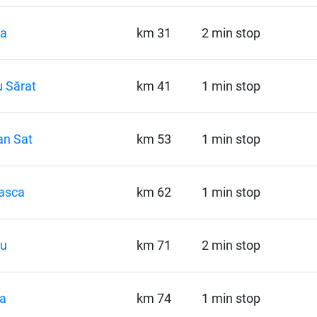
la
km 31
2 min stop
 Sărat
km 41
1 min stop
an Sat
km 53
1 min stop
asca
km 62
1 min stop
pu
km 71
2 min stop
a
km 74
1 min stop