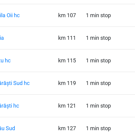
la Oii hc
km 107
1 min stop
ia
km 111
1 min stop
u hc
km 115
1 min stop
răști Sud hc
km 119
1 min stop
răști hc
km 121
1 min stop
ău Sud
km 127
1 min stop