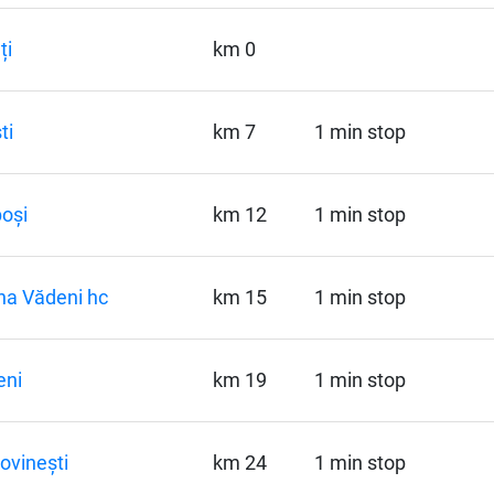
ți
km 0
ti
km 7
1 min stop
oși
km 12
1 min stop
a Vădeni hc
km 15
1 min stop
eni
km 19
1 min stop
ovinești
km 24
1 min stop