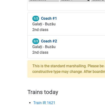
Coach #1
1/2
Galați - Buzău
2nd class
Coach #2
2/2
Galați - Buzău
2nd class
This is the standard marshalling. Please be
constructive type may change. After boarding,
Trains today
Train IR 1621