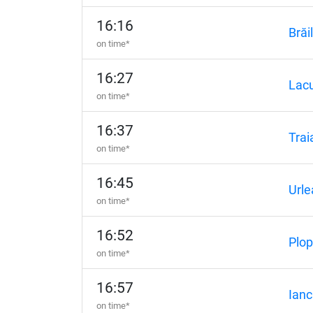
16:16
Brăi
on time*
16:27
Lacu
on time*
16:37
Trai
on time*
16:45
Urle
on time*
16:52
Plo
on time*
16:57
Ianc
on time*