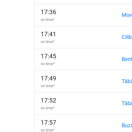
17:36
Movi
on time*
17:41
Cilib
on time*
17:45
Bent
on time*
17:49
Tăbă
on time*
17:52
Tăbă
on time*
17:57
Buz
on time*