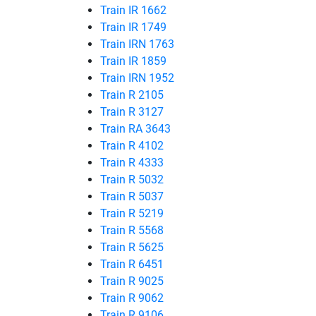
Train IR 1662
Train IR 1749
Train IRN 1763
Train IR 1859
Train IRN 1952
Train R 2105
Train R 3127
Train RA 3643
Train R 4102
Train R 4333
Train R 5032
Train R 5037
Train R 5219
Train R 5568
Train R 5625
Train R 6451
Train R 9025
Train R 9062
Train R 9106