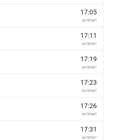
17:05
on time*
17:11
on time*
17:19
on time*
17:23
on time*
17:26
on time*
17:31
on time*