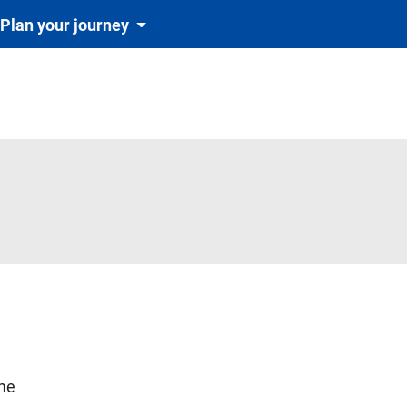
Plan your journey
igatoriu și automat cu tichetul de rezervare inclus în preț)
ime