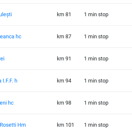
lești
km 81
1 min stop
seanca hc
km 87
1 min stop
ei
km 91
1 min stop
 I.F.F. h
km 94
1 min stop
reni hc
km 98
1 min stop
Rosetti Hm
km 101
1 min stop