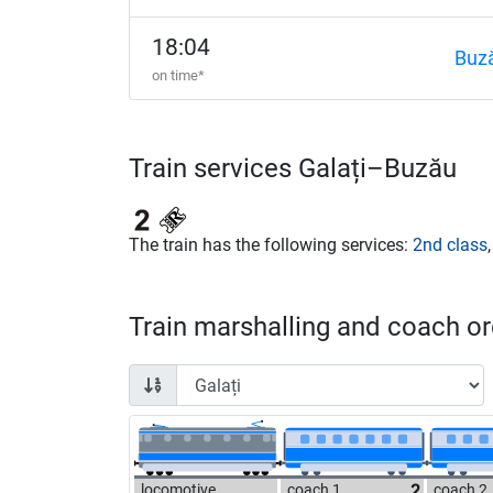
18:04
Buz
on time*
Train services Galați–Buzău
The train has the following services:
2nd class
Train marshalling and coach ord
locomotive
coach 1
coach 2