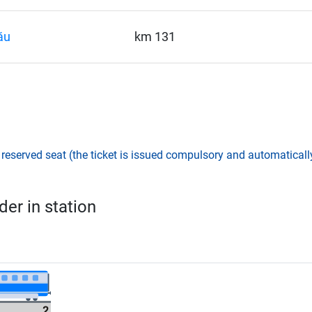
ău
km 131
,
reserved seat (the ticket is issued compulsory and automatically
er in station