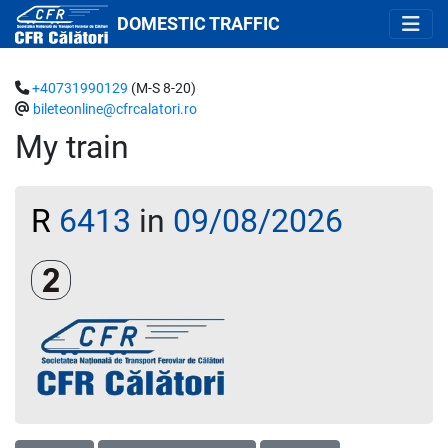
DOMESTIC TRAFFIC
+40731990129
(M-S 8-20)
bileteonline@cfrcalatori.ro
My train
R
6413
in
09/08/2026
Clasa a 2-a