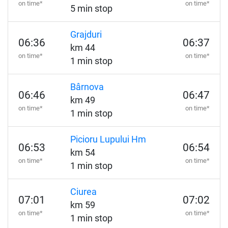
on time*
on time*
5 min stop
Grajduri
06:36
06:37
km 44
on time*
on time*
1 min stop
Bârnova
06:46
06:47
km 49
on time*
on time*
1 min stop
Picioru Lupului Hm
06:53
06:54
km 54
on time*
on time*
1 min stop
Ciurea
07:01
07:02
km 59
on time*
on time*
1 min stop