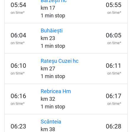
Bârzești hc
05:54
05:55
km 17
on time*
on time*
1 min stop
Buhăiești
06:04
06:05
km 23
on time*
on time*
1 min stop
Rateșu Cuzei hc
06:10
06:11
km 27
on time*
on time*
1 min stop
Rebricea Hm
06:16
06:17
km 32
on time*
on time*
1 min stop
Scânteia
06:23
06:28
km 38