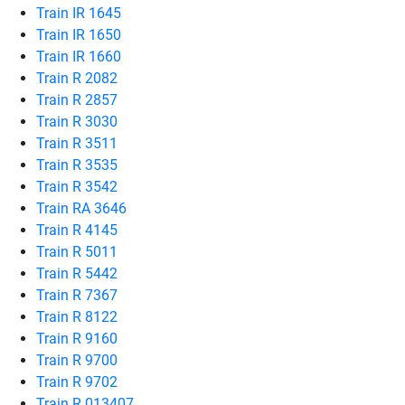
Train IR 1645
Train IR 1650
Train IR 1660
Train R 2082
Train R 2857
Train R 3030
Train R 3511
Train R 3535
Train R 3542
Train RA 3646
Train R 4145
Train R 5011
Train R 5442
Train R 7367
Train R 8122
Train R 9160
Train R 9700
Train R 9702
Train R 013407