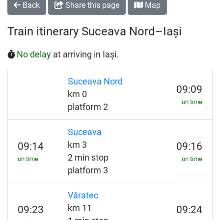
Back
Share this page
Map
Train itinerary Suceava Nord–Iași
No delay
at arriving in Iași.
Suceava Nord
09:09
km 0
on time
platform 2
Suceava
km 3
09:14
09:16
2 min stop
on time
on time
platform 3
Văratec
km 11
09:23
09:24