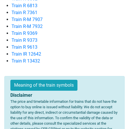
Train R 6813
Train R 7361
Train R-M 7907
Train R-M 7932
Train R 9369
Train R 9373
Train R 9613
Train IR 12642
Train R 13432
Meaning of the train symbols
Disclaimer
The price and timetable information for trains that do not have the
option to buy online is issued without liability. We do not accept
liability for any direct, indirect or circumstantial damage caused by
the use of this information. To confirm the validity of the data or
other details, please consult the specialized services at the
stations served by CFR Călători or go to the website section for