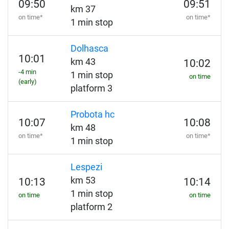
09:50
09:51
km 37
on time*
on time*
1 min stop
Dolhasca
10:01
km 43
10:02
-4 min
1 min stop
on time
(early)
platform 3
Probota hc
10:07
10:08
km 48
on time*
on time*
1 min stop
Lespezi
km 53
10:13
10:14
1 min stop
on time
on time
platform 2