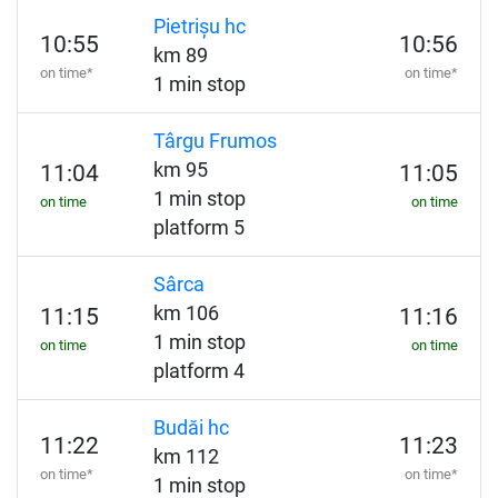
Pietrișu hc
10:55
10:56
km 89
on time*
on time*
1 min stop
Târgu Frumos
km 95
11:04
11:05
1 min stop
on time
on time
platform 5
Sârca
km 106
11:15
11:16
1 min stop
on time
on time
platform 4
Budăi hc
11:22
11:23
km 112
on time*
on time*
1 min stop