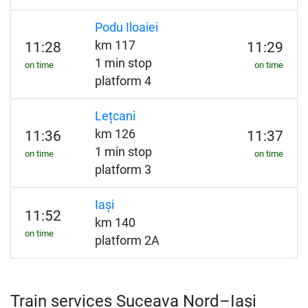
Podu Iloaiei
km 117
11:28
11:29
1 min stop
on time
on time
platform 4
Lețcani
km 126
11:36
11:37
1 min stop
on time
on time
platform 3
Iași
11:52
km 140
on time
platform 2A
Train services Suceava Nord–Iași