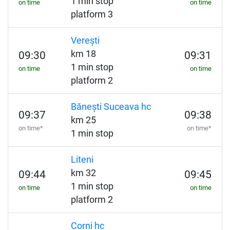
1 min stop
on time
on time
platform 3
Verești
km 18
09:30
09:31
1 min stop
on time
on time
platform 2
Bănești Suceava hc
09:37
09:38
km 25
on time*
on time*
1 min stop
Liteni
km 32
09:44
09:45
1 min stop
on time
on time
platform 2
Corni hc