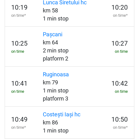
Lunca Siretului hc
10:19
10:20
km 58
on time*
on time*
1 min stop
Pașcani
km 64
10:25
10:27
2 min stop
on time
on time
platform 2
Ruginoasa
km 79
10:41
10:42
1 min stop
on time
on time
platform 3
Costești Iași hc
10:49
10:50
km 86
on time*
on time*
1 min stop