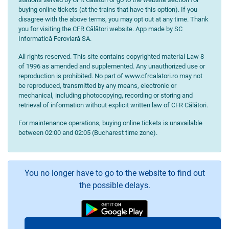
buying online tickets (at the trains that have this option). If you
disagree with the above terms, you may opt out at any time. Thank
you for visiting the CFR Călători website. App made by SC
Informatică Feroviară SA.
All rights reserved. This site contains copyrighted material Law 8
of 1996 as amended and supplemented. Any unauthorized use or
reproduction is prohibited. No part of www.cfrcalatori.ro may not
be reproduced, transmitted by any means, electronic or
mechanical, including photocopying, recording or storing and
retrieval of information without explicit written law of CFR Călători.
For maintenance operations, buying online tickets is unavailable
between 02:00 and 02:05 (Bucharest time zone).
You no longer have to go to the website to find out
the possible delays.