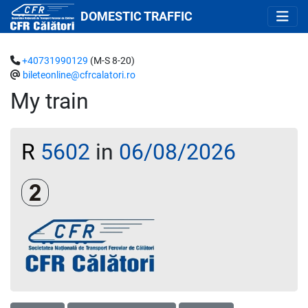
DOMESTIC TRAFFIC
+40731990129
(M-S 8-20)
bileteonline@cfrcalatori.ro
My train
R
5602
in
06/08/2026
Clasa a 2-a