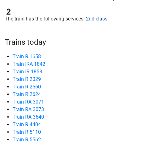
The train has the following services:
2nd class
.
Trains today
Train R 1658
Train IRA 1842
Train IR 1858
Train R 2029
Train R 2560
Train R 2624
Train RA 3071
Train RA 3073
Train RA 3640
Train R 4404
Train R 5110
Train R 5562