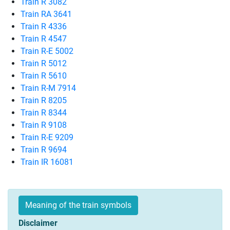
Train R 3082
Train RA 3641
Train R 4336
Train R 4547
Train R-E 5002
Train R 5012
Train R 5610
Train R-M 7914
Train R 8205
Train R 8344
Train R 9108
Train R-E 9209
Train R 9694
Train IR 16081
Meaning of the train symbols
Disclaimer