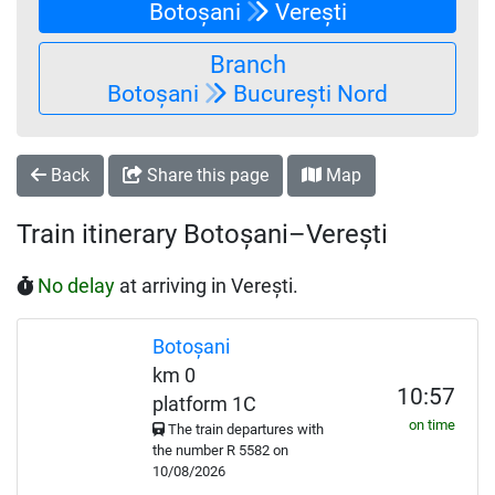
Botoșani
Verești
Branch
Botoșani
București Nord
Back
Share this page
Map
Train itinerary Botoșani–Verești
No delay
at arriving in Verești.
Botoșani
km 0
10:57
platform 1C
on time
The train departures with
the number
R
5582 on
10/08/2026