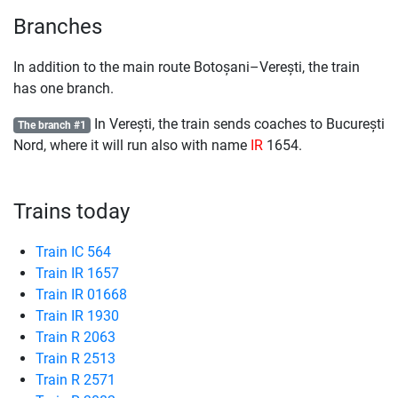
Branches
In addition to the main route Botoșani–Verești, the train
has one branch.
In Verești, the train sends coaches to București
The branch #1
Nord, where it will run also with name
IR
1654.
Trains today
Train IC 564
Train IR 1657
Train IR 01668
Train IR 1930
Train R 2063
Train R 2513
Train R 2571