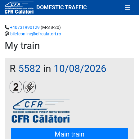
DOMESTIC TRAFFIC
+40731990129
(M-S 8-20)
bileteonline@cfrcalatori.ro
My train
R
5582
in
10/08/2026
Clasa a 2-a
Loc rezervat (opțional)
Main train