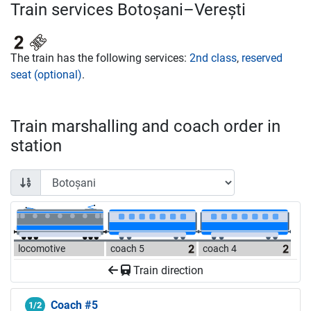
Train services Botoșani–Verești
The train has the following services:
2nd class
,
reserved
seat (optional)
.
Train marshalling and coach order in
station
locomotive
coach 5
coach 4
Train direction
Coach #5
1/2