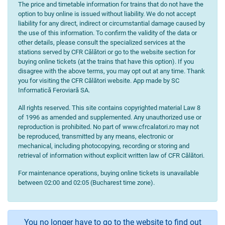
The price and timetable information for trains that do not have the
option to buy online is issued without liability. We do not accept
liability for any direct, indirect or circumstantial damage caused by
the use of this information. To confirm the validity of the data or
other details, please consult the specialized services at the
stations served by CFR Călători or go to the website section for
buying online tickets (at the trains that have this option). If you
disagree with the above terms, you may opt out at any time. Thank
you for visiting the CFR Călători website. App made by SC
Informatică Feroviară SA.
All rights reserved. This site contains copyrighted material Law 8
of 1996 as amended and supplemented. Any unauthorized use or
reproduction is prohibited. No part of www.cfrcalatori.ro may not
be reproduced, transmitted by any means, electronic or
mechanical, including photocopying, recording or storing and
retrieval of information without explicit written law of CFR Călători.
For maintenance operations, buying online tickets is unavailable
between 02:00 and 02:05 (Bucharest time zone).
You no longer have to go to the website to find out