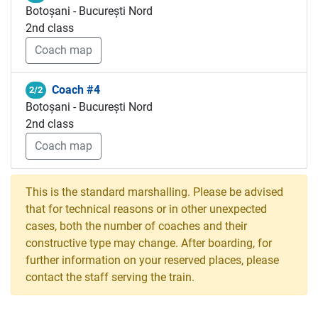
Botoșani - București Nord
2nd class
Coach map
Coach #4
2/2
Botoșani - București Nord
2nd class
Coach map
This is the standard marshalling. Please be advised
that for technical reasons or in other unexpected
cases, both the number of coaches and their
constructive type may change. After boarding, for
further information on your reserved places, please
contact the staff serving the train.