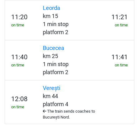
Leorda
km 15
11:20
11:21
1 min stop
on time
on time
platform 2
Bucecea
km 25
11:40
11:41
1 min stop
on time
on time
platform 2
Verești
km 44
12:08
platform 4
on time
The train sends coaches to
București Nord.