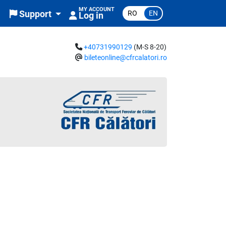
MY ACCOUNT
RO
EN
Support
Log in
+40731990129
(M-S 8-20)
bileteonline@cfrcalatori.ro