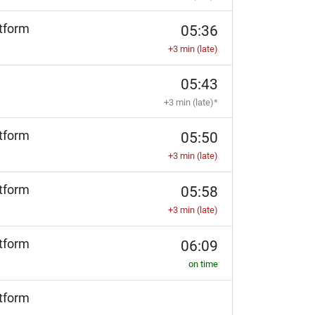
tform
05:36
+3 min (late)
05:43
+3 min (late)*
tform
05:50
+3 min (late)
tform
05:58
+3 min (late)
tform
06:09
on time
tform