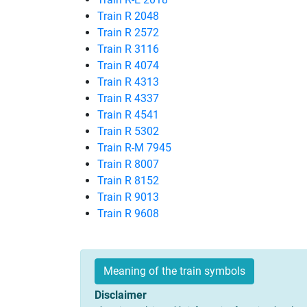
Train R 2048
Train R 2572
Train R 3116
Train R 4074
Train R 4313
Train R 4337
Train R 4541
Train R 5302
Train R-M 7945
Train R 8007
Train R 8152
Train R 9013
Train R 9608
Meaning of the train symbols
Disclaimer