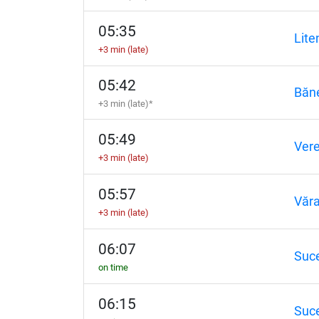
05:35
Lite
+3 min (late)
05:42
Băne
+3 min (late)*
05:49
Vere
+3 min (late)
05:57
Văra
+3 min (late)
06:07
Suc
on time
06:15
Suc