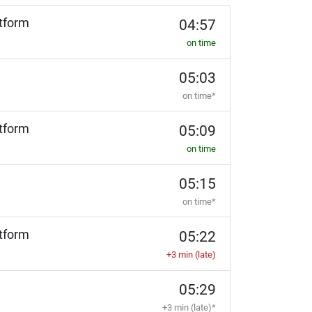
tform
04:57
on time
05:03
on time*
tform
05:09
on time
05:15
on time*
tform
05:22
+3 min (late)
05:29
+3 min (late)*