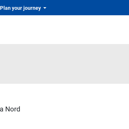
Plan your journey
va Nord