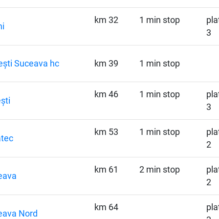
km 32
1 min stop
pla
ni
3
ști Suceava hc
km 39
1 min stop
km 46
1 min stop
pla
ști
3
km 53
1 min stop
pla
tec
2
km 61
2 min stop
pla
eava
2
km 64
pla
eava Nord