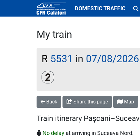
DOMESTIC TRAFFIC
My train
R
5531
in
07/08/2026
Clasa a 2-a
Back
Share this page
Map
Train itinerary Pașcani–Sucea
No delay
at arriving in Suceava Nord.