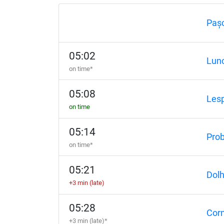
Paș
05:02
Lunc
on time*
05:08
Lesp
on time
05:14
Prob
on time*
05:21
Dol
+3 min (late)
05:28
Corn
+3 min (late)*