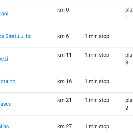
km 0
pla
cani
1
a Siretului hc
km 6
1 min stop
km 11
1 min stop
pla
ezi
3
ota hc
km 16
1 min stop
km 21
1 min stop
pla
hasca
2
i hc
km 27
1 min stop