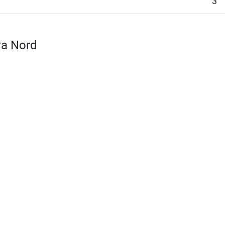
3
va Nord