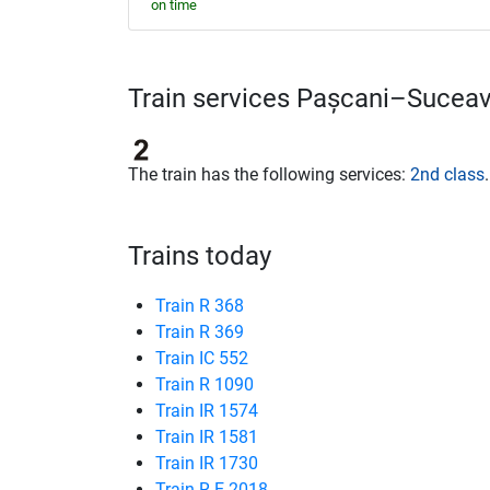
on time
Train services Pașcani–Sucea
The train has the following services:
2nd class
.
Trains today
Train R 368
Train R 369
Train IC 552
Train R 1090
Train IR 1574
Train IR 1581
Train IR 1730
Train R-E 2018