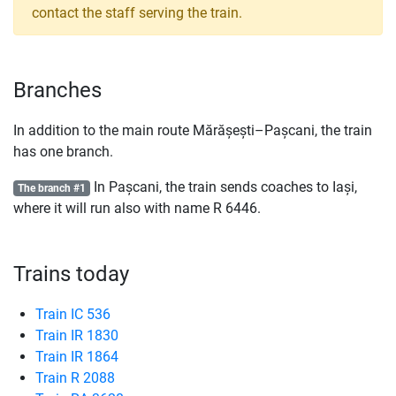
contact the staff serving the train.
Branches
In addition to the main route Mărășești–Pașcani, the train
has one branch.
In Pașcani, the train sends coaches to Iași,
The branch #1
where it will run also with name
R
6446.
Trains today
Train IC 536
Train IR 1830
Train IR 1864
Train R 2088