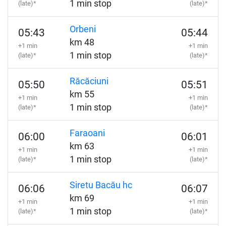
1 min stop
(late)*
(late)*
Orbeni
05:43
05:44
km 48
+1 min
+1 min
1 min stop
(late)*
(late)*
Răcăciuni
05:50
05:51
km 55
+1 min
+1 min
1 min stop
(late)*
(late)*
Faraoani
06:00
06:01
km 63
+1 min
+1 min
1 min stop
(late)*
(late)*
Siretu Bacău hc
06:06
06:07
km 69
+1 min
+1 min
1 min stop
(late)*
(late)*