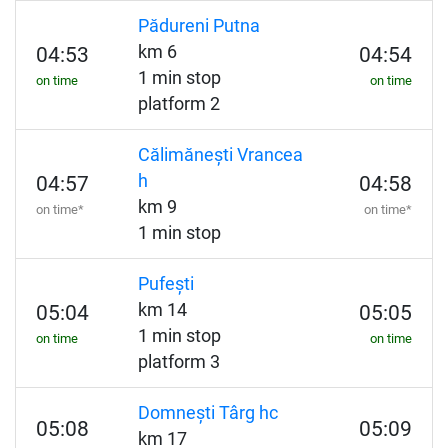
Pădureni Putna
km 6
04:53
04:54
1 min stop
on time
on time
platform 2
Călimănești Vrancea
h
04:57
04:58
km 9
on time*
on time*
1 min stop
Pufești
km 14
05:04
05:05
1 min stop
on time
on time
platform 3
Domnești Târg hc
05:08
05:09
km 17