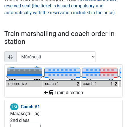
reserved seat (the ticket is issued compulsory and
automatically with the reservation included in the price)
.
Train marshalling and coach order in
station
locomotive
coach 1
coach 2
coa
Train direction
Coach #1
1/3
Mărășești - Iași
2nd class