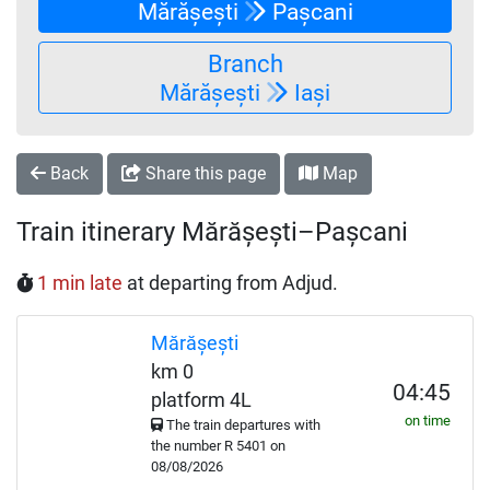
Mărășești
Pașcani
Branch
Mărășești
Iași
Back
Share this page
Map
Train itinerary Mărășești–Pașcani
1 min late
at departing from Adjud.
Mărășești
km 0
04:45
platform 4L
on time
The train departures with
the number
R
5401 on
08/08/2026