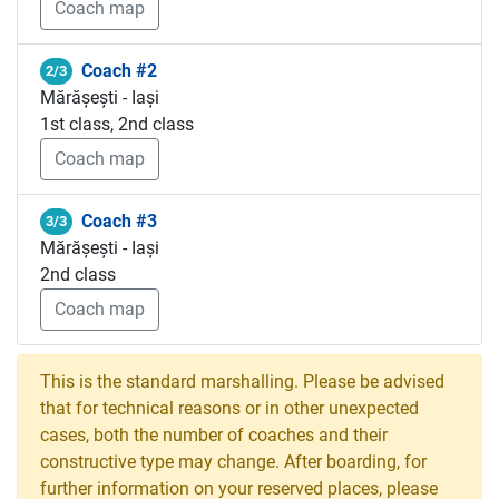
Coach map
Coach #2
2/3
Mărășești - Iași
1st class, 2nd class
Coach map
Coach #3
3/3
Mărășești - Iași
2nd class
Coach map
This is the standard marshalling. Please be advised
that for technical reasons or in other unexpected
cases, both the number of coaches and their
constructive type may change. After boarding, for
further information on your reserved places, please