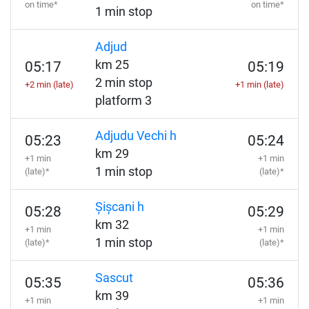
on time*
on time*
1 min stop
Adjud
km 25
05:17
05:19
2 min stop
+2 min (late)
+1 min (late)
platform 3
Adjudu Vechi h
05:23
05:24
km 29
+1 min
+1 min
1 min stop
(late)*
(late)*
Șișcani h
05:28
05:29
km 32
+1 min
+1 min
1 min stop
(late)*
(late)*
Sascut
05:35
05:36
km 39
+1 min
+1 min