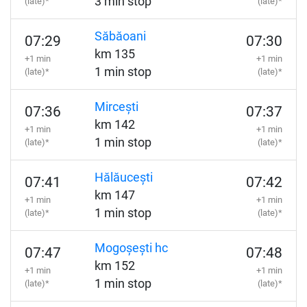
3 min stop
(late)*
(late)*
Săbăoani
07:29
07:30
km 135
+1 min
+1 min
1 min stop
(late)*
(late)*
Mircești
07:36
07:37
km 142
+1 min
+1 min
1 min stop
(late)*
(late)*
Hălăucești
07:41
07:42
km 147
+1 min
+1 min
1 min stop
(late)*
(late)*
Mogoșești hc
07:47
07:48
km 152
+1 min
+1 min
1 min stop
(late)*
(late)*