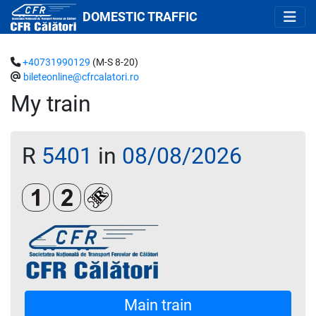
DOMESTIC TRAFFIC
+40731990129
(M-S 8-20)
bileteonline@cfrcalatori.ro
My train
R
5401
in
08/08/2026
Clasa 1
Clasa a 2-a
Loc rezervat (biletul se emite obligatoriu 
Main train