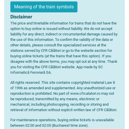
Meaning of the train symbols
Disclaimer
The price and timetable information for trains that do not have the
option to buy online is issued without liability. We do not accept
liability for any direct, indirect or circumstantial damage caused by
the use of this information. To confirm the validity of the data or
other details, please consult the specialized services at the
stations served by CFR Călători or go to the website section for
buying online tickets (at the trains that have this option). If you
disagree with the above terms, you may opt out at any time. Thank
you for visiting the CFR Călători website. App made by SC
Informatică Feroviară SA.
All rights reserved. This site contains copyrighted material Law 8
of 1996 as amended and supplemented. Any unauthorized use or
reproduction is prohibited. No part of www.cfrcalatori.ro may not
be reproduced, transmitted by any means, electronic or
mechanical, including photocopying, recording or storing and
retrieval of information without explicit written law of CFR Călători.
For maintenance operations, buying online tickets is unavailable
between 02:00 and 02:05 (Bucharest time zone).