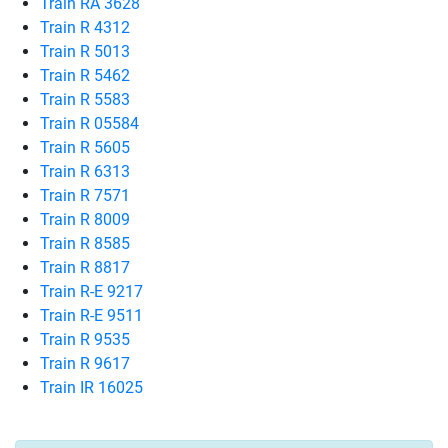
Train RA 3628
Train R 4312
Train R 5013
Train R 5462
Train R 5583
Train R 05584
Train R 5605
Train R 6313
Train R 7571
Train R 8009
Train R 8585
Train R 8817
Train R-E 9217
Train R-E 9511
Train R 9535
Train R 9617
Train IR 16025