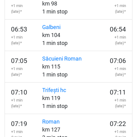
km 98
+1 min
+1 min
1 min stop
(late)*
(late)*
Galbeni
06:53
06:54
km 104
+1 min
+1 min
1 min stop
(late)*
(late)*
Săcuieni Roman
07:05
07:06
km 115
+1 min
+1 min
1 min stop
(late)*
(late)*
Trifești hc
07:10
07:11
km 119
+1 min
+1 min
1 min stop
(late)*
(late)*
Roman
07:19
07:22
km 127
+1 min
+1 min