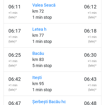
Valea Seacă
06:11
06:12
km 72
+1 min
+1 min
1 min stop
(late)*
(late)*
Letea h
06:17
06:18
km 77
+1 min
+1 min
1 min stop
(late)*
(late)*
Bacău
06:25
06:30
km 83
+1 min
+1 min
5 min stop
(late)*
(late)*
Itești
06:42
06:43
km 95
+1 min
+1 min
1 min stop
(late)*
(late)*
Șerbești Bacău hc
06:47
06:48