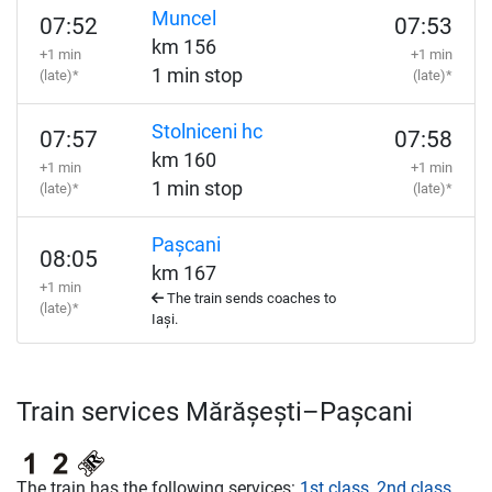
Muncel
07:52
07:53
km 156
+1 min
+1 min
1 min stop
(late)*
(late)*
Stolniceni hc
07:57
07:58
km 160
+1 min
+1 min
1 min stop
(late)*
(late)*
Pașcani
08:05
km 167
+1 min
The train sends coaches to
(late)*
Iași.
Train services Mărășești–Pașcani
The train has the following services:
1st class
,
2nd class
,