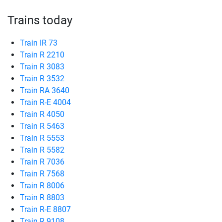
Trains today
Train IR 73
Train R 2210
Train R 3083
Train R 3532
Train RA 3640
Train R-E 4004
Train R 4050
Train R 5463
Train R 5553
Train R 5582
Train R 7036
Train R 7568
Train R 8006
Train R 8803
Train R-E 8807
Train R 9108