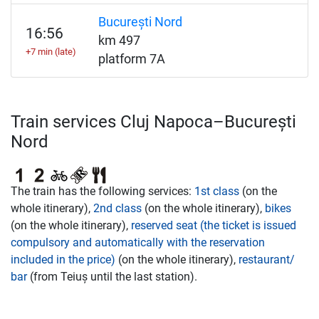
București Nord
16:56
km 497
+7 min (late)
platform 7A
Train services Cluj Napoca–București
Nord
The train has the following services:
1st class
(on the
whole itinerary),
2nd class
(on the whole itinerary),
bikes
(on the whole itinerary),
reserved seat (the ticket is issued
compulsory and automatically with the reservation
included in the price)
(on the whole itinerary),
restaurant/
bar
(from Teiuș until the last station).