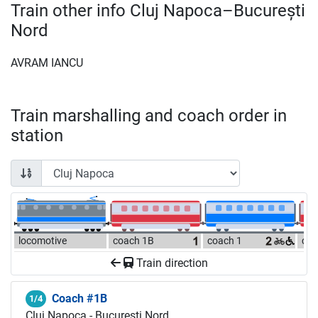
Train other info Cluj Napoca–București
Nord
AVRAM IANCU
Train marshalling and coach order in
station
locomotive
coach 1B
coach 1
coa
Train direction
Coach #1B
1/4
Cluj Napoca - București Nord