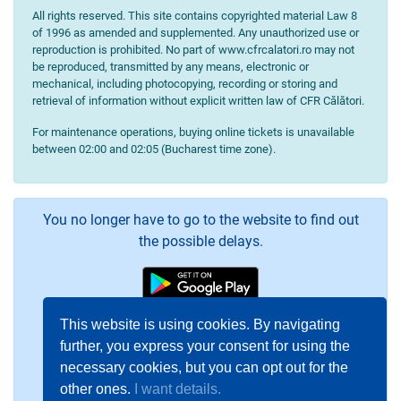
All rights reserved. This site contains copyrighted material Law 8
of 1996 as amended and supplemented. Any unauthorized use or
reproduction is prohibited. No part of www.cfrcalatori.ro may not
be reproduced, transmitted by any means, electronic or
mechanical, including photocopying, recording or storing and
retrieval of information without explicit written law of CFR Călători.
For maintenance operations, buying online tickets is unavailable
between 02:00 and 02:05 (Bucharest time zone).
You no longer have to go to the website to find out
the possible delays.
This website is using cookies. By navigating
further, you express your consent for using the
necessary cookies, but you can opt out for the
other ones.
I want details.