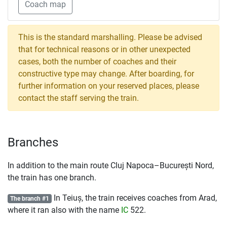
Coach map
This is the standard marshalling. Please be advised
that for technical reasons or in other unexpected
cases, both the number of coaches and their
constructive type may change. After boarding, for
further information on your reserved places, please
contact the staff serving the train.
Branches
In addition to the main route Cluj Napoca–București Nord,
the train has one branch.
In Teiuș, the train receives coaches from Arad,
The branch #1
where it ran also with the name
IC
522.