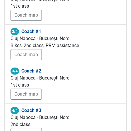
1st class
Coach map
Coach #1
2/4
Cluj Napoca - București Nord
Bikes, 2nd class, PRM assistance
Coach map
Coach #2
3/4
Cluj Napoca - București Nord
1st class
Coach map
Coach #3
4/4
Cluj Napoca - București Nord
2nd class