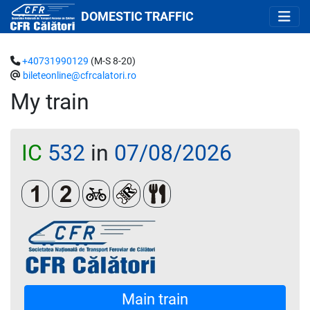
DOMESTIC TRAFFIC
+40731990129
(M-S 8-20)
bileteonline@cfrcalatori.ro
My train
IC
532
in
07/08/2026
Clasa 1
Clasa a 2-a
Biciclete
Loc rezervat (biletul se emite oblig
Restaurant/ Bar
Main train