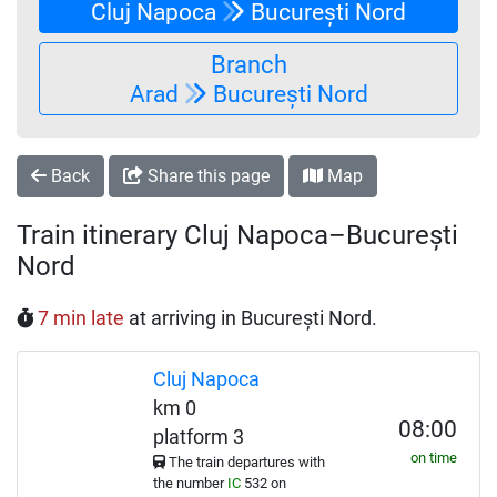
Cluj Napoca
București Nord
Branch
Arad
București Nord
Back
Share this page
Map
Train itinerary Cluj Napoca–București
Nord
7 min late
at arriving in București Nord.
Cluj Napoca
km 0
08:00
platform 3
on time
The train departures with
the number
IC
532 on