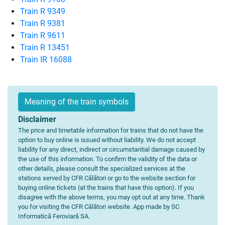
Train R 9349
Train R 9381
Train R 9611
Train R 13451
Train IR 16088
Meaning of the train symbols
Disclaimer
The price and timetable information for trains that do not have the
option to buy online is issued without liability. We do not accept
liability for any direct, indirect or circumstantial damage caused by
the use of this information. To confirm the validity of the data or
other details, please consult the specialized services at the
stations served by CFR Călători or go to the website section for
buying online tickets (at the trains that have this option). If you
disagree with the above terms, you may opt out at any time. Thank
you for visiting the CFR Călători website. App made by SC
Informatică Feroviară SA.