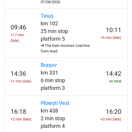
07/08/2026
Teiuș
km 102
09:46
10:11
25 min stop
+17 min
+5 min (late)
platform 5
(late)
The train receives coaches
from Arad.
Brașov
km 331
14:36
14:42
6 min stop
+1 min (late)
on time
platform 3
Ploiești Vest
km 438
16:18
16:20
2 min stop
+2 min (late)
+3 min (late)
platform 4